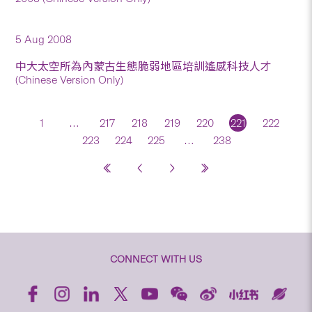
5 Aug 2008
中大太空所為內蒙古生態脆弱地區培訓遙感科技人才
(Chinese Version Only)
1
…
217
218
219
220
221
222
223
224
225
…
238
CONNECT WITH US