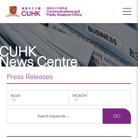
CUHK
News Centre
Press Releases
YEAR
MONTH