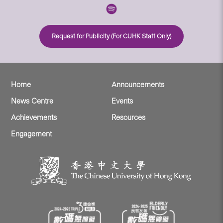
Request for Publicity (For CUHK Staff Only)
Home
Announcements
News Centre
Events
Achievements
Resources
Engagement