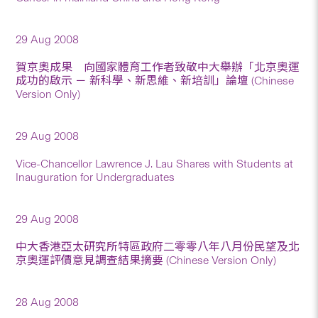
29 Aug 2008
賀京奧成果 向國家體育工作者致敬中大舉辦「北京奧運
成功的啟示 － 新科學、新思維、新培訓」論壇 (Chinese
Version Only)
29 Aug 2008
Vice-Chancellor Lawrence J. Lau Shares with Students at
Inauguration for Undergraduates
29 Aug 2008
中大香港亞太研究所特區政府二零零八年八月份民望及北
京奧運評價意見調查結果摘要 (Chinese Version Only)
28 Aug 2008