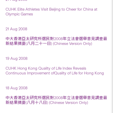
CUHK Elite Athletes Visit Beijing to Cheer for China at
Olympic Games
21 Aug 2008
中大香港亞太研究所選民對2008年立法會選舉意見調查最
新結果摘要(八月二十一日) (Chinese Version Only)
19 Aug 2008
CUHK Hong Kong Quality of Life Index Reveals
Continuous Improvement ofQuality of Life for Hong Kong
18 Aug 2008
中大香港亞太研究所選民對2008年立法會選舉意見調查最
新結果摘要(八月十八日) (Chinese Version Only)