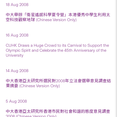
18 Aug 2008
中大舉辦「衛星遙感科學夏令營」本港優秀中學生利用太
空科技觀察地球 (Chinese Version Only)
16 Aug 2008
CUHK Draws a Huge Crowd to its Carnival to Support the
Olympic Spirit and Celebrate the 45th Anniversary of the
University
14 Aug 2008
中大香港亞太研究所選民對2008年立法會選舉意見調查結
果摘要 (Chinese Version Only)
5 Aug 2008
中大香港亞太研究所香港市民對社會和諧的態度意見調查
2008 (Chinese Version Only)