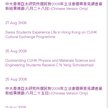
中大香港亞太研究所選民對2008年立法會選舉意見調查最
新結果摘要(八月二十八日) (Chinese Version Only)
27 Aug 2008
Swiss Students Experience Life in Hong Kong on CUHK
Cultural Exchange Programme
25 Aug 2008
Outstanding CUHK Physics and Materials Science and
Engineering Students Receive C N Yang Scholarships
25 Aug 2008
中大香港亞太研究所選民對2008年立法會選舉意見調查最
新結果摘要(八月二十五日) (Chinese Version Only)
21 Aug 2008