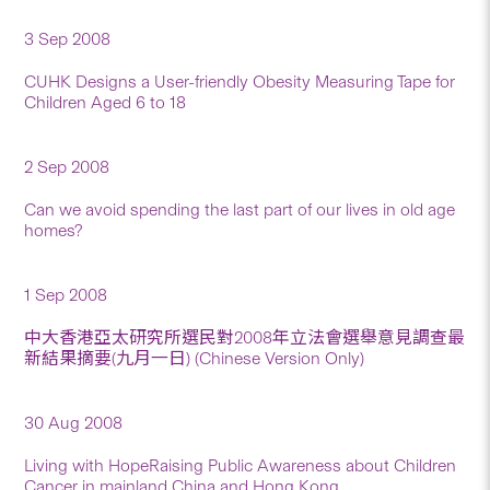
3 Sep 2008
CUHK Designs a User-friendly Obesity Measuring Tape for
Children Aged 6 to 18
2 Sep 2008
Can we avoid spending the last part of our lives in old age
homes?
1 Sep 2008
中大香港亞太研究所選民對2008年立法會選舉意見調查最
新結果摘要(九月一日) (Chinese Version Only)
30 Aug 2008
Living with HopeRaising Public Awareness about Children
Cancer in mainland China and Hong Kong