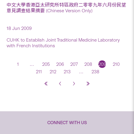
中文大學香港亞太研究所特區政府二零零九年六月份民望
意見調查結果摘要 (Chinese Version Only)
18 Jun 2009
CUHK to Establish Joint Traditional Medicine Laboratory
with French Institutions
1
…
205
206
207
208
209
210
211
212
213
…
238
CONNECT WITH US