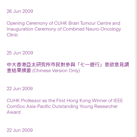
26 Jun 2009
Opening Ceremony of CUHK Brain Tumour Centre and
Inauguration Ceremony of Combined Neuro-Oncology
Clinic
25 Jun 2009
中大香港亞太研究所市民對參與「七一遊行」意欲意見調
查結果摘要 (Chinese Version Only)
22 Jun 2009
CUHK Professor as the First Hong Kong Winner of IEEE
ComSoc Asia-Pacific Outstanding Young Researcher
Award
22 Jun 2009