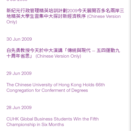
新紀元行政管理精英培訓計劃2009今天展開百多名兩岸三
地精英大學生雲集中大探討新經濟秩序 (Chinese Version
Only)
30 Jun 2009
白先勇教授今天於中大演講「傳統與現代 — 五四運動九
十周年省思」 (Chinese Version Only)
29 Jun 2009
The Chinese University of Hong Kong Holds 66th
Congregation for Conferment of Degrees
28 Jun 2009
CUHK Global Business Students Win the Fifth
Championship in Six Months