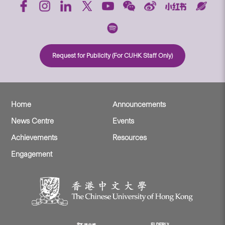
Request for Publicity (For CUHK Staff Only)
Home
Announcements
News Centre
Events
Achievements
Resources
Engagement