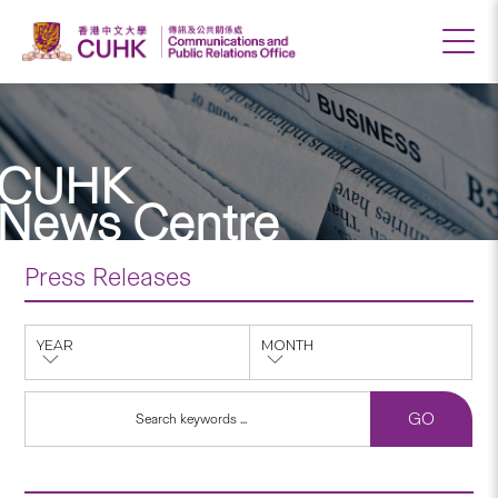
CUHK
News Centre
Press Releases
YEAR
MONTH