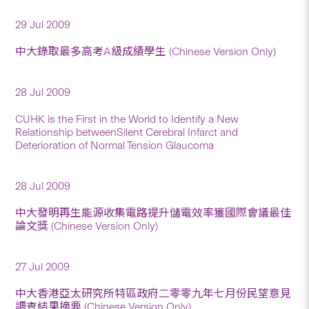
29 Jul 2009
中大錄取最多高考A級成績學生 (Chinese Version Only)
28 Jul 2009
CUHK is the First in the World to Identify a New
Relationship betweenSilent Cerebral Infarct and
Deterioration of Normal Tension Glaucoma
28 Jul 2009
中大發明再生能源收集電路提升儲電效率獲國際會議最佳
論文獎 (Chinese Version Only)
27 Jul 2009
中大香港亞太研究所特區政府二零零九年七月份民望意見
調查結果摘要 (Chinese Version Only)