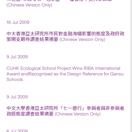
(Chinese Version Only)
16 Jul 2009
中大香港亞太研究所市民對金融海嘯影響的態度及政府政
策開支期待調查結果摘要 (Chinese Version Only)
9 Jul 2009
CUHK Ecological School Project Wins RIBA International
Award andRecognised as the Design Reference for Gansu
Schools
9 Jul 2009
中文大學香港亞太研究所「七一遊行」參與者與非參與者
政經態度調查結果摘要 (Chinese Version Only)
6 Jul 2009