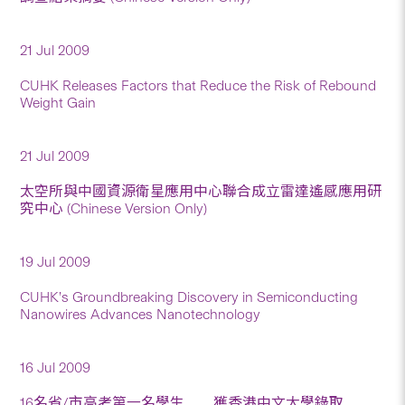
21 Jul 2009
CUHK Releases Factors that Reduce the Risk of Rebound
Weight Gain
21 Jul 2009
太空所與中國資源衛星應用中心聯合成立雷達遙感應用研
究中心 (Chinese Version Only)
19 Jul 2009
CUHK’s Groundbreaking Discovery in Semiconducting
Nanowires Advances Nanotechnology
16 Jul 2009
16名省/市高考第一名學生 獲香港中文大學錄取