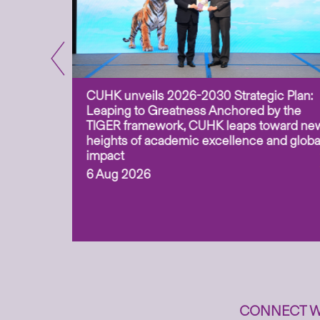
CUHK unveils 2026-2030 Strategic Plan:
for
Leaping to Greatness Anchored by the
overy
TIGER framework, CUHK leaps toward ne
ing soil
heights of academic excellence and globa
ism,
impact
6 Aug 2026
to
n
CONNECT W