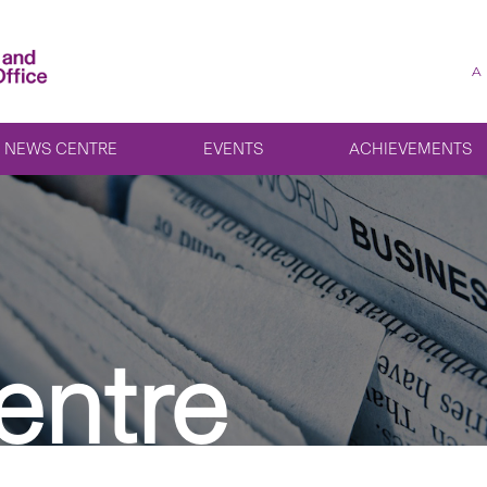
A
NEWS CENTRE
EVENTS
ACHIEVEMENTS
entre