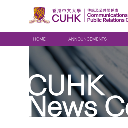
HOME
ANNOUNCEMENTS
CUHK
News C