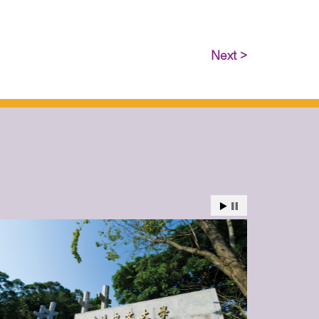
Next >