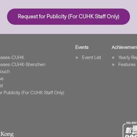
Request for Publicity (For CUHK Staff Only)
Events
Achievemen
leases-CUHK
Event List
Yearly Re
leases-CUHK-Shenzhen
Features
Touch
ws
st
r Publicity (For CUHK Staff Only)