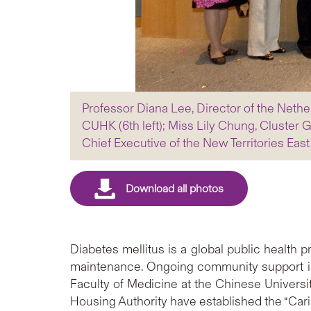
Professor Diana Lee, Director of the Nether
CUHK (6th left); Miss Lily Chung, Cluster 
Chief Executive of the New Territories East 
Diabetes mellitus is a global public healt
maintenance. Ongoing community support is 
Faculty of Medicine at the Chinese Universit
Housing Authority have established the “Cari