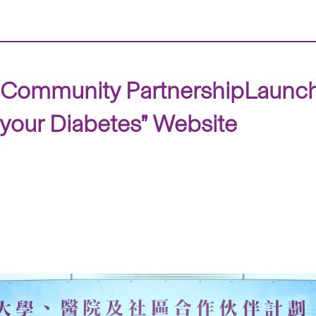
nd Community PartnershipLaunc
 your Diabetes” Website