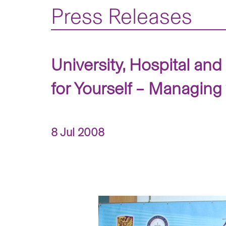
Press Releases
University, Hospital a
for Yourself – Managing
8 Jul 2008