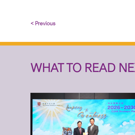
< Previous
WHAT TO READ NE