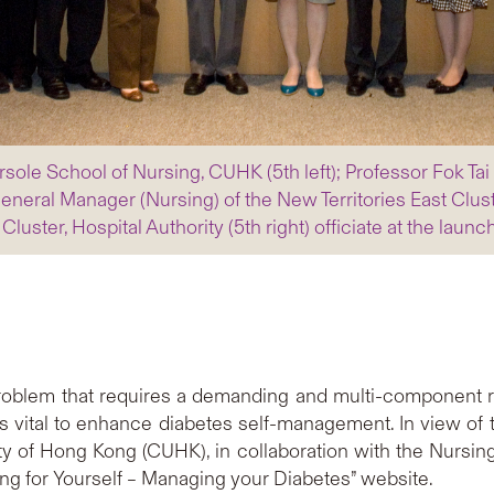
sole School of Nursing, CUHK (5th left); Professor Fok Tai 
General Manager (Nursing) of the New Territories East Clust
Cluster, Hospital Authority (5th right) officiate at the lau
h problem that requires a demanding and multi-componen
vital to enhance diabetes self-management. In view of th
y of Hong Kong (CUHK), in collaboration with the Nursing 
ng for Yourself – Managing your Diabetes” website.