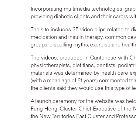
Incorporating multimedia technologies, graph
providing diabetic clients and their carers w
The site includes 35 video clips related to 
medication and insulin therapy, common device
groups, dispelling myths, exercise and health,
The videos, produced in Cantonese with Chi
physiotherapists, dietitians, dentists, podi
materials was determined by health care ex
(with a mean age of 61 years) commented that
the clients said they would use this type of l
A launch ceremony for the website was held t
Fung Hong, Cluster Chief Executive of the Ne
the New Territories East Cluster and Profess