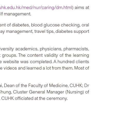
uhk.edu.hk/med/nur/caring/dm.html
) aims at
self management.
ent of diabetes, blood glucose checking, oral
 day management, travel tips, diabetes support
versity academics, physicians, pharmacists,
 groups. The content validity of the learning
he website was completed. A hundred clients
e videos and learned a lot from them. Most of
ai, Dean of the Faculty of Medicine, CUHK; Dr
y Chung, Cluster General Manager (Nursing) of
, CUHK officiated at the ceremony.