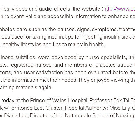
ics, videos and audio effects, the website (
http://www.c
ith relevant, valid and accessible information to enhance 
diabetes care such as the causes, signs, symptoms, treatm
s used for taking insulin, tips for injecting insulin, sick
 healthy lifestyles and tips to maintain health.
nese subtitles, were developed by nurse specialists, uni
atrists, registered nurses, and members of diabetes support
perts, and user satisfaction has been evaluated before t
 the information met their needs. They enjoyed viewing th
earning materials again.
oday at the Prince of Wales Hospital. Professor Fok Tai F
w Territories East Cluster, Hospital Authority; Miss Lil
or Diana Lee, Director of the Nethersole School of Nursing