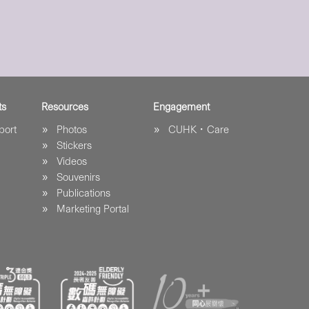
ts
Resources
Engagement
port
Photos
CUHK．Care
Stickers
Videos
Souvenirs
Publications
Marketing Portal