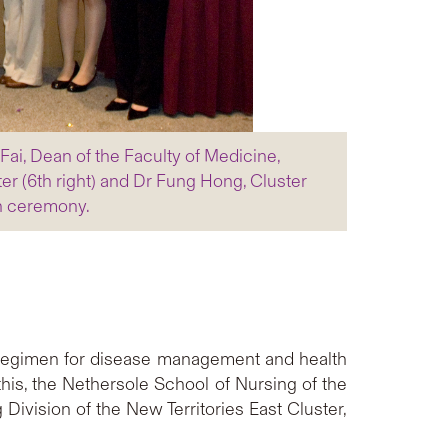
Fai, Dean of the Faculty of Medicine,
er (6th right) and Dr Fung Hong, Cluster
nch ceremony.
t regimen for disease management and health
is, the Nethersole School of Nursing of the
Division of the New Territories East Cluster,