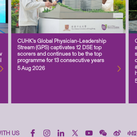
CUHK’s Global Physician-Leadership
Stream (GPS) captivates 12 DSE top
w
scorers and continues to be the top
l
programme for 13 consecutive years
5 Aug 2026
ITH US