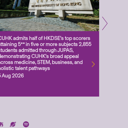
CUHK admits half of HKDSE’s top scorers
CUHK app
attaining 5** in five or more subjects 2,855
scientis
students admitted through JUPAS,
as Assoc
demonstrating CUHK’s broad appeal
31 Jul 2
across medicine, STEM, business, and
holistic talent pathways
5 Aug 2026