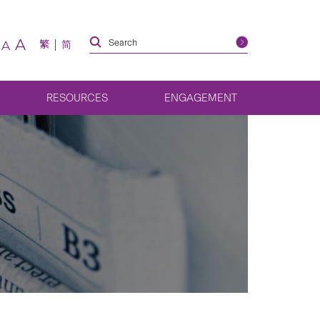
A
繁
简
A
RESOURCES
ENGAGEMENT