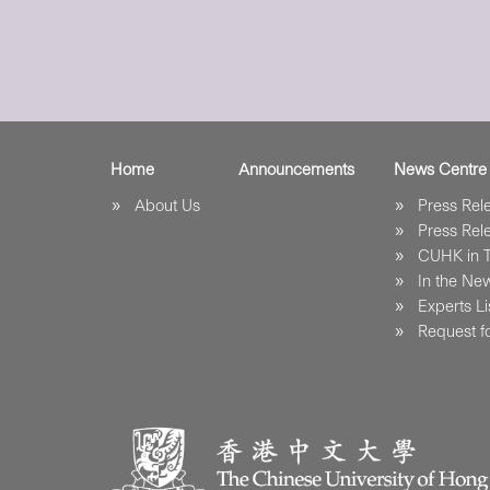
Home
Announcements
News Centre
About Us
Press Re
Press Re
CUHK in 
In the Ne
Experts Li
Request fo