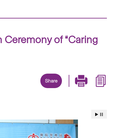
h Ceremony of “Caring
Share