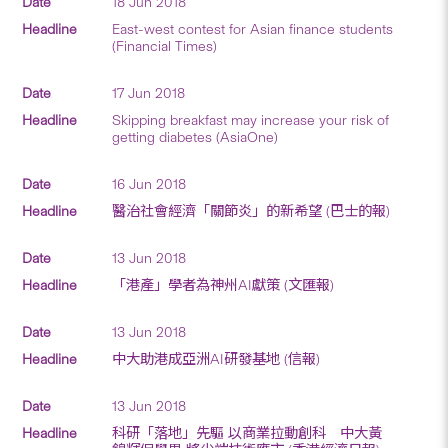
18 Jun 2018
East-west contest for Asian finance students
(Financial Times)
17 Jun 2018
Skipping breakfast may increase your risk of
getting diabetes (AsiaOne)
16 Jun 2018
醫治社會經濟「關節炎」的新希望 (巴士的報)
13 Jun 2018
「港產」學者為神州AI獻策 (文匯報)
13 Jun 2018
中大助港成亞洲AI研發基地 (信報)
13 Jun 2018
科研「落地」先驅 以商業拉動創科 中大黃