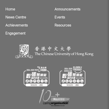
Home
Announcements
News Centre
Events
Achievements
Resources
Engagement