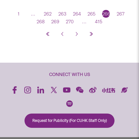
1
…
262
263
264
265
266
267
268
269
270
…
415
CONNECT WITH US
Request for Publicity (For CUHK Staff Only)