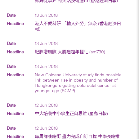
錦輝促學界 將尖端技術應市 (香港經濟日報)
13 Jun 2018
港人不愛科研 「輸入外勞」無奈 (香港經濟日
報)
13 Jun 2018
肥胖增風險 大腸癌趨年輕化 (am730)
13 Jun 2018
New Chinese University study finds possible
link between rise in obesity and number of
Hongkongers getting colorectal cancer at
younger age (SCMP)
12 Jun 2018
中大培養中小學生正向思維 (星島日報)
12 Jun 2018
每周課後跑街 盡力完成自訂目標 中學長跑推