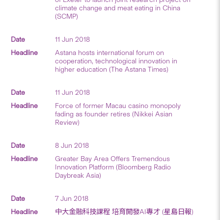
climate change and meat eating in China
(SCMP)
11 Jun 2018
Astana hosts international forum on
cooperation, technological innovation in
higher education (The Astana Times)
11 Jun 2018
Force of former Macau casino monopoly
fading as founder retires (Nikkei Asian
Review)
8 Jun 2018
Greater Bay Area Offers Tremendous
Innovation Platform (Bloomberg Radio
Daybreak Asia)
7 Jun 2018
中大金融科技課程 培育開發AI專才 (星島日報)