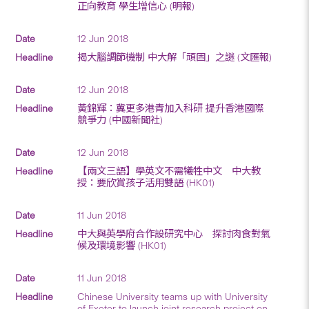
正向教育 學生增信心 (明報)
12 Jun 2018
揭大腦調節機制 中大解「頑固」之謎 (文匯報)
12 Jun 2018
黃錦輝：冀更多港青加入科研 提升香港國際
競爭力 (中國新聞社)
12 Jun 2018
【兩文三語】學英文不需犧牲中文 中大教
授：要欣賞孩子活用雙語 (HK01)
11 Jun 2018
中大與英學府合作設研究中心 探討肉食對氣
候及環境影響 (HK01)
11 Jun 2018
Chinese University teams up with University
of Exeter to launch joint research project on