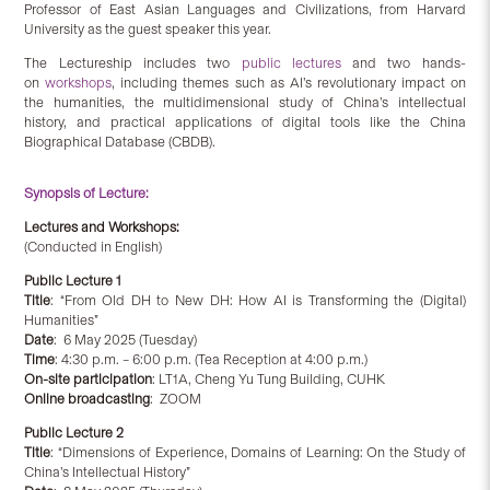
Professor of East Asian Languages and Civilizations, from Harvard
University as the guest speaker this year.
The Lectureship includes two
public lectures
and two hands-
on
workshops
, including themes such as AI’s revolutionary impact on
the humanities, the multidimensional study of China’s intellectual
history, and practical applications of digital tools like the China
Biographical Database (CBDB).
Synopsis of Lecture:
Lectures and Workshops:
(Conducted in English)
Public Lecture 1
Title
: “From Old DH to New DH: How AI is Transforming the (Digital)
Humanities”
Date
: 6 May 2025 (Tuesday)
Time
: 4:30 p.m. – 6:00 p.m. (Tea Reception at 4:00 p.m.)
On-site participation
: LT1A, Cheng Yu Tung Building, CUHK
Online broadcasting
: ZOOM
Public Lecture 2
Title
: “Dimensions of Experience, Domains of Learning: On the Study of
China’s Intellectual History”