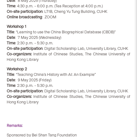
Date
: 8 May 2025 (Thursday)
Time
: 4:30 p.m. – 6:00 p.m. (Tea Reception at 4:00 p.m.)
On-site participation
: LT1B, Cheng Yu Tung Building, CUHK
Online broadcasting
: ZOOM
Workshop 1
Title
: “Learning to use the China Biographical Database (CBDB)”
Date
: 7 May 2025 (Wednesday)
Time
: 2:30 p.m. – 5:30 p.m.
On-site participation
: Digital Scholarship Lab, University Library, CUHK
Co-organizers:
Institute of Chinese Studies, The Chinese University of
Hong Kong Library
Workshop
2
Title
: “Teaching China’s History with AI: An Example”
Date
: 9 May 2025 (Friday)
Time
: 2:30 p.m. – 5:30 p.m.
On-site participation
: Digital Scholarship Lab, University Library, CUHK
Co-organizers:
Institute of Chinese Studies, The Chinese University of
Hong Kong Library
Remarks:
Sponsored by Bei Shan Tang Foundation