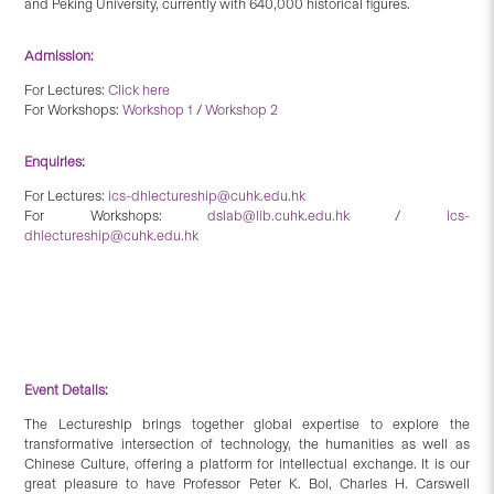
and Peking University, currently with 640,000 historical figures.
Admission:
For Lectures:
Click here
For Workshops:
Workshop 1
/
Workshop 2
Enquiries:
For Lectures:
ics-dhlectureship@cuhk.edu.hk
For Workshops:
dslab@lib.cuhk.edu.hk
/
ics-
dhlectureship@cuhk.edu.hk
Event Details:
The Lectureship brings together global expertise to explore the
transformative intersection of technology, the humanities as well as
Chinese Culture, offering a platform for intellectual exchange. It is our
great pleasure to have Professor Peter K. Bol, Charles H. Carswell