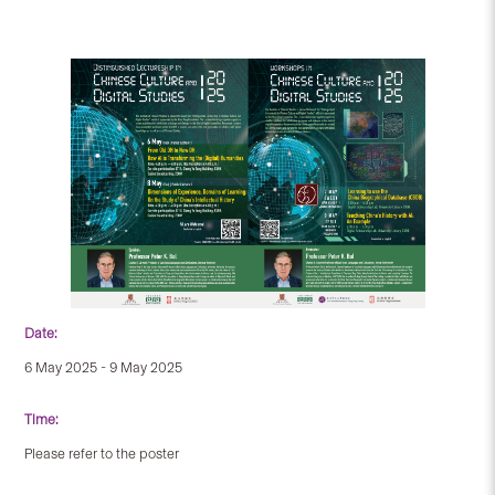
Date:
6 May 2025 - 9 May 2025
Time:
Please refer to the poster