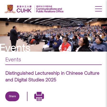
Events
Events
Distinguished Lectureship in Chinese Culture
and Digital Studies 2025
Share