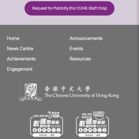
Request for Publicity (For CUHK Staff Only)
Home
Announcements
News Centre
Events
Achievements
Resources
Engagement