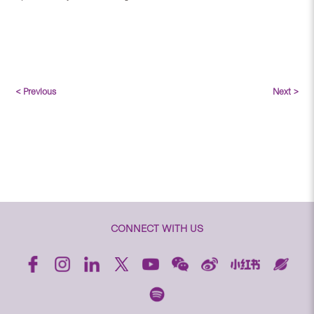
< Previous
Next >
CONNECT WITH US