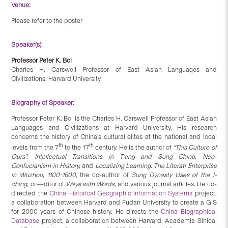
Venue:
Please refer to the poster
Speaker(s):
Professor Peter K. Bol
Charles H. Carswell Professor of East Asian Languages and
Civilizations, Harvard University
Biography of Speaker:
Professor Peter K. Bol is the Charles H. Carswell Professor of East Asian
Languages and Civilizations at Harvard University. His research
concerns the history of China’s cultural elites at the national and local
th
th
levels from the 7
to the 17
century. He is the author of
“This Culture of
Ours”: Intellectual Transitions in T’ang and Sung China, Neo-
Confucianism in History,
and
Localizing Learning: The Literati Enterprise
in Wuzhou, 1100-1600
, the co-author of
Sung Dynasty Uses of the I-
ching
, co-editor of
Ways with Words
, and various journal articles. He co-
directed the
China Historical Geographic Information Systems
project,
a collaboration between Harvard and Fudan University to create a GIS
for 2000 years of Chinese history. He directs the
China Biographical
Database
project, a collaboration between Harvard, Academia Sinica,