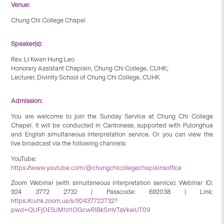
Venue:
Chung Chi College Chapel
Speaker(s):
Rev. LI Kwan Hung Leo
Honorary Assistant Chaplain, Chung Chi College, CUHK;
Lecturer, Divinity School of Chung Chi College, CUHK
Admission:
You are welcome to join the Sunday Service at Chung Chi College
Chapel. It will be conducted in Cantonese, supported with Putonghua
and English simultaneous interpretation service. Or you can view the
live broadcast via the following channels:
YouTube:
https://www.youtube.com/@chungchicollegechaplainsoffice
Zoom Webinar (with simultaneous interpretation service): Webinar ID:
924 3772 2732 | Passcode: 692038 | Link:
https://cuhk.zoom.us/s/92437722732?
pwd=QUFjOE9JM1d1OGcwRlBkSmVTaVkwUT09