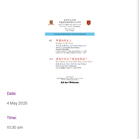
Date:
4 May 2025
Time:
10:30 am