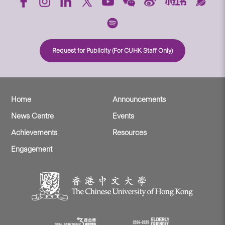
Request for Publicity (For CUHK Staff Only)
Home
Announcements
News Centre
Events
Achievements
Resources
Engagement