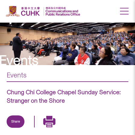
Events
Events
Chung Chi College Chapel Sunday Service:
Stranger on the Shore
Share