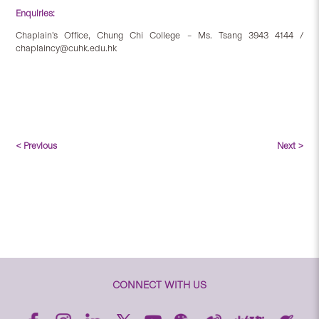
Enquiries:
Chaplain’s Office, Chung Chi College – Ms. Tsang 3943 4144 /
chaplaincy@cuhk.edu.hk
< Previous
Next >
CONNECT WITH US