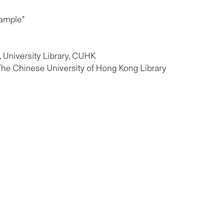
xample”
b, University Library, CUHK
 The Chinese University of Hong Kong Library