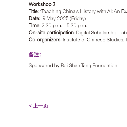
Workshop
2
Title
: “Teaching China’s History with AI: An E
Date
: 9 May 2025 (Friday)
Time
: 2:30 p.m. – 5:30 p.m.
On-site participation
: Digital Scholarship La
Co-organizers:
Institute of Chinese Studies,
备注：
Sponsored by Bei Shan Tang Foundation
< 上一页