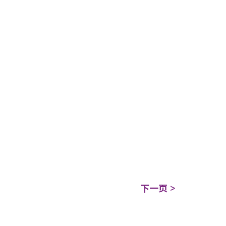
下一页 >