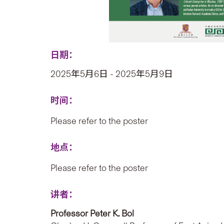
日期：
2025年5月6日 - 2025年5月9日
时间：
Please refer to the poster
地点：
Please refer to the poster
讲者：
Professor Peter K. Bol