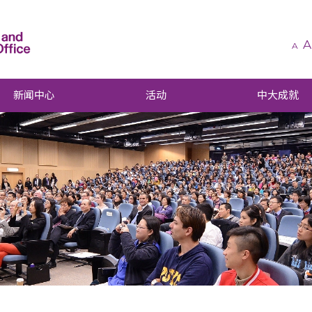
A
A
新闻中心
活动
中大成就