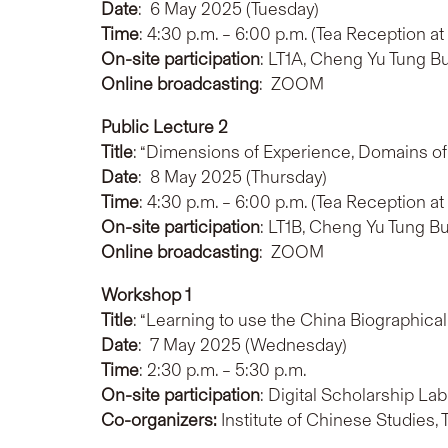
Date
: 6 May 2025 (Tuesday)
Time
: 4:30 p.m. – 6:00 p.m. (Tea Reception at
On-site participation
: LT1A, Cheng Yu Tung B
Online broadcasting
: ZOOM
Public Lecture 2
Title
: “Dimensions of Experience, Domains of 
Date
: 8 May 2025 (Thursday)
Time
: 4:30 p.m. – 6:00 p.m. (Tea Reception at
On-site participation
: LT1B, Cheng Yu Tung B
Online broadcasting
: ZOOM
Workshop 1
Title
: “Learning to use the China Biographic
Date
: 7 May 2025 (Wednesday)
Time
: 2:30 p.m. – 5:30 p.m.
On-site participation
: Digital Scholarship La
Co-organizers:
Institute of Chinese Studies,