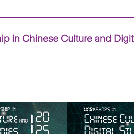
ip in Chinese Culture and Digi