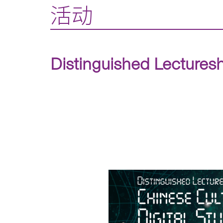
活动
Distinguished Lecturesh