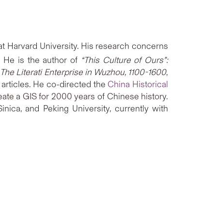
 at Harvard University. His research concerns
 He is the author of
“This Culture of Ours”:
 The Literati Enterprise in Wuzhou, 1100-1600
,
l articles. He co-directed the
China Historical
ate a GIS for 2000 years of Chinese history.
nica, and Peking University, currently with