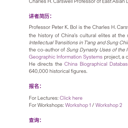
Charles H. Carswell Professor of East Asian 
讲者简历：
Professor Peter K. Bol is the Charles H. Car
the history of China’s cultural elites at the
Intellectual Transitions in T’ang and Sung C
the co-author of
Sung Dynasty Uses of the I
Geographic Information Systems
project, a 
He directs the
China Biographical Databa
640,000 historical figures.
报名：
For Lectures:
Click here
For Workshops:
Workshop 1
/
Workshop 2
查询：