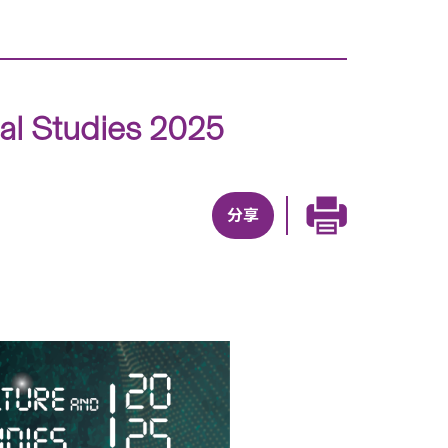
tal Studies 2025
分享