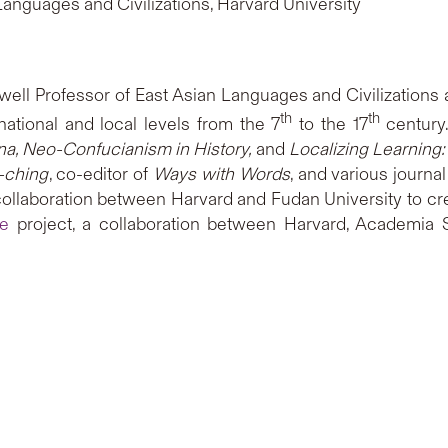
Languages and Civilizations, Harvard University
swell Professor of East Asian Languages and Civilizations
th
th
 national and local levels from the 7
to the 17
century.
hina, Neo-Confucianism in History,
and
Localizing Learning:
-ching
, co-editor of
Ways with Words
, and various journa
collaboration between Harvard and Fudan University to cre
se
project, a collaboration between Harvard, Academia Si