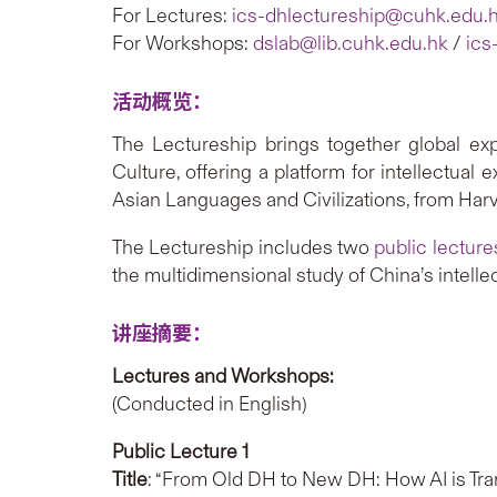
For Lectures:
ics-dhlectureship@cuhk.edu.
For Workshops:
dslab@lib.cuhk.edu.hk
/
ics
活动概览：
The Lectureship brings together global exp
Culture, offering a platform for intellectual
Asian Languages and Civilizations, from Harv
The Lectureship includes two
public lecture
the multidimensional study of China’s intellec
讲座摘要：
Lectures and Workshops:
(Conducted in English)
Public Lecture 1
Title
: “From Old DH to New DH: How AI is Tran