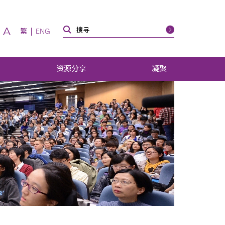
A
繁
ENG
资源分享
凝聚