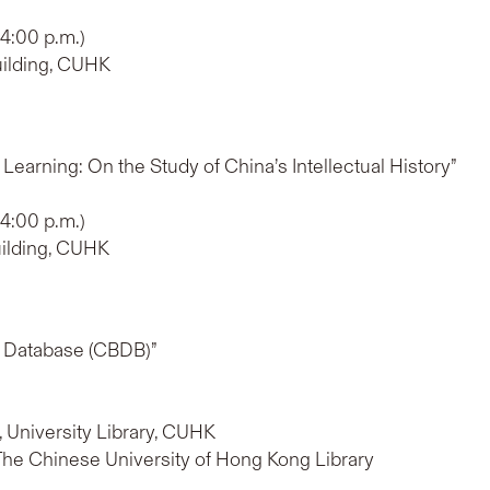
 4:00 p.m.)
uilding, CUHK
Learning: On the Study of China’s Intellectual History”
 4:00 p.m.)
uilding, CUHK
al Database (CBDB)”
b, University Library, CUHK
 The Chinese University of Hong Kong Library