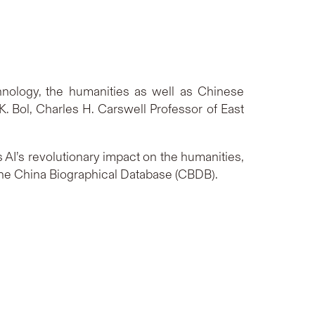
chnology, the humanities as well as Chinese
 K. Bol, Charles H. Carswell Professor of East
 AI’s revolutionary impact on the humanities,
ke the China Biographical Database (CBDB).