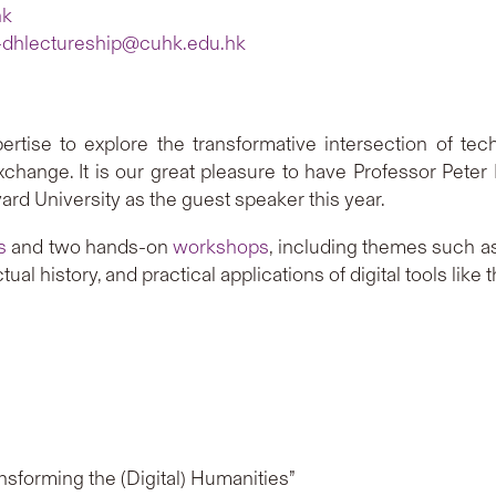
hk
-dhlectureship@cuhk.edu.hk
ertise to explore the transformative intersection of te
 exchange. It is our great pleasure to have Professor Peter
ard University as the guest speaker this year.
s
and two hands-on
workshops
, including themes such as
tual history, and practical applications of digital tools li
sforming the (Digital) Humanities”