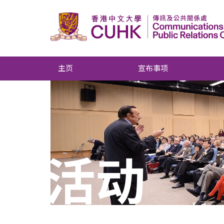
主页
宣布事项
活动