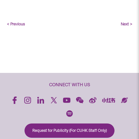
< Previous
Next >
CONNECT WITH US
Request for Publicity (For CUHK Staff Only)