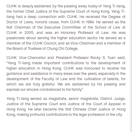
CUHK is deeply saddened by the passing away today of Yang Ti-liang,
the former Chief Justice of the Supreme Court of Hong Kong. Yang Ti-
liang had a deep connection with CUHK. He received the Degree of
Doctor of Laws, honoris causa, from CUHK in 1984. He served as the
first Chairman of the Executive Committee of the School of Law at
CUHK in 2005, and was an Honorary Professor of Law. He was
passionate about serving the higher education sector. He served as a
member of the CUHK Council, and as Vice-Chairman and a member of
the Board of Trustees of Chung Chi College.
CUHK Vice-Chancellor and President Professor Rocky S. Tuan said,
“Yang Ti-liang made important contributions to the development of
higher education in Hong Kong. CUHK was honoured to receive his
guidance and assistance in many areas over the years, especially in the
development of the Faculty of Law and the cultivation of talents, for
which we are truly grateful. We are saddened by his passing and
express our sincere condolences to his family.”
Yang Ti-liang served as magistrate, senior magistrate, District Judge,
Justice of the Supreme Court and Justice of the Court of Appeal in
Hong Kong. He later became the first Chinese Chief Justice of Hong
Kong, making profound contributions to the legal profession in the city.