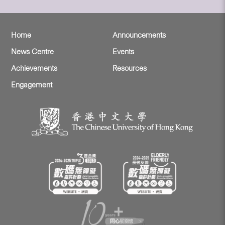
Home
Announcements
News Centre
Events
Achievements
Resources
Engagement