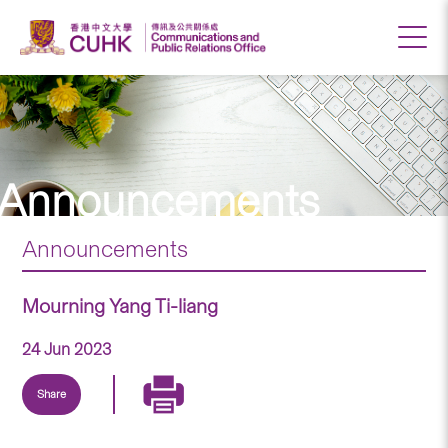
Announcements
Announcements
Mourning Yang Ti-liang
24 Jun 2023
Share