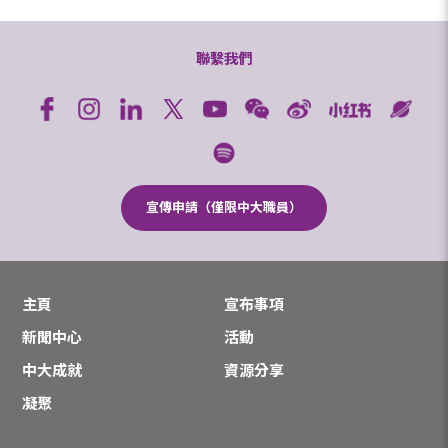
聯繫我們
宣傳申請（僅限中大職員）
主頁
宣布事項
新聞中心
活動
中大成就
資源分享
凝聚