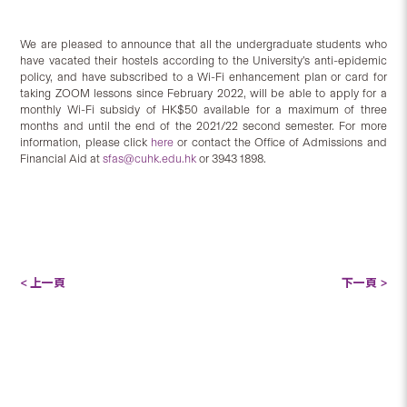
We are pleased to announce that all the undergraduate students who
have vacated their hostels according to the University’s anti-epidemic
policy, and have subscribed to a Wi-Fi enhancement plan or card for
taking ZOOM lessons since February 2022, will be able to apply for a
monthly Wi-Fi subsidy of HK$50 available for a maximum of three
months and until the end of the 2021/22 second semester. For more
information, please click
here
or contact the Office of Admissions and
Financial Aid at
sfas@cuhk.edu.hk
or 3943 1898.
< 上一頁
下一頁 >