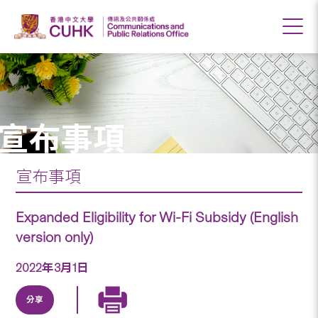
宣布事項
宣布事項
Expanded Eligibility for Wi-Fi Subsidy (English
version only)
2022年3月1日
分享