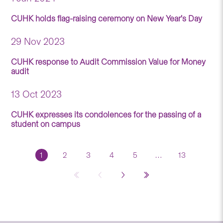
CUHK holds flag-raising ceremony on New Year’s Day
29 Nov 2023
CUHK response to Audit Commission Value for Money
audit
13 Oct 2023
CUHK expresses its condolences for the passing of a
student on campus
1
2
3
4
5
…
13