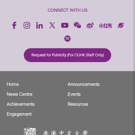
CONNECT WITH US
Request for Publicity (For CUHK Staff Only)
Home
Announcements
News Centre
Events
Achievements
Resources
Engagement