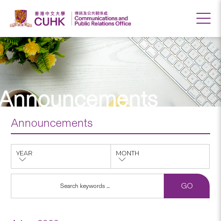
Announcements
Announcements
YEAR
MONTH