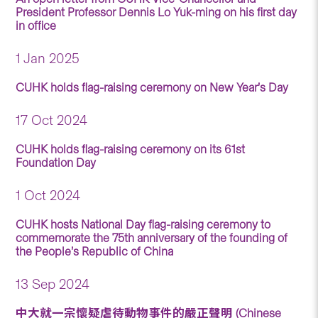
President Professor Dennis Lo Yuk-ming on his first day
in office
1 Jan 2025
CUHK holds flag-raising ceremony on New Year’s Day
17 Oct 2024
CUHK holds flag-raising ceremony on its 61st
Foundation Day
1 Oct 2024
CUHK hosts National Day flag-raising ceremony to
commemorate the 75th anniversary of the founding of
the People’s Republic of China
13 Sep 2024
中大就一宗懷疑虐待動物事件的嚴正聲明 (Chinese