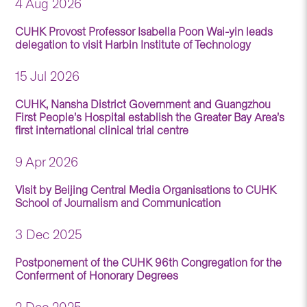
4 Aug 2026
CUHK Provost Professor Isabella Poon Wai-yin leads
delegation to visit Harbin Institute of Technology
15 Jul 2026
CUHK, Nansha District Government and Guangzhou
First People’s Hospital establish the Greater Bay Area’s
first international clinical trial centre
9 Apr 2026
Visit by Beijing Central Media Organisations to CUHK
School of Journalism and Communication
3 Dec 2025
Postponement of the CUHK 96th Congregation for the
Conferment of Honorary Degrees