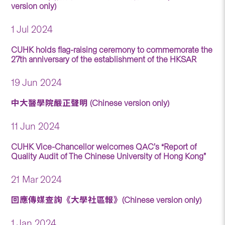
version only)
1 Jul 2024
CUHK holds flag-raising ceremony to commemorate the
27th anniversary of the establishment of the HKSAR
19 Jun 2024
中大醫學院嚴正聲明 (Chinese version only)
11 Jun 2024
CUHK Vice-Chancellor welcomes QAC’s “Report of
Quality Audit of The Chinese University of Hong Kong”
21 Mar 2024
回應傳媒查詢《大學社區報》(Chinese version only)
1 Jan 2024