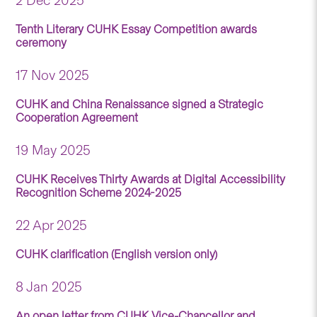
2 Dec 2025
Tenth Literary CUHK Essay Competition awards
ceremony
17 Nov 2025
CUHK and China Renaissance signed a Strategic
Cooperation Agreement
19 May 2025
CUHK Receives Thirty Awards at Digital Accessibility
Recognition Scheme 2024-2025
22 Apr 2025
CUHK clarification (English version only)
8 Jan 2025
An open letter from CUHK Vice-Chancellor and