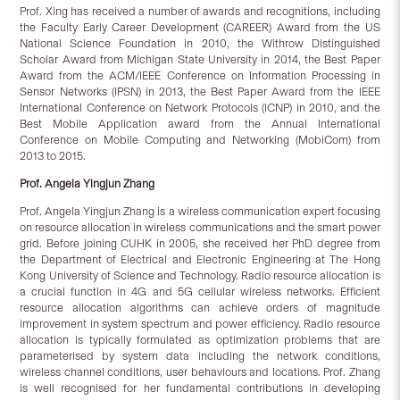
Prof. Xing has received a number of awards and recognitions, including
the Faculty Early Career Development (CAREER) Award from the US
National Science Foundation in 2010, the Withrow Distinguished
Scholar Award from Michigan State University in 2014, the Best Paper
Award from the ACM/IEEE Conference on Information Processing in
Sensor Networks (IPSN) in 2013, the Best Paper Award from the IEEE
International Conference on Network Protocols (ICNP) in 2010, and the
Best Mobile Application award from the Annual International
Conference on Mobile Computing and Networking (MobiCom) from
2013 to 2015.
Prof. Angela Yingjun Zhang
Prof. Angela Yingjun Zhang is a wireless communication expert focusing
on resource allocation in wireless communications and the smart power
grid. Before joining CUHK in 2005, she received her PhD degree from
the Department of Electrical and Electronic Engineering at The Hong
Kong University of Science and Technology. Radio resource allocation is
a crucial function in 4G and 5G cellular wireless networks. Efficient
resource allocation algorithms can achieve orders of magnitude
improvement in system spectrum and power efficiency. Radio resource
allocation is typically formulated as optimization problems that are
parameterised by system data including the network conditions,
wireless channel conditions, user behaviours and locations. Prof. Zhang
is well recognised for her fundamental contributions in developing