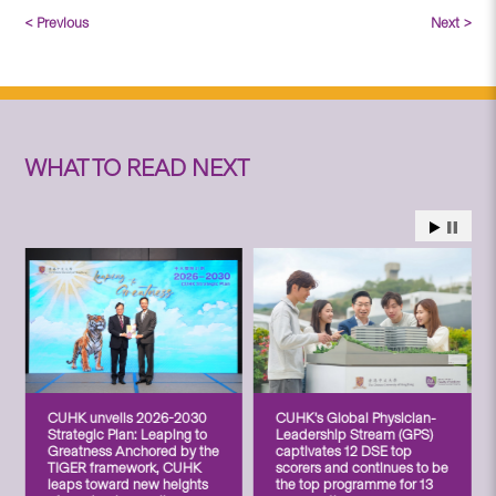
< Previous
Next >
WHAT TO READ NEXT
CUHK unveils 2026-2030
CUHK’s Global Physician-
Strategic Plan: Leaping to
Leadership Stream (GPS)
Greatness Anchored by the
captivates 12 DSE top
TIGER framework, CUHK
scorers and continues to be
leaps toward new heights
the top programme for 13