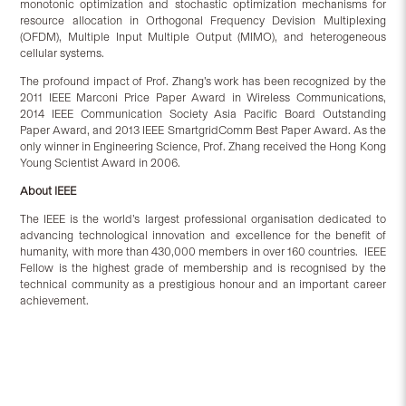
monotonic optimization and stochastic optimization mechanisms for
resource allocation in Orthogonal Frequency Devision Multiplexing
(OFDM), Multiple Input Multiple Output (MIMO), and heterogeneous
cellular systems.
The profound impact of Prof. Zhang’s work has been recognized by the
2011 IEEE Marconi Price Paper Award in Wireless Communications,
2014 IEEE Communication Society Asia Pacific Board Outstanding
Paper Award, and 2013 IEEE SmartgridComm Best Paper Award. As the
only winner in Engineering Science, Prof. Zhang received the Hong Kong
Young Scientist Award in 2006.
About IEEE
The IEEE is the world’s largest professional organisation dedicated to
advancing technological innovation and excellence for the benefit of
humanity, with more than 430,000 members in over 160 countries. IEEE
Fellow is the highest grade of membership and is recognised by the
technical community as a prestigious honour and an important career
achievement.