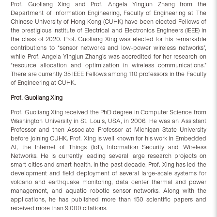
Prof. Guoliang Xing and Prof. Angela Yingjun Zhang from the
Department of Information Engineering, Faculty of Engineering at The
Chinese University of Hong Kong (CUHK) have been elected Fellows of
the prestigious Institute of Electrical and Electronics Engineers (IEEE) in
the class of 2020. Prof. Guoliang Xing was elected for his remarkable
contributions to “sensor networks and low-power wireless networks”,
while Prof. Angela Yingjun Zhang’s was accredited for her research on
“resource allocation and optimization in wireless communications.”
There are currently 35 IEEE Fellows among 110 professors in the Faculty
of Engineering at CUHK.
Prof.
Guoliang Xing
Prof. Guoliang Xing received the PhD degree in Computer Science from
Washington University in St. Louis, USA, in 2006. He was an Assistant
Professor and then Associate Professor at Michigan State University
before joining CUHK. Prof. Xing is well known for his work in Embedded
AI, the Internet of Things (IoT), Information Security and Wireless
Networks. He is currently leading several large research projects on
smart cities and smart health. In the past decade, Prof. Xing has led the
development and field deployment of several large-scale systems for
volcano and earthquake monitoring, data center thermal and power
management, and aquatic robotic sensor networks. Along with the
applications, he has published more than 150 scientific papers and
received more than 9,000 citations.