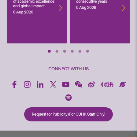
of academic excellence
consecutive years
and global impact
5 Aug 2026
6 Aug 2026
CONNECT WITH US
Request for Publicity (For CUHK Staff Only)