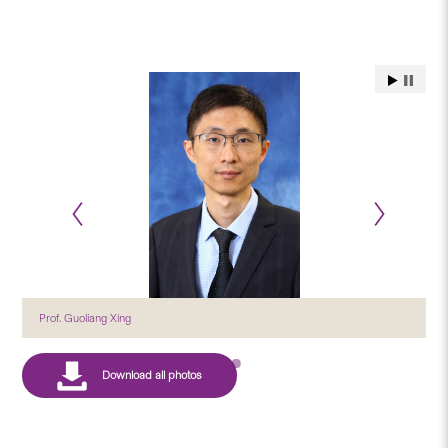
Prof. Guoliang Xing