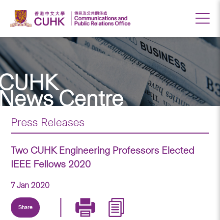
CUHK
News Centre
Press Releases
Two CUHK Engineering Professors Elected
IEEE Fellows 2020
7 Jan 2020
Share