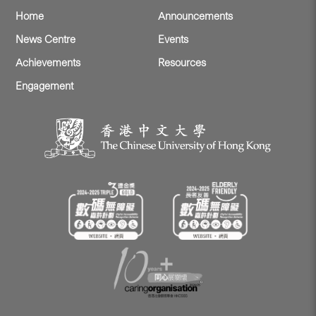
Home
Announcements
News Centre
Events
Achievements
Resources
Engagement