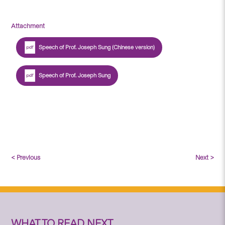
Attachment
Speech of Prof. Joseph Sung (Chinese version)
Speech of Prof. Joseph Sung
< Previous
Next >
WHAT TO READ NEXT