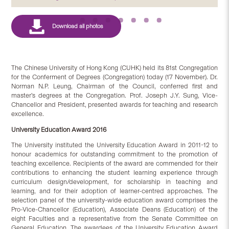
The Chinese University of Hong Kong (CUHK) held its 81st Congregation
for the Conferment of Degrees (Congregation) today (17 November). Dr.
Norman N.P. Leung, Chairman of the Council, conferred first and
master’s degrees at the Congregation. Prof. Joseph J.Y. Sung, Vice-
Chancellor and President, presented awards for teaching and research
excellence.
University Education Award 2016
The University instituted the University Education Award in 2011-12 to
honour academics for outstanding commitment to the promotion of
teaching excellence. Recipients of the award are commended for their
contributions to enhancing the student learning experience through
curriculum design/development, for scholarship in teaching and
learning, and for their adoption of learner-centred approaches. The
selection panel of the university-wide education award comprises the
Pro-Vice-Chancellor (Education), Associate Deans (Education) of the
eight Faculties and a representative from the Senate Committee on
General Education. The awardees of the University Education Award