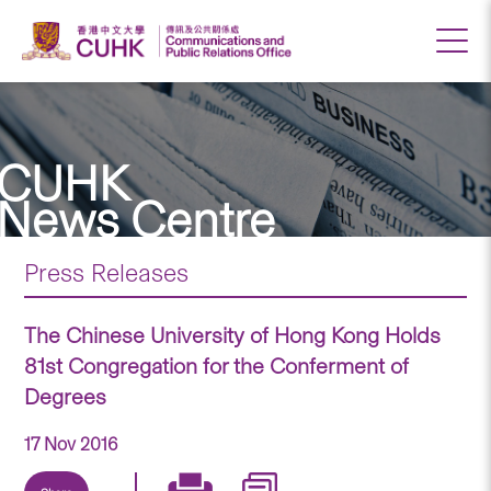
CUHK
News Centre
Press Releases
The Chinese University of Hong Kong Holds
81st Congregation for the Conferment of
Degrees
17 Nov 2016