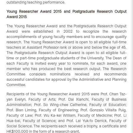
outstanding teaching performance.
Young Researcher Award 2015 and Postgraduate Research Output
Award 2015
The Young Researcher Award and the Postgraduate Research Output
Award were established in 2002 to recognize the research
accomplishments of young faculty members and to encourage quality
research. The Young Researcher Award is open to all eligible full-time
teachers at Assistant Professor rank or above and below the age of 45.
The Postgraduate Research Output Award is open to all eligible full-
time or part-time postgraduate students of the University. The Dean of
each Faculty is invited every year to nominate, for each award, one
member who has produced the best research output. The Research
Committee considers nominations received and recommends
successful candidates for approval by the Administrative and Planning
Committee.
Recipients of the Young Researcher Award 2015 were Prof. Chan Tsz-
yan Evelyn, Faculty of Arts; Prof. Dai Xianchi, Faculty of Business
Administration; Prof. So Wing-chee Catherine, Faculty of Education;
Prof. Bian Liming, Faculty of Engineering; Prof. Gonzalo Villalta Puig,
Faculty of Law; Prof. Wu Ka-kei William, Faculty of Medicine; Prof. Li
Hua-bai, Faculty of Science; and Prof. Lai Yuk-fo Derrick, Faculty of
Social Science. The recipients each received a trophy, a certificate and
HK$100,000 in the form of a research grant.