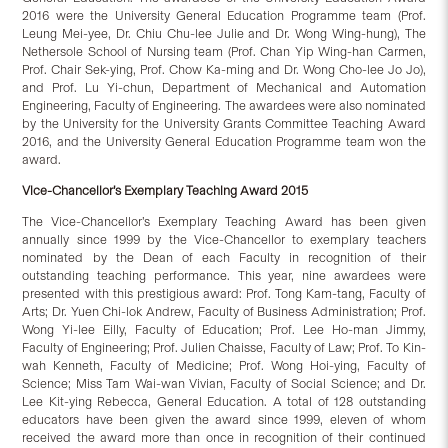
2016 were the University General Education Programme team (Prof.
Leung Mei-yee, Dr. Chiu Chu-lee Julie and Dr. Wong Wing-hung), The
Nethersole School of Nursing team (Prof. Chan Yip Wing-han Carmen,
Prof. Chair Sek-ying, Prof. Chow Ka-ming and Dr. Wong Cho-lee Jo Jo),
and Prof. Lu Yi-chun, Department of Mechanical and Automation
Engineering, Faculty of Engineering. The awardees were also nominated
by the University for the University Grants Committee Teaching Award
2016, and the University General Education Programme team won the
award.
Vice-Chancellor’s Exemplary Teaching Award 2015
The Vice-Chancellor’s Exemplary Teaching Award has been given
annually since 1999 by the Vice-Chancellor to exemplary teachers
nominated by the Dean of each Faculty in recognition of their
outstanding teaching performance. This year, nine awardees were
presented with this prestigious award: Prof. Tong Kam-tang, Faculty of
Arts; Dr. Yuen Chi-lok Andrew, Faculty of Business Administration; Prof.
Wong Yi-lee Eilly, Faculty of Education; Prof. Lee Ho-man Jimmy,
Faculty of Engineering; Prof. Julien Chaisse, Faculty of Law; Prof. To Kin-
wah Kenneth, Faculty of Medicine; Prof. Wong Hoi-ying, Faculty of
Science; Miss Tam Wai-wan Vivian, Faculty of Social Science; and Dr.
Lee Kit-ying Rebecca, General Education. A total of 128 outstanding
educators have been given the award since 1999, eleven of whom
received the award more than once in recognition of their continued