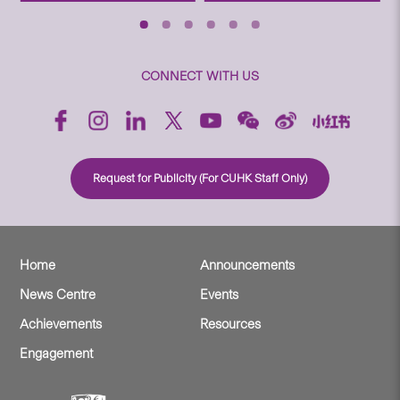
CONNECT WITH US
Request for Publicity (For CUHK Staff Only)
Home
Announcements
News Centre
Events
Achievements
Resources
Engagement