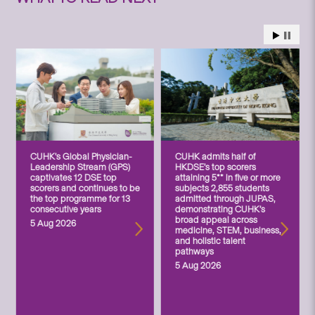
CUHK’s Global Physician-
CUHK admits half of
Leadership Stream (GPS)
HKDSE’s top scorers
captivates 12 DSE top
attaining 5** in five or more
scorers and continues to be
subjects 2,855 students
the top programme for 13
admitted through JUPAS,
consecutive years
demonstrating CUHK’s
broad appeal across
5 Aug 2026
medicine, STEM, business,
and holistic talent
pathways
5 Aug 2026