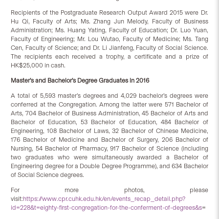
Recipients of the Postgraduate Research Output Award 2015 were Dr.
Hu Qi, Faculty of Arts; Ms. Zhang Jun Melody, Faculty of Business
Administration; Ms. Huang Yating, Faculty of Education; Dr. Luo Yuan,
Faculty of Engineering; Mr. Lou Wutao, Faculty of Medicine; Ms. Tang
Cen, Faculty of Science; and Dr. Li Jianfeng, Faculty of Social Science.
The recipients each received a trophy, a certificate and a prize of
HK$25,000 in cash.
Master’s and Bachelor’s Degree Graduates in 2016
A total of 5,593 master’s degrees and 4,029 bachelor’s degrees were
conferred at the Congregation. Among the latter were 571 Bachelor of
Arts, 704 Bachelor of Business Administration, 45 Bachelor of Arts and
Bachelor of Education, 53 Bachelor of Education, 484 Bachelor of
Engineering, 108 Bachelor of Laws, 32 Bachelor of Chinese Medicine,
176 Bachelor of Medicine and Bachelor of Surgery, 206 Bachelor of
Nursing, 54 Bachelor of Pharmacy, 917 Bachelor of Science (including
two graduates who were simultaneously awarded a Bachelor of
Engineering degree for a Double Degree Programme), and 634 Bachelor
of Social Science degrees.
For more photos, please
visit:
https://www.cpr.cuhk.edu.hk/en/events_recap_detail.php?
id=228&t=eighty-first-congregation-for-the-conferment-of-degrees&s
=