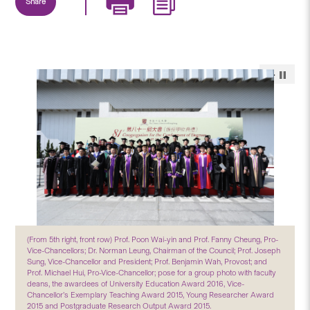
Share
(From 5th right, front row) Prof. Poon Wai-yin and Prof. Fanny Cheung, Pro-
Vice-Chancellors; Dr. Norman Leung, Chairman of the Council; Prof. Joseph
Sung, Vice-Chancellor and President; Prof. Benjamin Wah, Provost; and
Prof. Michael Hui, Pro-Vice-Chancellor; pose for a group photo with faculty
deans, the awardees of University Education Award 2016, Vice-
Chancellor’s Exemplary Teaching Award 2015, Young Researcher Award
2015 and Postgraduate Research Output Award 2015.