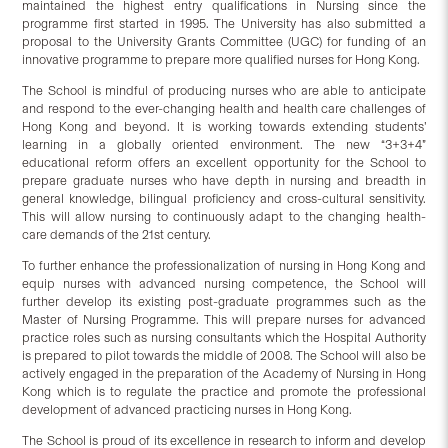
maintained the highest entry qualifications in Nursing since the
programme first started in 1995. The University has also submitted a
proposal to the University Grants Committee (UGC) for funding of an
innovative programme to prepare more qualified nurses for Hong Kong.
The School is mindful of producing nurses who are able to anticipate
and respond to the ever-changing health and health care challenges of
Hong Kong and beyond. It is working towards extending students’
learning in a globally oriented environment. The new “3+3+4”
educational reform offers an excellent opportunity for the School to
prepare graduate nurses who have depth in nursing and breadth in
general knowledge, bilingual proficiency and cross-cultural sensitivity.
This will allow nursing to continuously adapt to the changing health-
care demands of the 21st century.
To further enhance the professionalization of nursing in Hong Kong and
equip nurses with advanced nursing competence, the School will
further develop its existing post-graduate programmes such as the
Master of Nursing Programme. This will prepare nurses for advanced
practice roles such as nursing consultants which the Hospital Authority
is prepared to pilot towards the middle of 2008. The School will also be
actively engaged in the preparation of the Academy of Nursing in Hong
Kong which is to regulate the practice and promote the professional
development of advanced practicing nurses in Hong Kong.
The School is proud of its excellence in research to inform and develop