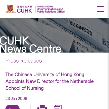
CUHK
News Centre
Press Releases
The Chinese University of Hong Kong
Appoints New Director for the Nethersole
School of Nursing
23 Jan 2008