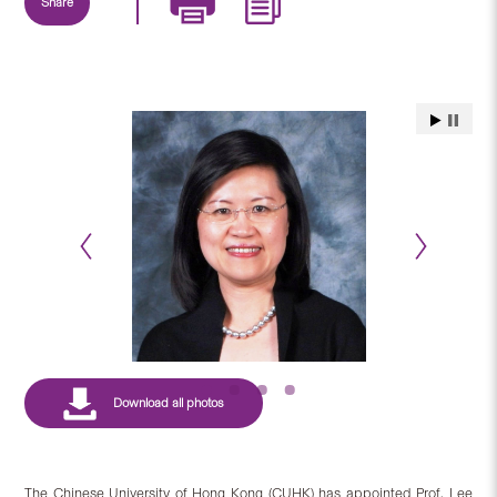
Share
The Chinese University of Hong Kong (CUHK) has appointed Prof. Lee