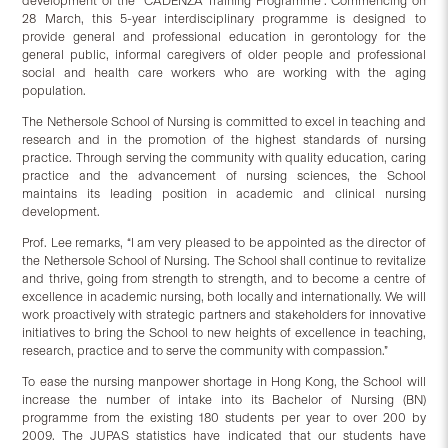
development of the “CADENZA Training Programme”. Commencing on
28 March, this 5-year interdisciplinary programme is designed to
provide general and professional education in gerontology for the
general public, informal caregivers of older people and professional
social and health care workers who are working with the aging
population.
The Nethersole School of Nursing is committed to excel in teaching and
research and in the promotion of the highest standards of nursing
practice. Through serving the community with quality education, caring
practice and the advancement of nursing sciences, the School
maintains its leading position in academic and clinical nursing
development.
Prof. Lee remarks, “I am very pleased to be appointed as the director of
the Nethersole School of Nursing. The School shall continue to revitalize
and thrive, going from strength to strength, and to become a centre of
excellence in academic nursing, both locally and internationally. We will
work proactively with strategic partners and stakeholders for innovative
initiatives to bring the School to new heights of excellence in teaching,
research, practice and to serve the community with compassion.”
To ease the nursing manpower shortage in Hong Kong, the School will
increase the number of intake into its Bachelor of Nursing (BN)
programme from the existing 180 students per year to over 200 by
2009. The JUPAS statistics have indicated that our students have