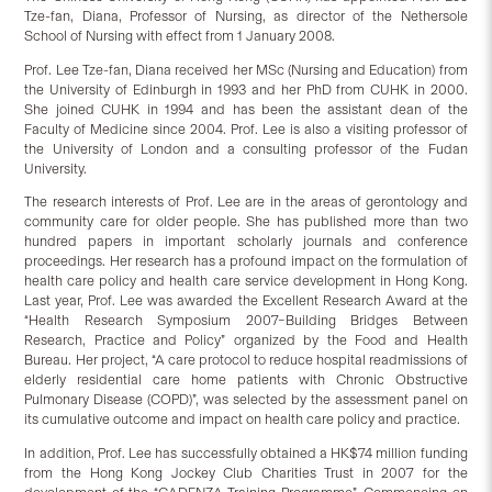
Tze-fan, Diana, Professor of Nursing, as director of the Nethersole
School of Nursing with effect from 1 January 2008.
Prof. Lee Tze-fan, Diana received her MSc (Nursing and Education) from
the University of Edinburgh in 1993 and her PhD from CUHK in 2000.
She joined CUHK in 1994 and has been the assistant dean of the
Faculty of Medicine since 2004. Prof. Lee is also a visiting professor of
the University of London and a consulting professor of the Fudan
University.
The research interests of Prof. Lee are in the areas of gerontology and
community care for older people. She has published more than two
hundred papers in important scholarly journals and conference
proceedings. Her research has a profound impact on the formulation of
health care policy and health care service development in Hong Kong.
Last year, Prof. Lee was awarded the Excellent Research Award at the
“Health Research Symposium 2007–Building Bridges Between
Research, Practice and Policy” organized by the Food and Health
Bureau. Her project, “A care protocol to reduce hospital readmissions of
elderly residential care home patients with Chronic Obstructive
Pulmonary Disease (COPD)”, was selected by the assessment panel on
its cumulative outcome and impact on health care policy and practice.
In addition, Prof. Lee has successfully obtained a HK$74 million funding
from the Hong Kong Jockey Club Charities Trust in 2007 for the