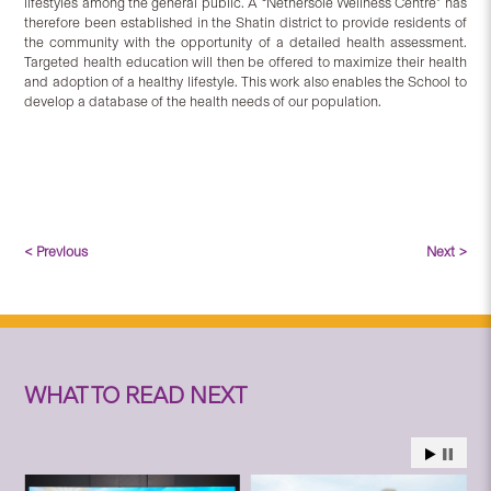
lifestyles among the general public. A “Nethersole Wellness Centre” has
therefore been established in the Shatin district to provide residents of
the community with the opportunity of a detailed health assessment.
Targeted health education will then be offered to maximize their health
and adoption of a healthy lifestyle. This work also enables the School to
develop a database of the health needs of our population.
< Previous
Next >
WHAT TO READ NEXT