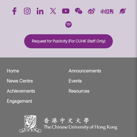
Request for Publicity (For CUHK Staff Only)
Home
Announcements
News Centre
Events
Achievements
Resources
Engagement