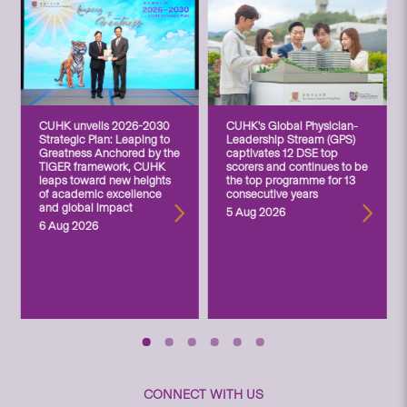
CUHK unveils 2026-2030
CUHK’s Global Physician-
Strategic Plan: Leaping to
Leadership Stream (GPS)
Greatness Anchored by the
captivates 12 DSE top
TIGER framework, CUHK
scorers and continues to be
leaps toward new heights
the top programme for 13
of academic excellence
consecutive years
and global impact
5 Aug 2026
6 Aug 2026
CONNECT WITH US