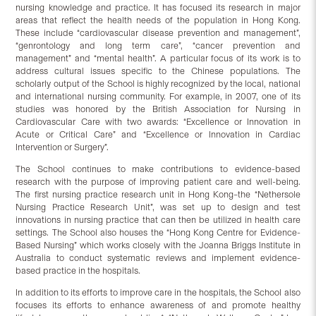
nursing knowledge and practice. It has focused its research in major
areas that reflect the health needs of the population in Hong Kong.
These include “cardiovascular disease prevention and management”,
“genrontology and long term care”, “cancer prevention and
management” and “mental health”. A particular focus of its work is to
address cultural issues specific to the Chinese populations. The
scholarly output of the School is highly recognized by the local, national
and international nursing community. For example, in 2007, one of its
studies was honored by the British Association for Nursing in
Cardiovascular Care with two awards: “Excellence or Innovation in
Acute or Critical Care” and “Excellence or Innovation in Cardiac
Intervention or Surgery”.
The School continues to make contributions to evidence-based
research with the purpose of improving patient care and well-being.
The first nursing practice research unit in Hong Kong–the “Nethersole
Nursing Practice Research Unit”, was set up to design and test
innovations in nursing practice that can then be utilized in health care
settings. The School also houses the “Hong Kong Centre for Evidence-
Based Nursing” which works closely with the Joanna Briggs Institute in
Australia to conduct systematic reviews and implement evidence-
based practice in the hospitals.
In addition to its efforts to improve care in the hospitals, the School also
focuses its efforts to enhance awareness of and promote healthy