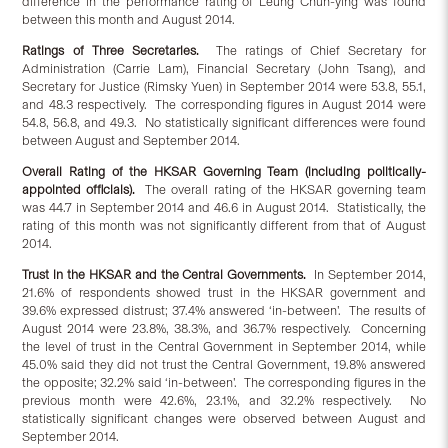
difference in the performance rating of Leung Chun-ying was found
between this month and August 2014.
Ratings of Three Secretaries.
The ratings of Chief Secretary for
Administration (Carrie Lam), Financial Secretary (John Tsang), and
Secretary for Justice (Rimsky Yuen) in September 2014 were 53.8, 55.1,
and 48.3 respectively. The corresponding figures in August 2014 were
54.8, 56.8, and 49.3. No statistically significant differences were found
between August and September 2014.
Overall Rating of the HKSAR Governing Team (including politically-
appointed officials).
The overall rating of the HKSAR governing team
was 44.7 in September 2014 and 46.6 in August 2014. Statistically, the
rating of this month was not significantly different from that of August
2014.
Trust in the HKSAR and the Central Governments.
In September 2014,
21.6% of respondents showed trust in the HKSAR government and
39.6% expressed distrust; 37.4% answered ‘in-between’. The results of
August 2014 were 23.8%, 38.3%, and 36.7% respectively. Concerning
the level of trust in the Central Government in September 2014, while
45.0% said they did not trust the Central Government, 19.8% answered
the opposite; 32.2% said ‘in-between’. The corresponding figures in the
previous month were 42.6%, 23.1%, and 32.2% respectively. No
statistically significant changes were observed between August and
September 2014.