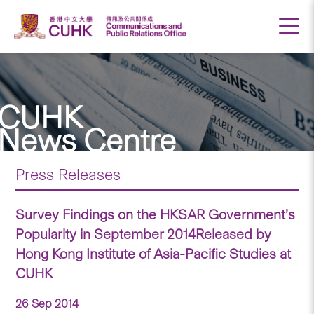
CUHK
News Centre
Press Releases
Survey Findings on the HKSAR Government’s
Popularity in September 2014Released by
Hong Kong Institute of Asia-Pacific Studies at
CUHK
26 Sep 2014