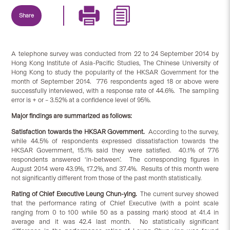
Share
A telephone survey was conducted from 22 to 24 September 2014 by
Hong Kong Institute of Asia-Pacific Studies, The Chinese University of
Hong Kong to study the popularity of the HKSAR Government for the
month of September 2014. 776 respondents aged 18 or above were
successfully interviewed, with a response rate of 44.6%. The sampling
error is + or – 3.52% at a confidence level of 95%.
Major findings are summarized as follows:
Satisfaction
towards
the HKSAR Government.
According to the survey,
while 44.5% of respondents expressed dissatisfaction towards the
HKSAR Government, 15.1% said they were satisfied. 40.1% of 776
respondents answered ‘in-between’. The corresponding figures in
August 2014 were 43.9%, 17.2%, and 37.4%. Results of this month were
not significantly different from those of the past month statistically.
Rating of Chief Executive Leung Chun-ying.
The current survey showed
that the performance rating of Chief Executive (with a point scale
ranging from 0 to 100 while 50 as a passing mark) stood at 41.4 in
average and it was 42.4 last month. No statistically significant