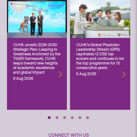
CUHK unveils 2026-2030
CUHK’s Global Physician-
Strategic Plan: Leaping to
Leadership Stream (GPS)
Greatness Anchored by the
captivates 12 DSE top
TIGER framework, CUHK
scorers and continues to be
leaps toward new heights
the top programme for 13
of academic excellence
consecutive years
and global impact
5 Aug 2026
6 Aug 2026
CONNECT WITH US