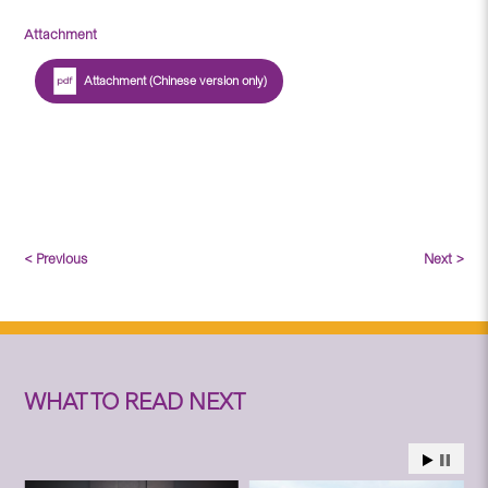
Attachment
Attachment (Chinese version only)
< Previous
Next >
WHAT TO READ NEXT