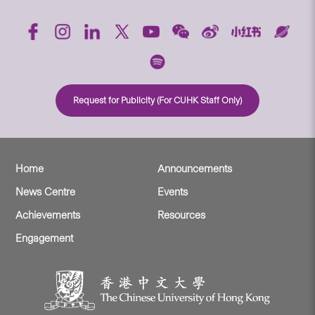
Request for Publicity (For CUHK Staff Only)
Home
Announcements
News Centre
Events
Achievements
Resources
Engagement