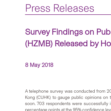
Press Releases
Survey Findings on Pu
(HZMB) Released by Hon
8 May 2018
A telephone survey was conducted from 20 t
Kong (CUHK) to gauge public opinions on t
soon. 703 respondents were successfully i
percentage points at the 95% confidence lev