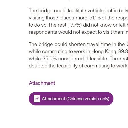
The bridge could facilitate vehicle traffic
visiting those places more. 51.1% of the res
to do so. The rest (17.7%) did not know or fel
respondents would not expect to visit them m
The bridge could shorten travel time in the
while commuting to work in Hong Kong. 39.8%
while 35.0% considered it feasible. The rest
doubted the feasibility of commuting to work i
Attachment
Attachment (Chinese version only)