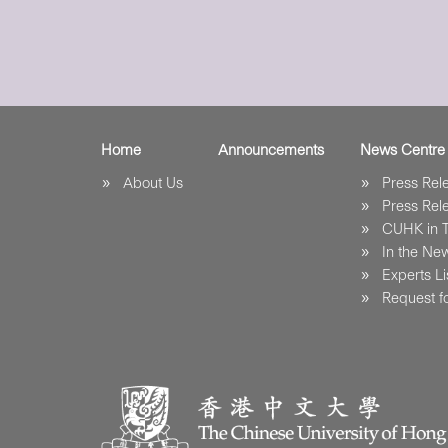
Home
Announcements
News Centre
About Us
Press Re
Press Re
CUHK in 
In the Ne
Experts Li
Request fo