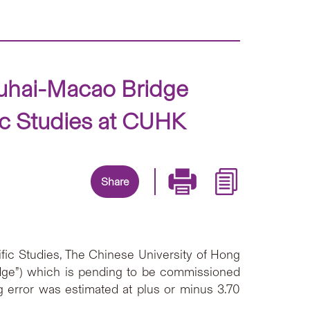
huhai-Macao Bridge
ic Studies at CUHK
Share
fic Studies, The Chinese University of Hong
idge”) which is pending to be commissioned
 error was estimated at plus or minus 3.70