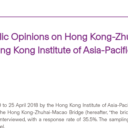
blic Opinions on Hong Kong-Z
g Kong Institute of Asia-Pacif
o 25 April 2018 by the Hong Kong Institute of Asia-Paci
he Hong Kong-Zhuhai-Macao Bridge (hereafter, “the br
nterviewed, with a response rate of 35.5%. The sampling
el.