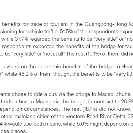
 benefits for trade or tourism in the Guangdong-Hong K
ioning for vehicle traffic. 51.5% of the respondents expect
 while 37.7% regarded the benefits to be “very little” or “no
the respondents expected the benefits of the bridge for tou
 be “very little” or “not at all”. The rest (10.1%) of them did
 divided on the economic benefits of the bridge to Hong
, while 46.2% of them thought the benefits to be “very little
nts chose to ride a bus via the bridge to Macao, Zhuhai o
 ride a bus to Macao via the bridge, in contrast to 26.3
end on circumstances. The rest (18.1%) did not know, fel
ther mainland cities of the western Pearl River Delta, 3
 16.4% would use both means, while 5.0% might depend on 
those places.