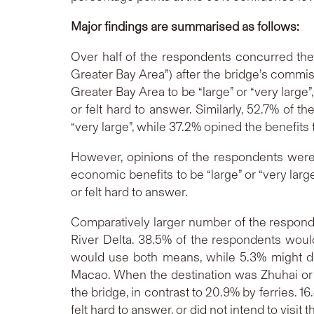
Major findings are summarised as follows:
Over half of the respondents concurred the
Greater Bay Area”) after the bridge’s commiss
Greater Bay Area to be “large” or “very large”,
or felt hard to answer. Similarly, 52.7% of 
“very large”, while 37.2% opined the benefits to
However, opinions of the respondents were
economic benefits to be “large” or “very large”
or felt hard to answer.
Comparatively larger number of the responde
River Delta. 38.5% of the respondents would
would use both means, while 5.3% might dep
Macao. When the destination was Zhuhai or o
the bridge, in contrast to 20.9% by ferries.
felt hard to answer, or did not intend to visit 