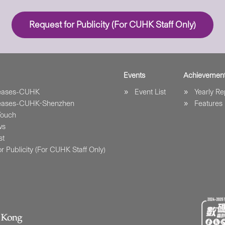
Request for Publicity (For CUHK Staff Only)
Events
Achievemen
leases-CUHK
Event List
Yearly Re
leases-CUHK-Shenzhen
Features
Touch
ws
st
r Publicity (For CUHK Staff Only)