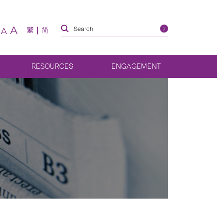
A
繁
简
A
RESOURCES
ENGAGEMENT