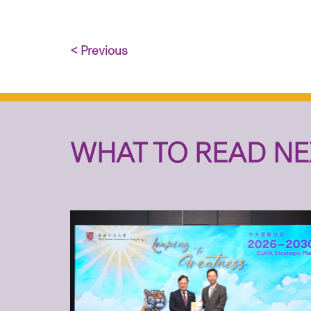
< Previous
WHAT TO READ NE