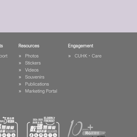
ts
Resources
Engagement
port
Photos
CUHK．Care
Stickers
Videos
Souvenirs
Publications
Marketing Portal