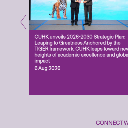
CUHK unveils 2026-2030 Strategic Plan:
for
Leaping to Greatness Anchored by the
overy
TIGER framework, CUHK leaps toward ne
ing soil
heights of academic excellence and globa
ism,
impact
6 Aug 2026
to
n
CONNECT W