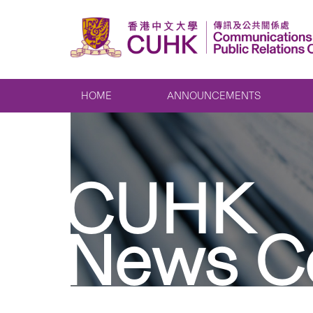
HOME
ANNOUNCEMENTS
CUHK
News C