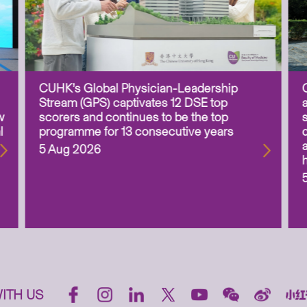
CUHK’s Global Physician-Leadership
Stream (GPS) captivates 12 DSE top
w
scorers and continues to be the top
l
programme for 13 consecutive years
5 Aug 2026
ITH US