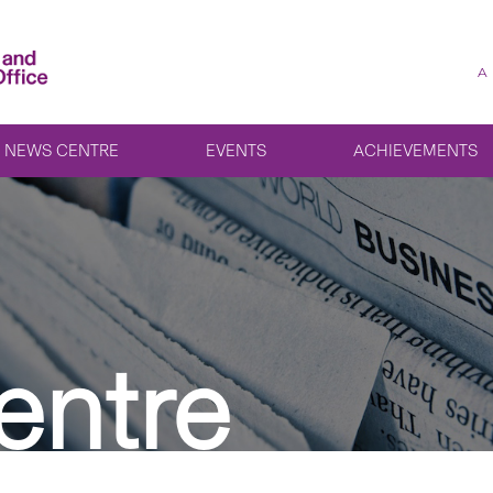
A
NEWS CENTRE
EVENTS
ACHIEVEMENTS
entre