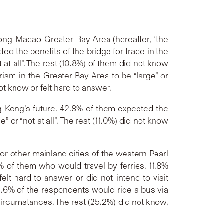
ong-Macao Greater Bay Area (hereafter, “the
ed the benefits of the bridge for trade in the
t at all”. The rest (10.8%) of them did not know
rism in the Greater Bay Area to be “large” or
 not know or felt hard to answer.
 Kong’s future. 42.8% of them expected the
” or “not at all”. The rest (11.0%) did not know
r other mainland cities of the western Pearl
% of them who would travel by ferries. 11.8%
t hard to answer or did not intend to visit
2.6% of the respondents would ride a bus via
circumstances. The rest (25.2%) did not know,