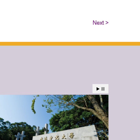
Next >