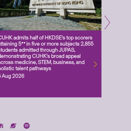
CUHK admits half of HKDSE’s top scorers
CUHK app
attaining 5** in five or more subjects 2,855
scientis
students admitted through JUPAS,
as Assoc
demonstrating CUHK’s broad appeal
31 Jul 2
across medicine, STEM, business, and
holistic talent pathways
5 Aug 2026