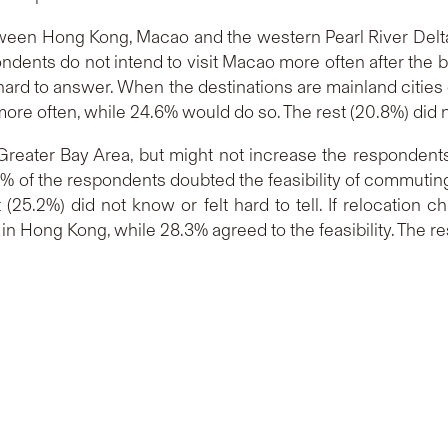
 between Hong Kong, Macao and the western Pearl River Del
pondents do not intend to visit Macao more often after th
t hard to answer. When the destinations are mainland cities
ore often, while 24.6% would do so. The rest (20.8%) did n
 Greater Bay Area, but might not increase the respondents
 of the respondents doubted the feasibility of commuting
 (25.2%) did not know or felt hard to tell. If relocatio
n Hong Kong, while 28.3% agreed to the feasibility. The rest