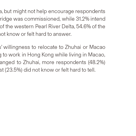
ta, but might not help encourage respondents
e bridge was commissioned, while 31.2% intend
 of the western Pearl River Delta, 54.6% of the
ot know or felt hard to answer.
’ willingness to relocate to Zhuhai or Macao
 to work in Hong Kong while living in Macao,
n changed to Zhuhai, more respondents (48.2%)
 (23.5%) did not know or felt hard to tell.