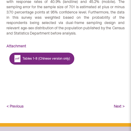
with response rates of 40.9% (landline) and 45.2% (mobile). The
sampling error for the sample size of 701 is estimated at plus or minus
3.70 percentage points at 95% confidence level. Furthermore, the data
in this survey was weighted based on the probability of the
respondents being selected via dual-frame sampling design and
relevant age-sex distribution of the population published by the Census
and Statistics Department before analysis.
Attachment
Tables 1-8 (Chinese version only)
< Previous
Next >