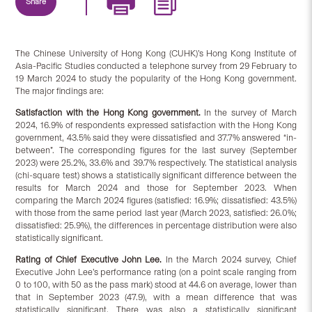
Share
The Chinese University of Hong Kong (CUHK)’s Hong Kong Institute of
Asia-Pacific Studies conducted a telephone survey from 29 February to
19 March 2024 to study the popularity of the Hong Kong government.
The major findings are:
Satisfaction
with
the Hong Kong government.
In the survey of March
2024, 16.9% of respondents expressed satisfaction with the Hong Kong
government, 43.5% said they were dissatisfied and 37.7% answered “in-
between”. The corresponding figures for the last survey (September
2023) were 25.2%, 33.6% and 39.7% respectively. The statistical analysis
(chi-square test) shows a statistically significant difference between the
results for March 2024 and those for September 2023. When
comparing the March 2024 figures (satisfied: 16.9%; dissatisfied: 43.5%)
with those from the same period last year (March 2023, satisfied: 26.0%;
dissatisfied: 25.9%), the differences in percentage distribution were also
statistically significant.
Rating of Chief Executive John Lee.
In the March 2024 survey, Chief
Executive John Lee’s performance rating (on a point scale ranging from
0 to 100, with 50 as the pass mark) stood at 44.6 on average, lower than
that in September 2023 (47.9), with a mean difference that was
statistically significant. There was also a statistically significant