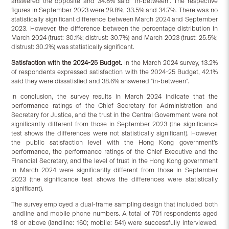
answered the opposite and 34.8% said “in-between”. The respective
figures in September 2023 were 29.8%, 33.5% and 34.7%. There was no
statistically significant difference between March 2024 and September
2023. However, the difference between the percentage distribution in
March 2024 (trust: 30.1%; distrust: 30.7%) and March 2023 (trust: 25.5%;
distrust: 30.2%) was statistically significant.
Satisfaction
with
the
2024-25 Budget.
In the March 2024 survey, 13.2%
of respondents expressed satisfaction with the 2024-25 Budget, 42.1%
said they were dissatisfied and 38.6% answered “in-between”.
In conclusion, the survey results in March 2024 indicate that the
performance ratings of the Chief Secretary for Administration and
Secretary for Justice, and the trust in the Central Government were not
significantly different from those in September 2023 (the significance
test shows the differences were not statistically significant). However,
the public satisfaction level with the Hong Kong government’s
performance, the performance ratings of the Chief Executive and the
Financial Secretary, and the level of trust in the Hong Kong government
in March 2024 were significantly different from those in September
2023 (the significance test shows the differences were statistically
significant).
The survey employed a dual-frame sampling design that included both
landline and mobile phone numbers. A total of 701 respondents aged
18 or above (landline: 160; mobile: 541) were successfully interviewed,