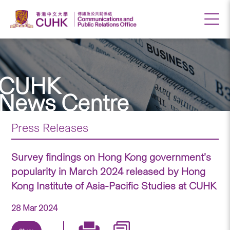
CUHK
News Centre
Press Releases
Survey findings on Hong Kong government’s
popularity in March 2024 released by Hong
Kong Institute of Asia-Pacific Studies at CUHK
28 Mar 2024