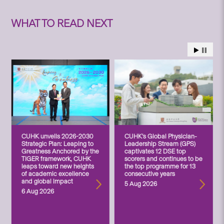
WHAT TO READ NEXT
CUHK unveils 2026-2030
CUHK’s Global Physician-
Strategic Plan: Leaping to
Leadership Stream (GPS)
Greatness Anchored by the
captivates 12 DSE top
TIGER framework, CUHK
scorers and continues to be
leaps toward new heights
the top programme for 13
of academic excellence
consecutive years
and global impact
5 Aug 2026
6 Aug 2026