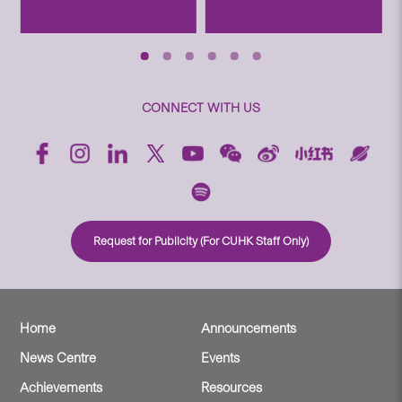
CONNECT WITH US
Request for Publicity (For CUHK Staff Only)
Home
Announcements
News Centre
Events
Achievements
Resources