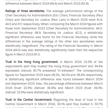
difference between March 2024 (44.6) and March 2023 (50.8).
Ratings of three secretaries.
The average performance ratings of the
Chief Secretary for Administration (Eric Chan), Financial Secretary (Paul
Chan) and Secretary for Justice (Paul Lam) in March 2024 were 41.4,
44.5 and 41.1 respectively. When comparing the March 2024 figures with
those from September 2023 (Chief Secretary for Administration: 44.0;
Financial Secretary: 48.9; Secretary for Justice: 42.2), a statistically
significant difference was found for the Financial Secretary, while the
differences in the average ratings of the other two secretaries were
statistically insignificant. The rating of the Financial Secretary in March
2024 (44.5) was also statistically significantly lower than the respective
figure in March 2023 (51.1).
Trust in the Hong Kong government.
In March 2024, 22.5% of the
respondents said they trusted the Hong Kong government and 34.4%
expressed distrust; 40.7% answered “in-between”. The corresponding
figures for September 2023 were 28.2%, 34.0% and 36.4% respectively.
A statistically significant difference was found between March 2024
and September 2023. Also, the percentage differences between March
2024 (trust: 22.5%; distrust: 34.4%) and March 2023 (trust: 29.3%;
distrust: 22.5%) were statistically significant.
Trust in the Central Government.
Regarding the level of trust in the
Central Government in March 2024, 30.1% said they trusted it, 30.7%