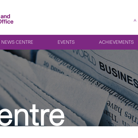
A
NEWS CENTRE
EVENTS
ACHIEVEMENTS
entre