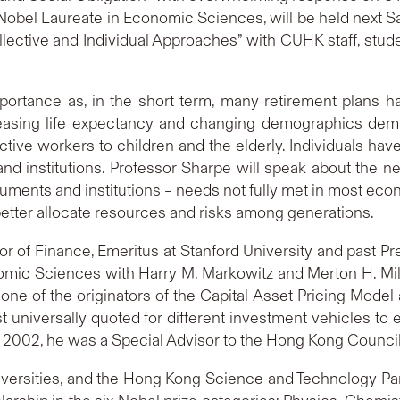
 Nobel Laureate in Economic Sciences, will be held next 
lective and Individual Approaches” with CUHK staff, stud
mportance as, in the short term, many retirement plans 
increasing life expectancy and changing demographics d
tive workers to children and the elderly. Individuals have 
 and institutions. Professor Sharpe will speak about the 
truments and institutions – needs not fully met in most eco
etter allocate resources and risks among generations.
 of Finance, Emeritus at Stanford University and past Pr
mic Sciences with Harry M. Markowitz and Merton H. Mille
one of the originators of the Capital Asset Pricing Mode
st universally quoted for different investment vehicles to
o 2002, he was a Special Advisor to the Hong Kong Council
universities, and the Hong Kong Science and Technology Par