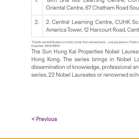
1.
Tsim Sha Tsui Learning Centre, CUHK
Oriental Centre, 67 Chatham Road Sout
2.
2. Central Learning Centre, CUHK Sch
America Tower, 12 Harcourt Road, Cent
Tickets are distributed on a first-come, first-served basis – one per person. Public 
Enquiries: 2609 8893
The Sun Hung Kai Properties Nobel Laureat
Hong Kong. The series brings in Nobel La
dissemination of knowledge, professional and 
series, 22 Nobel Laureates or renowned scho
< Previous