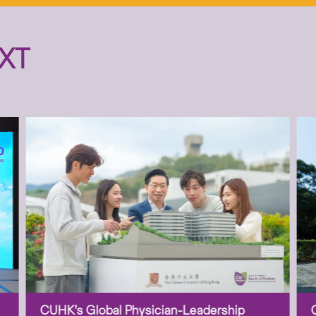
XT
CUHK’s Global Physician-Leadership