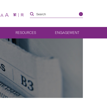
A
繁
简
A
RESOURCES
ENGAGEMENT