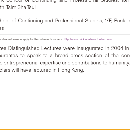
 School of Continuing and Professional Studies, 13/F
h, Tsim Sha Tsui
ool of Continuing and Professional Studies, 1/F, Bank o
ral
is also welcome to apply for the online registration at
http://www.cuhk.edu.hk/nobellectures/
es Distinguished Lectures were inaugurated in 2004 in 
ureates to speak to a broad cross-section of the co
entrepreneurial expertise and contributions to humanity. In
lars will have lectured in Hong Kong.