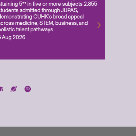
attaining 5** in five or more subjects 2,855
scientis
students admitted through JUPAS,
as Assoc
demonstrating CUHK’s broad appeal
31 Jul 2
across medicine, STEM, business, and
holistic talent pathways
5 Aug 2026