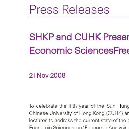
Press Releases
SHKP and CUHK Present 
Economic SciencesFree 
21 Nov 2008
To celebrate the fifth year of the Sun Hu
Chinese University of Hong Kong (CUHK) ann
lectures to address the current state of the
Economic Sciences, on “Economic Analysis a