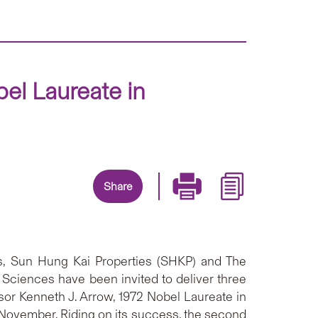
el Laureate in
Share
es, Sun Hung Kai Properties (SHKP) and The
Sciences have been invited to deliver three
ssor Kenneth J. Arrow, 1972 Nobel Laureate in
November. Riding on its success, the second