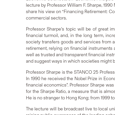
lecture by Professor William F. Sharpe, 1990
share his view on “Financing Retirement: Col
commercial sectors.
Professor Sharpe’s topic will be of great i
financial turmoil, and, in the long term, 
society transfers goods and services from ac
retirement, relying on financial instruments
well as trusted and transparent financial ins
and suggest ways in which societies might b
Professor Sharpe is the STANCO 25 Professor
In 1990 he received the Nobel Prize in Econo
financial economics”. Professor Sharpe was 
for the Sharpe Ratio, a measure that is almo
He is no stranger to Hong Kong; from 1999 t
The lecture will be broadcast live to local 