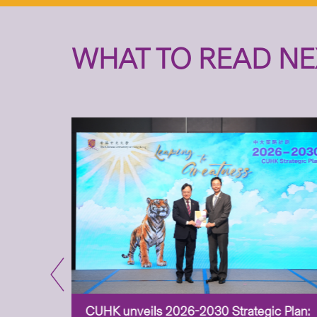
WHAT TO READ NE
CUHK unveils 2026-2030 Strategic Plan: