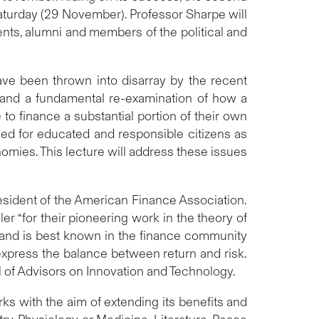
Saturday (29 November). Professor Sharpe will
ents, alumni and members of the political and
have been thrown into disarray by the recent
emand a fundamental re-examination of how a
to finance a substantial portion of their own
need for educated and responsible citizens as
nomies. This lecture will address these issues
esident of the American Finance Association.
r “for their pioneering work in the theory of
l and is best known in the finance community
 express the balance between return and risk.
 of Advisors on Innovation and Technology.
ks with the aim of extending its benefits and