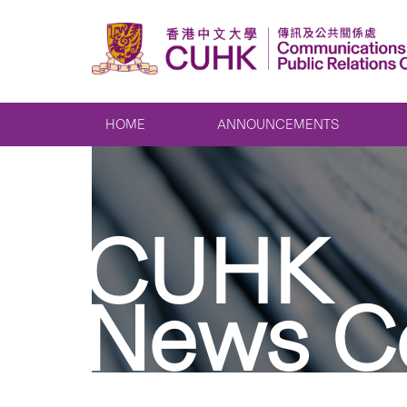
HOME
ANNOUNCEMENTS
CUHK
News C