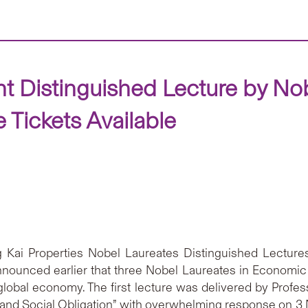
Distinguished Lecture by Nob
Tickets Available
ng Kai Properties Nobel Laureates Distinguished Lectur
ounced earlier that three Nobel Laureates in Economic 
 global economy. The first lecture was delivered by Profe
nd Social Obligation” with overwhelming response on 3 