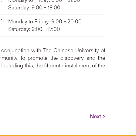
,
Monday to Friday: 9:00 – 21:00
Saturday: 9:00 – 18:00
f
Monday to Friday: 9:00 – 20:00
Saturday: 9:00 – 17:00
conjunction with The Chinese University of
mmunity, to promote the discovery and the
cluding this, the fifteenth installment of the
Next >