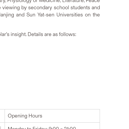
ry, Physiology or Medicine, Literature, Peace
ne viewing by secondary school students and
 Nanjing and Sun Yat-sen Universities on the
r’s insight. Details are as follows:
Opening Hours