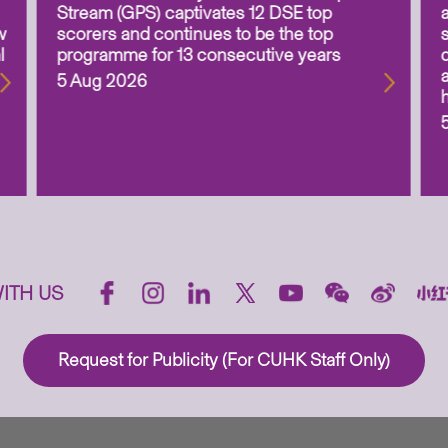
Stream (GPS) captivates 12 DSE top
w
scorers and continues to be the top
l
programme for 13 consecutive years
5 Aug 2026
ITH US
Request for Publicity (For CUHK Staff Only)