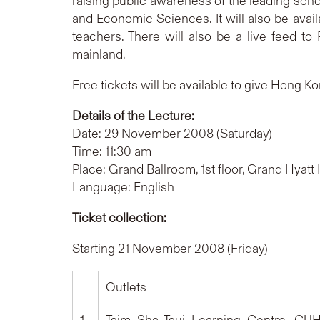
raising public awareness of the leading scho
and Economic Sciences. It will also be ava
teachers. There will also be a live feed to
mainland.
Free tickets will be available to give Hong Ko
Details of the Lecture:
Date: 29 November 2008 (Saturday)
Time: 11:30 am
Place: Grand Ballroom, 1st floor, Grand Hya
Language: English
Ticket collection:
Starting 21 November 2008 (Friday)
Outlets