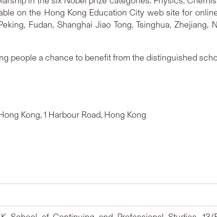
larship in the six Nobel prize categories: Physics, Chemist
ilable on the Hong Kong Education City web site for onli
 Peking, Fudan, Shanghai Jiao Tong, Tsinghua, Zhejiang,
ng people a chance to benefit from the distinguished schola
tt Hong Kong, 1 Harbour Road, Hong Kong