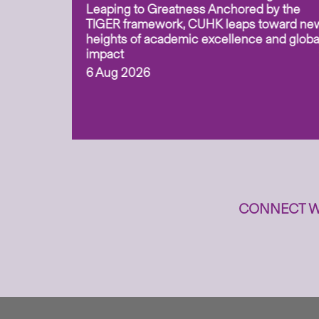
for
Leaping to Greatness Anchored by the
overy
TIGER framework, CUHK leaps toward ne
ing soil
heights of academic excellence and globa
ism,
impact
6 Aug 2026
to
n
CONNECT W