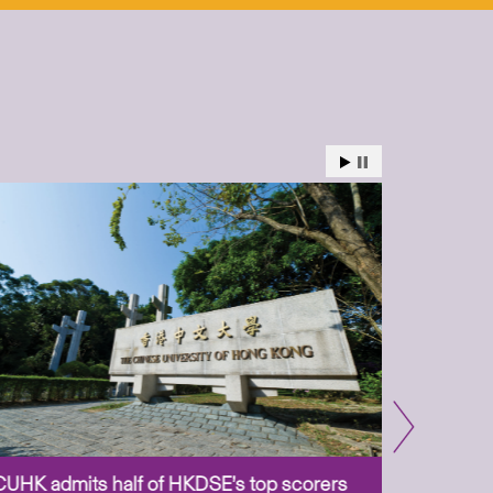
CUHK admits half of HKDSE’s top scorers
CUHK app