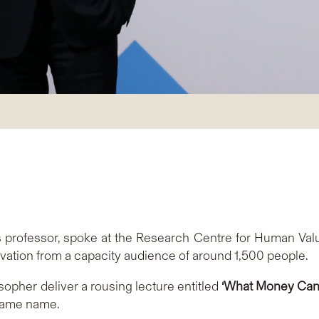
 professor, spoke at the Research Centre for Human Valu
ation from a capacity audience of around 1,500 people.
osopher deliver a rousing lecture entitled
‘What Money Can’t
 same name.