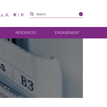
A
繁
简
A
RESOURCES
ENGAGEMENT