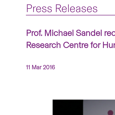
Press Releases
Prof. Michael Sandel re
Research Centre for H
11 Mar 2016