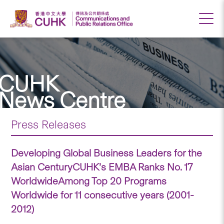
CUHK
News Centre
Press Releases
Developing Global Business Leaders for the
Asian CenturyCUHK’s EMBA Ranks No. 17
WorldwideAmong Top 20 Programs
Worldwide for 11 consecutive years (2001-
2012)