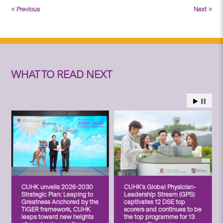
< Previous
Next >
WHAT TO READ NEXT
CUHK unveils 2026-2030
CUHK’s Global Physician-
Strategic Plan: Leaping to
Leadership Stream (GPS)
Greatness Anchored by the
captivates 12 DSE top
TIGER framework, CUHK
scorers and continues to be
leaps toward new heights
the top programme for 13