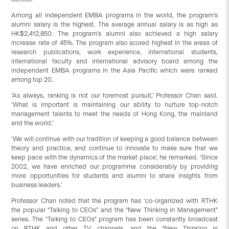
Among all independent EMBA programs in the world, the program’s
alumni salary is the highest. The average annual salary is as high as
HK$2,412,850. The program’s alumni also achieved a high salary
increase rate of 45%. The program also scored highest in the areas of
research publications, work experience, international students,
international faculty and international advisory board among the
independent EMBA programs in the Asia Pacific which were ranked
among top 20.
‘As always, ranking is not our foremost pursuit,’ Professor Chan said.
‘What is important is maintaining our ability to nurture top-notch
management talents to meet the needs of Hong Kong, the mainland
and the world.’
‘We will continue with our tradition of keeping a good balance between
theory and practice, and continue to innovate to make sure that we
keep pace with the dynamics of the market place’, he remarked. ‘Since
2002, we have enriched our programme considerably by providing
more opportunities for students and alumni to share insights from
business leaders.’
Professor Chan noted that the program has ‘co-organized with RTHK
the popular “Talking to CEOs” and the “New Thinking in Management”
series. The “Talking to CEOs” program has been constantly broadcast
on RTHK and other TV channels, and the “New Thinking in