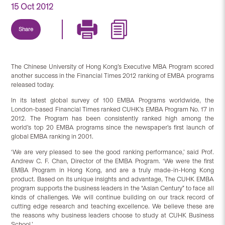
15 Oct 2012
Share
The Chinese University of Hong Kong’s Executive MBA Program scored
another success in the Financial Times 2012 ranking of EMBA programs
released today.
In its latest global survey of 100 EMBA Programs worldwide, the
London-based Financial Times ranked CUHK’s EMBA Program No. 17 in
2012. The Program has been consistently ranked high among the
world’s top 20 EMBA programs since the newspaper’s first launch of
global EMBA ranking in 2001.
‘We are very pleased to see the good ranking performance,’ said Prof.
Andrew C. F. Chan, Director of the EMBA Program. ‘We were the first
EMBA Program in Hong Kong, and are a truly made-in-Hong Kong
product. Based on its unique insights and advantage, The CUHK EMBA
program supports the business leaders in the “Asian Century” to face all
kinds of challenges. We will continue building on our track record of
cutting edge research and teaching excellence. We believe these are
the reasons why business leaders choose to study at CUHK Business
School.’