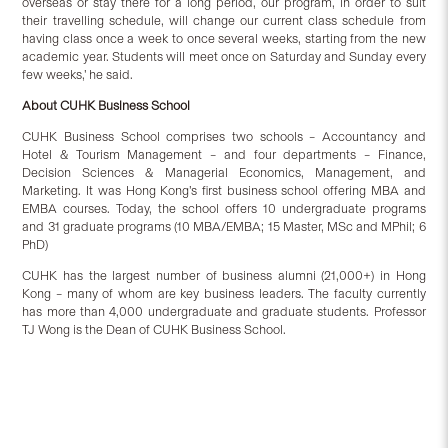
overseas or stay there for a long period, our program, in order to suit
their travelling schedule, will change our current class schedule from
having class once a week to once several weeks, starting from the new
academic year. Students will meet once on Saturday and Sunday every
few weeks,’ he said.
About CUHK Business School
CUHK Business School comprises two schools – Accountancy and
Hotel & Tourism Management – and four departments – Finance,
Decision Sciences & Managerial Economics, Management, and
Marketing. It was Hong Kong’s first business school offering MBA and
EMBA courses. Today, the school offers 10 undergraduate programs
and 31 graduate programs (10 MBA/EMBA; 15 Master, MSc and MPhil; 6
PhD)
CUHK has the largest number of business alumni (21,000+) in Hong
Kong – many of whom are key business leaders. The faculty currently
has more than 4,000 undergraduate and graduate students. Professor
TJ Wong is the Dean of CUHK Business School.