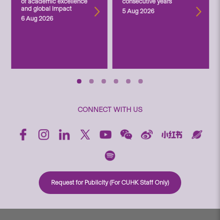
of academic excellence
consecutive years
and global impact
5 Aug 2026
6 Aug 2026
CONNECT WITH US
Request for Publicity (For CUHK Staff Only)