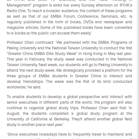
Management” program is aired live every Sunday afternoon on RTHK’s
Radio One. To reach a broader audience, the content of these programs
as well as that of our EMBA Forum, Conference, Seminars, etc. is
regularly published in the form of books, DVDs and newspaper and
magazine articles. Some of the published books have been converted
to e-books so the public can access them easily.’
Professor Chan continued: ‘We partnered with the EMBA Programs of
Peking University and the National Taiwan University to conduct the first
“Greater China EMBA Elite Study Week” in Hong Kong in May last year.
This year in February, the study week was conducted in the National
Taiwan University. Next week, our students will go to Peking University to
attend the next study week. We strategically provided a platform for the
three groups of EMBA students in Greater China to interact and
develop friendships. The week was the first of its kind conducted
worldwide,’ he said.
To enable students to develop a global perspective and interact with
senior executives in different parts of the world, the program will also
continue to organize global study trips. Professor Chan said that ‘in
August, the students completed a global study program at the
University of California at Berkeley. They’ll attend another global field
study in another place next year.’
‘Since executives nowadays have to frequently travel to mainland and