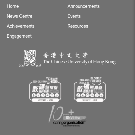
Home
Announcements
News Centre
Events
Achievements
Resources
Engagement