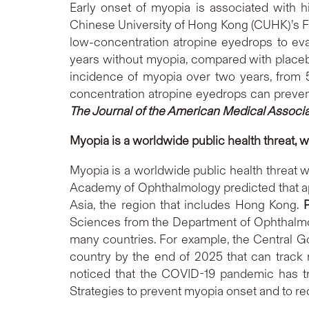
Early onset of myopia is associated with h
Chinese University of Hong Kong (CUHK)’s F
low-concentration atropine eyedrops to eva
years without myopia, compared with placebo
incidence of myopia over two years, from 53
concentration atropine eyedrops can preven
The Journal of the American Medical Associ
Myopia is a worldwide public health threat, w
Myopia is a worldwide public health threat 
Academy of Ophthalmology predicted that app
Asia, the region that includes Hong Kong.
Sciences from the Department of Ophthalmo
many countries. For example, the Central G
country by the end of 2025 that can track
noticed that the COVID-19 pandemic has tr
Strategies to prevent myopia onset and to r