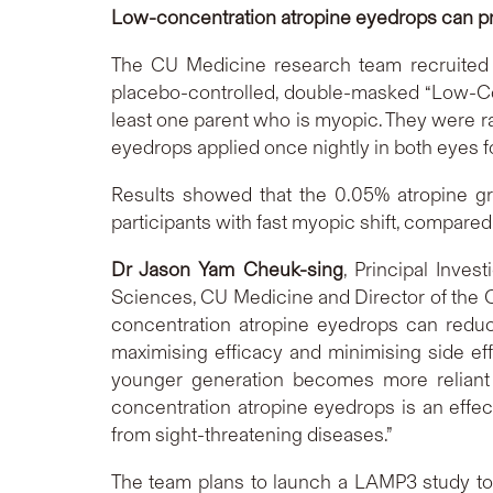
Low-concentration atropine eyedrops can pr
The CU Medicine research team recruited 
placebo-controlled, double-masked “Low-Con
least one parent who is myopic. They were r
eyedrops applied once nightly in both eyes f
Results showed that the 0.05% atropine gr
participants with fast myopic shift, compared 
Dr Jason Yam Cheuk-sing
, Principal Inve
Sciences, CU Medicine and Director of the
concentration atropine eyedrops can redu
maximising efficacy and minimising side ef
younger generation becomes more reliant o
concentration atropine eyedrops is an effec
from sight-threatening diseases.”
The team plans to launch a LAMP3 study to i