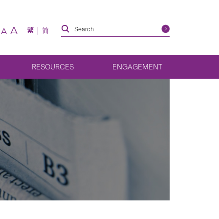
A
繁
简
A
RESOURCES
ENGAGEMENT