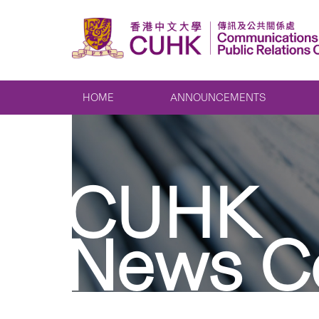
HOME
ANNOUNCEMENTS
CUHK
News C