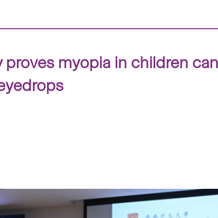
y proves myopia in children ca
 eyedrops