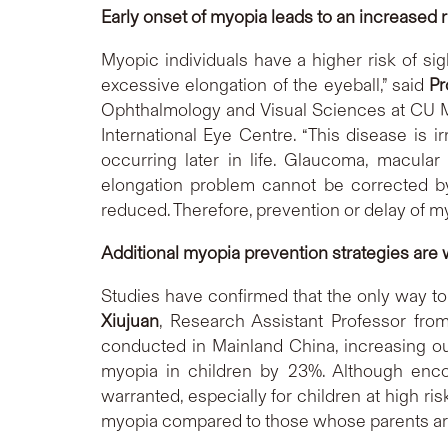
Early onset of myopia leads to an increased 
Myopic individuals have a higher risk of si
excessive elongation of the eyeball,” said
Pr
Ophthalmology and Visual Sciences at CU Me
International Eye Centre. “This disease is i
occurring later in life. Glaucoma, macular
elongation problem cannot be corrected by
reduced. Therefore, prevention or delay of my
Additional myopia prevention strategies are w
Studies have confirmed that the only way to
Xiujuan
, Research Assistant Professor fro
conducted in Mainland China, increasing o
myopia in children by 23%. Although encou
warranted, especially for children at high r
myopia compared to those whose parents ar