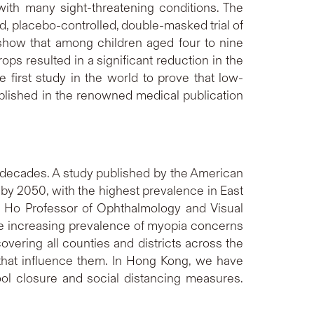
with many sight-threatening conditions. The
 placebo-controlled, double-masked trial of
 show that among children aged four to nine
s resulted in a significant reduction in the
 first study in the world to prove that low-
blished in the renowned medical publication
t decades. A study published by the American
by 2050, with the highest prevalence in East
. Ho Professor of Ophthalmology and Visual
e increasing prevalence of myopia concerns
ering all counties and districts across the
that influence them. In Hong Kong, we have
ol closure and social distancing measures.