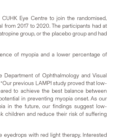
e CUHK Eye Centre to join the randomised,
 from 2017 to 2020. The participants had at
atropine group, or the placebo group and had
idence of myopia and a lower percentage of
the Department of Ophthalmology and Visual
“Our previous LAMP1 study proved that low-
eared to achieve the best balance between
otential in preventing myopia onset. As our
a in the future, our findings suggest low-
 children and reduce their risk of suffering
 eyedrops with red light therapy. Interested