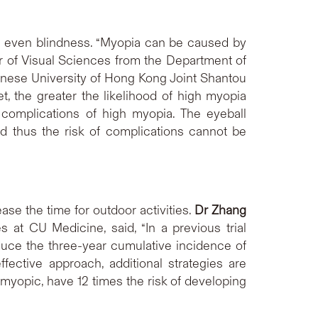
and even blindness. “Myopia can be caused by
r of Visual Sciences from the Department of
inese University of Hong Kong Joint Shantou
et, the greater the likelihood of high myopia
l complications of high myopia. The eyeball
d thus the risk of complications cannot be
se the time for outdoor activities.
Dr Zhang
at CU Medicine, said, “In a previous trial
uce the three-year cumulative incidence of
ective approach, additional strategies are
 myopic, have 12 times the risk of developing