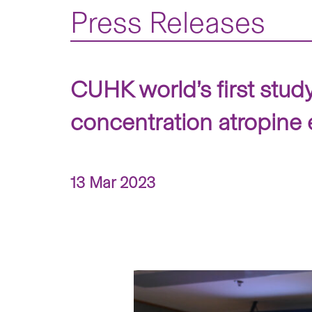
Press Releases
CUHK world’s first stud
concentration atropine
13 Mar 2023