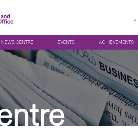
A
NEWS CENTRE
EVENTS
ACHIEVEMENTS
entre