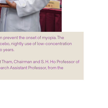
n prevent the onset of myopia. The
cebo, nightly use of low-concentration
o years.
t Tham, Chairman and S. H. Ho Professor of
rch Assistant Professor, from the