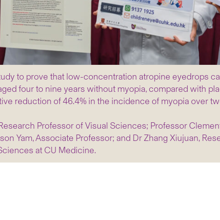
tudy to prove that low-concentration atropine eyedrops ca
ged four to nine years without myopia, compared with pla
tive reduction of 46.4% in the incidence of myopia over tw
o Research Professor of Visual Sciences; Professor Clemen
on Yam, Associate Professor; and Dr Zhang Xiujuan, Resea
Sciences at CU Medicine.