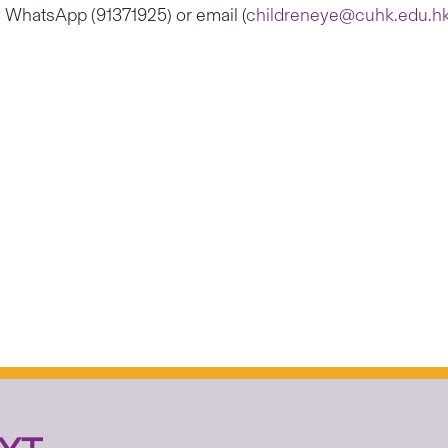
y WhatsApp (91371925) or email (
childreneye@cuhk.edu.h