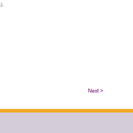
k
).
Next >