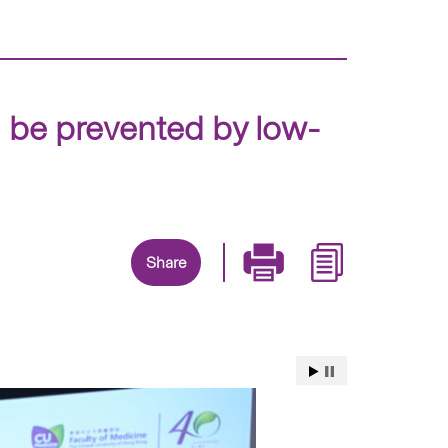
n be prevented by low-
Share