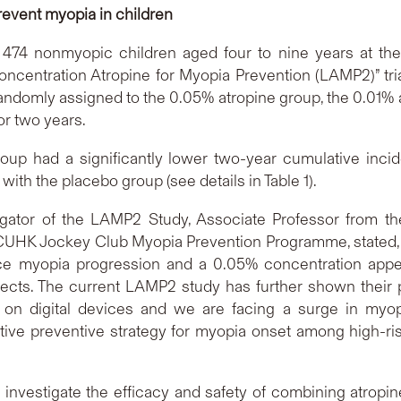
event myopia in children
474 nonmyopic children aged four to nine years at th
centration Atropine for Myopia Prevention (LAMP2)” trial
andomly assigned to the 0.05% atropine group, the 0.01% 
or two years.
oup had a significantly lower two-year cumulative inc
with the placebo group (see details in Table 1).
stigator of the LAMP2 Study, Associate Professor from 
 CUHK Jockey Club Myopia Prevention Programme, stated, 
ce myopia progression and a 0.05% concentration app
fects. The current LAMP2 study has further shown their p
n digital devices and we are facing a surge in myopi
tive preventive strategy for myopia onset among high-risk
nvestigate the efficacy and safety of combining atropine