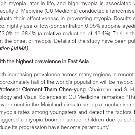
igh myopia later in life, and high myopia is associated 
aculty of Medicine (CU Medicine) conducted a randomised,
luate their effectiveness in preventing myopia. Results
, nightly use of low-concentration 0.05% atropine eyedrop
.0% to 28.4% (a relative reduction of 46.4%). This is the
t the onset of myopia. Details of the study have been pu
ation (JAMA)
.
ith the highest prevalence in East Asia
with increasing prevalence across many regions in recen
roximately half of the world’s population will be myopic 
Professor Clement Tham Chee-yung
, Chairman and S. H
logy and Visual Sciences at CU Medicine, remarked, “Th
overnment in the Mainland aims to set up a mechanism cov
 myopia rates among youngsters and detect the factors 
iggered a myopia boom in school children due to scho
educe its progression have become paramount.”