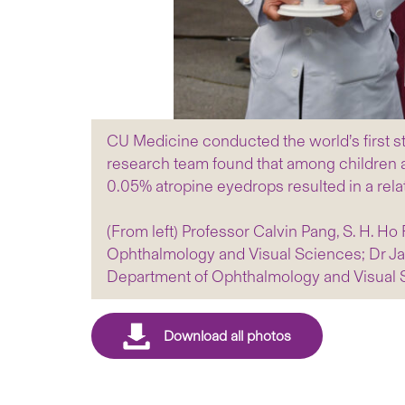
CU Medicine conducted the world’s first s
research team found that among children a
0.05% atropine eyedrops resulted in a rela
(From left) Professor Calvin Pang, S. H. H
Ophthalmology and Visual Sciences; Dr Jas
Department of Ophthalmology and Visual 