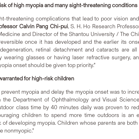
risk of high myopia and many sight-threatening conditions
ght-threatening complications that lead to poor vision 
ofessor Calvin Pang Chi-pui
, S. H. Ho Research Professo
dicine and Director of the Shantou University / The Ch
rreversible once it has developed and the earlier its ons
 degeneration, retinal detachment and cataracts are al
 wearing glasses or having laser refractive surgery, an
opia onset should be given top priority.”
arranted for high-risk children
 prevent myopia and delay the myopia onset was to increa
m the Department of Ophthalmology and Visual Sciences 
utdoor class time by 40 minutes daily was proven to red
raging children to spend more time outdoors is an eff
isk of developing myopia. Children whose parents are both
e nonmyopic.”