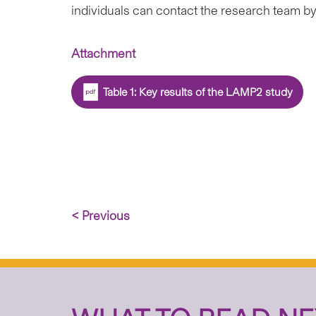
individuals can contact the research team b
Attachment
Table 1: Key results of the LAMP2 study
< Previous