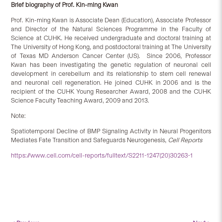
Brief biography of Prof. Kin-ming Kwan
Prof. Kin-ming Kwan is Associate Dean (Education), Associate Professor
and Director of the Natural Sciences Programme in the Faculty of
Science at CUHK. He received undergraduate and doctoral training at
The University of Hong Kong, and postdoctoral training at The University
of Texas MD Anderson Cancer Center (US). Since 2006, Professor
Kwan has been investigating the genetic regulation of neuronal cell
development in cerebellum and its relationship to stem cell renewal
and neuronal cell regeneration. He joined CUHK in 2006 and is the
recipient of the CUHK Young Researcher Award, 2008 and the CUHK
Science Faculty Teaching Award, 2009 and 2013.
Note:
Spatiotemporal Decline of BMP Signaling Activity in Neural Progenitors
Mediates Fate Transition and Safeguards Neurogenesis,
Cell Reports
https://www.cell.com/cell-reports/fulltext/S2211-1247(20)30263-1