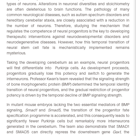
types of neurons. Alterations in neuronal diversities and stoichiometry
are often deleterious to brain functions. The pathology of many
common neurological diseases, such as autism spectrum disorders and
hereditary cerebellar ataxia, are closely associated with a reduction in
the number of neurons. Therefore, studying the mechanism that
regulates the competence of neural progenitors is the key to developing
therapeutic interventions against neurodevelopmental disorders and
neurodegenerative diseases. However, how this temporal transition of
neural stem cell fate is mechanistically implemented remains
mysterious.
Taking the developing cerebellum as an example, neural progenitors
will first differentiate into Purkinje cells. As development proceeds,
progenitors gradually lose this potency and switch to generate the
interneurons. Professor Kwan’s team revealed that the signaling strength
of bone morphogenetic protein (BMP) determined the temporal identity
transition of neural progenitors, and the gradual restriction of progenitor
potency is driven by the temporal decline of BMP signaling strength.
In mutant mouse embryos lacking the two essential mediators of BMP
signaling,
Smad1
and
Smad5
, the transition of the progenitor fate
specification programme is accelerated, and this consequently leads to
significantly fewer Purkinje cells but remarkably more interneurons
generated in the cerebellum. The team also demonstrate that SMAD1
and SMAD5 can directly repress the downstream gene
Gsx1
, the