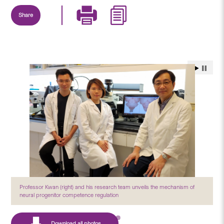
Share
Professor Kwan (right) and his research team unveils the mechanism of
neural progenitor competence regulation