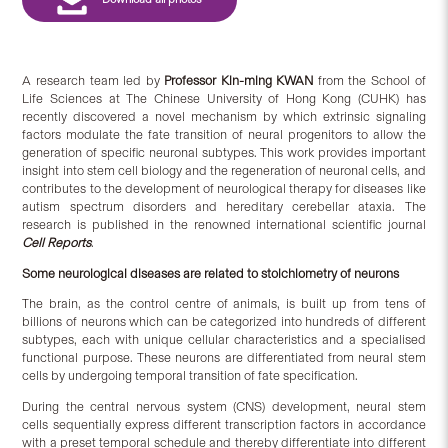
A research team led by
Professor Kin-ming KWAN
from the School of
Life Sciences at The Chinese University of Hong Kong (CUHK) has
recently discovered a novel mechanism by which extrinsic signaling
factors modulate the fate transition of neural progenitors to allow the
generation of specific neuronal subtypes. This work provides important
insight into stem cell biology and the regeneration of neuronal cells, and
contributes to the development of neurological therapy for diseases like
autism spectrum disorders and hereditary cerebellar ataxia. The
research is published in the renowned international scientific journal
Cell Reports
.
Some neurological diseases are related to
stoichiometry of neurons
The brain, as the control centre of animals, is built up from tens of
billions of neurons which can be categorized into hundreds of different
subtypes, each with unique cellular characteristics and a specialised
functional purpose. These neurons are differentiated from neural stem
cells by undergoing temporal transition of fate specification.
During the central nervous system (CNS) development, neural stem
cells sequentially express different transcription factors in accordance
with a preset temporal schedule and thereby differentiate into different