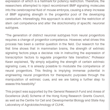
expression of which is a hallmark for potency restriction. Therefore, the
researchers attempted to inject recombinant BMP signaling molecules
into the cerebrospinal fluid of mouse embryos, causing a sharp increase
of BMP signaling strength in the progenitor pool of the developing
cerebellum. Interestingly, this approach is able to stall the restriction of
stem cell competence and alter the stoichiometry of specific neuronal
subtypes.
“The generation of distinct neuronal subtypes from neural progenitors
requires a change of progenitor competence. However, what drives this
process has been a central question in the field. Our research for the
first time shows that in mammalian brains, the strength of extrinsic
signaling factors plays a decisive role in instructing the expression of
transcription factors to regulate progenitor fate transition,” Professor
Kwan explained, “By simply adjusting the strength of certain extrinsic
signaling cues, it is already possible to modulate the competence of
neural progenitors. This finding is implying immense potential in
engineering neural progenitors for therapeutic purposes through the
manipulation of extrinsic cues, and we are taking a further step to
assess this feasibility.”
This project was supported by the General Research Fund and Areas of
Excellence (AoE) Scheme of the Hong Kong Research Grants Council,
as well as the Centre for Cell and Developmental Biology and State Key
Laboratory of Agrobiotechnology of CUHK.