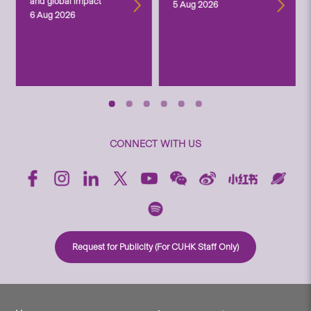
and global impact
5 Aug 2026
6 Aug 2026
CONNECT WITH US
Request for Publicity (For CUHK Staff Only)