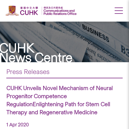
CUHK
News Centre
Press Releases
CUHK Unveils Novel Mechanism of Neural
Progenitor Competence
RegulationEnlightening Path for Stem Cell
Therapy and Regenerative Medicine
1 Apr 2020