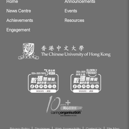
Home
Announcements
News Centre
Events
Achievements
Resources
Engagement
Privacy Policy
Disclaimer
Web Accessibility
Contact Us
Site Map