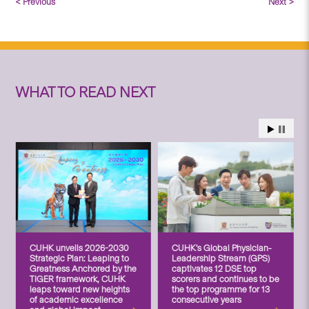
< Previous
Next >
WHAT TO READ NEXT
CUHK unveils 2026-2030
CUHK’s Global Physician-
Strategic Plan: Leaping to
Leadership Stream (GPS)
Greatness Anchored by the
captivates 12 DSE top
TIGER framework, CUHK
scorers and continues to be
leaps toward new heights
the top programme for 13
of academic excellence
consecutive years