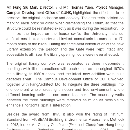
Mr. Fung Siu Man, Director
, and
Mr. Thomas Yuen, Project Manager,
Campus Development Office of CUHK,
highlighted the effort made to
preserve the original landscape and ecology. The architects insisted on
marking each brick by order when dismantling the Forum, so that the
structure could be reinstated exactly as it was during the restoration. To
minimize the impact on the house swifts, the University installed
artificial nest boxes nearby and invited consultants to carry out a 17-
month study of the birds. During the three-year construction of the new
Library extension, the Beacon and the Gate were kept intact and
accessible to all. Even the library opening hours were never affected.
The original library complex was separated as three independent
buildings with little interactions with each other as the original 1970’s
main library, its 1980’s annex, and the latest new addition were built
decades apart. The Campus Development Office of CUHK worked
together with PangArchitect Ltd. to integrate the three buildings into
one coherent whole, creating an open and free environment where
different learning activities can come together. The boundary walls
between the three buildings were removed as much as possible to
enhance a horizontal spatial interaction.
Besides the award from HKIA, it also won the rating of Platinum
Standard from HK BEAM (Building Environmental Assessment Method)
in 2013, Indoor Air Quality Certificate (Excellent Class) from Hong Kong
Environmental Protection Department in 2014, and