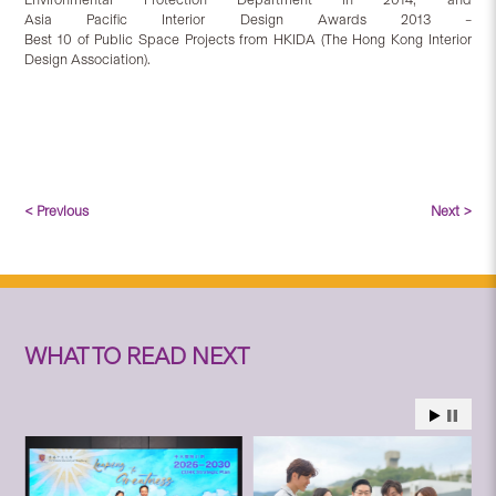
Asia Pacific Interior Design Awards 2013 –
Best 10 of Public Space Projects from HKIDA (The Hong Kong Interior
Design Association).
< Previous
Next >
WHAT TO READ NEXT