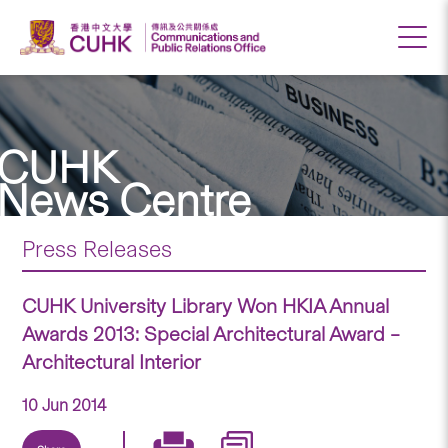
CUHK
News Centre
Press Releases
CUHK University Library Won HKIA Annual
Awards 2013: Special Architectural Award –
Architectural Interior
10 Jun 2014