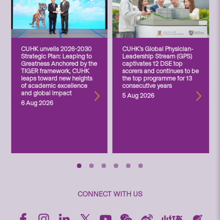
CUHK unveils 2026-2030
CUHK’s Global Physician-
Strategic Plan: Leaping to
Leadership Stream (GPS)
Greatness Anchored by the
captivates 12 DSE top
TIGER framework, CUHK
scorers and continues to be
leaps toward new heights
the top programme for 13
of academic excellence
consecutive years
and global impact
5 Aug 2026
6 Aug 2026
CONNECT WITH US