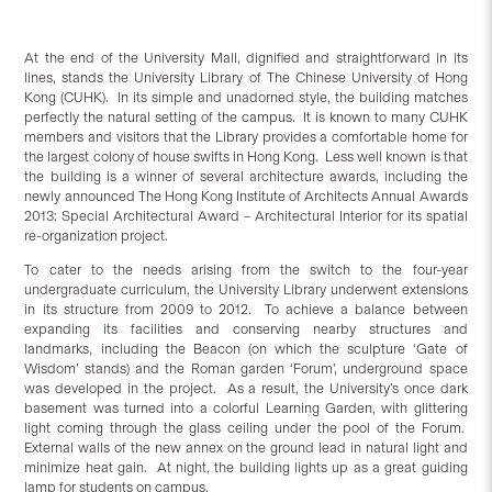
At the end of the University Mall, dignified and straightforward in its
lines, stands the University Library of The Chinese University of Hong
Kong (CUHK). In its simple and unadorned style, the building matches
perfectly the natural setting of the campus. It is known to many CUHK
members and visitors that the Library provides a comfortable home for
the largest colony of house swifts in Hong Kong. Less well known is that
the building is a winner of several architecture awards, including the
newly announced The Hong Kong Institute of Architects Annual Awards
2013: Special Architectural Award – Architectural Interior for its spatial
re-organization project.
To cater to the needs arising from the switch to the four-year
undergraduate curriculum, the University Library underwent extensions
in its structure from 2009 to 2012. To achieve a balance between
expanding its facilities and conserving nearby structures and
landmarks, including the Beacon (on which the sculpture ‘Gate of
Wisdom’ stands) and the Roman garden ‘Forum’, underground space
was developed in the project. As a result, the University’s once dark
basement was turned into a colorful Learning Garden, with glittering
light coming through the glass ceiling under the pool of the Forum.
External walls of the new annex on the ground lead in natural light and
minimize heat gain. At night, the building lights up as a great guiding
lamp for students on campus.