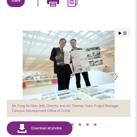
Share
Mr. Fung Siu Man (left), Director, and Mr. Thomas Yuen, Project Manager,
Campus Development Office of CUHK