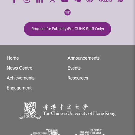
Request for Publicity (For CUHK Staff Only)
Home
Announcements
News Centre
Events
Achievements
Resources
Engagement