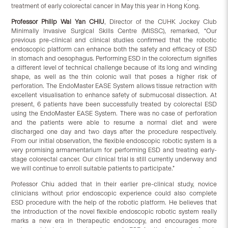
treatment of early colorectal cancer in May this year in Hong Kong.
Professor Philip Wai Yan CHIU
, Director of the CUHK Jockey Club
Minimally Invasive Surgical Skills Centre (MISSC), remarked, “Our
previous pre-clinical and clinical studies confirmed that the robotic
endoscopic platform can enhance both the safety and efficacy of ESD
in stomach and oesophagus. Performing ESD in the colorectum signifies
a different level of technical challenge because of its long and winding
shape, as well as the thin colonic wall that poses a higher risk of
perforation. The EndoMaster EASE System allows tissue retraction with
excellent visualisation to enhance safety of submucosal dissection. At
present, 6 patients have been successfully treated by colorectal ESD
using the EndoMaster EASE System. There was no case of perforation
and the patients were able to resume a normal diet and were
discharged one day and two days after the procedure respectively.
From our initial observation, the flexible endoscopic robotic system is a
very promising armamentarium for performing ESD and treating early-
stage colorectal cancer. Our clinical trial is still currently underway and
we will continue to enroll suitable patients to participate.”
Professor Chiu added that in their earlier pre-clinical study, novice
clinicians without prior endoscopic experience could also complete
ESD procedure with the help of the robotic platform. He believes that
the introduction of the novel flexible endoscopic robotic system really
marks a new era in therapeutic endoscopy, and encourages more