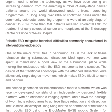
urgent need to refine the technology as we have been seeing an
increasing demand from the emerging number of early-stage cancer
patients around the world discovered under universal screening
programmes. In Hong Kong, over 60% of confirmed cases under the
community colorectal screening programme were at an early stage of
cancer.” In 2019, more than 150 patients received colorectal ESD for
treatment of early colorectal cancer and neoplasms at the Endoscopy
Centre of Prince of Wales Hospital.
Robotic ESD mitigates technical difficulties commonly encountered in
interventional endoscopy
One of the major difficulties in performing ESD is the lack of tissue
retraction during submucosal dissection. Most operative time was
spent in maintaining a good view of the submucosal plane while
moving the endoscope with the ESD instruments for dissection. The
design of the traditional endoscope with the attached dissection knife
allows only single degree movement, which makes ESD difficult to learn
and perform.
The second generation flexible endoscopic robotic platform, which was
recently developed, consists of an independently designed flexible
platform with an endoscopic imaging system, and allows the passage
of two minute robotic arms to achieve tissue retraction and dissection.
The Chinese University of Hong Kong led the performance of the world’s
first robotic ESD using the EndoMaster EASE robotic System for