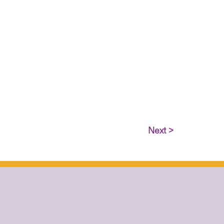
Next >