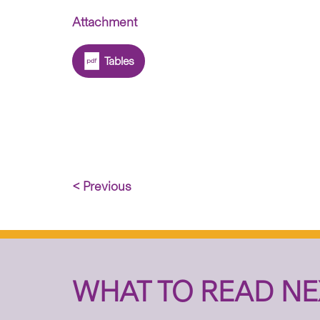
Attachment
Tables
< Previous
WHAT TO READ NE