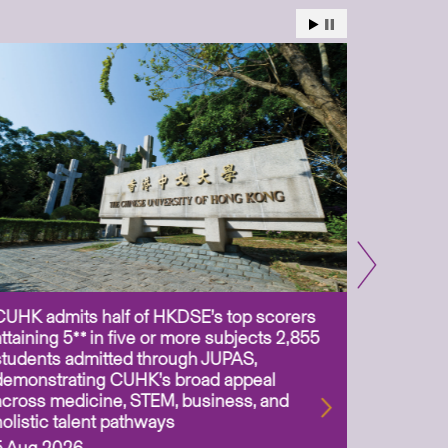
CUHK admits half of HKDSE’s top scorers
CUHK app
attaining 5** in five or more subjects 2,855
scientis
students admitted through JUPAS,
as Assoc
demonstrating CUHK’s broad appeal
31 Jul 2
across medicine, STEM, business, and
holistic talent pathways