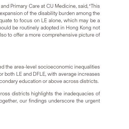
 and Primary Care at CU Medicine, said, “This
an expansion of the disability burden among the
adequate to focus on LE alone, which may be a
 should be routinely adopted in Hong Kong not
also to offer a more comprehensive picture of
sed the area-level socioeconomic inequalities
or both LE and DFLE, with average increases
econdary education or above across districts.
ss districts highlights the inadequacies of
together, our findings underscore the urgent