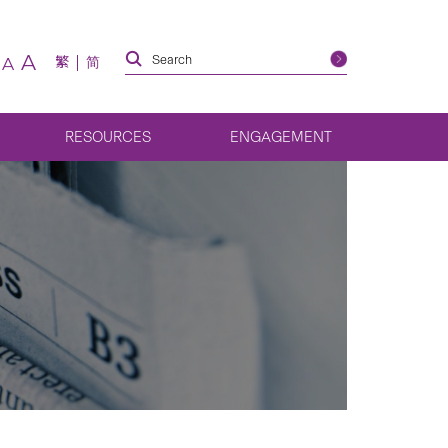
A
繁
简
A
RESOURCES
ENGAGEMENT