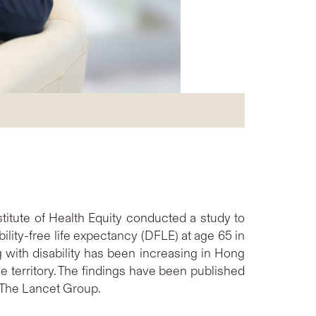
itute of Health Equity conducted a study to
lity-free life expectancy (DFLE) at age 65 in
with disability has been increasing in Hong
 territory. The findings have been published
n The Lancet Group.