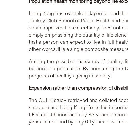
Population health monitoring beyond life ex
Hong Kong has overtaken Japan to lead the 
Jockey Club School of Public Health and Prim
so an improved life expectancy does not neces
simply emphasising the quantity of life alone
that a person can expect to live in full healt
other words, it is a single composite measure
Among the possible measures of healthy lif
burden of a population. By comparing the DF
progress of healthy ageing in society.
Expansion rather than compression of disabi
The CUHK study retrieved and collated second
structure and Hong Kong life tables in corre
LE at age 65 increased by 3.7 years in men
years in men and by only 0.1 years in women (