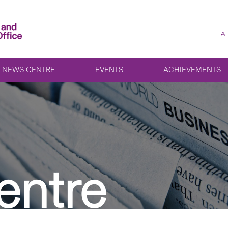
A
NEWS CENTRE
EVENTS
ACHIEVEMENTS
entre