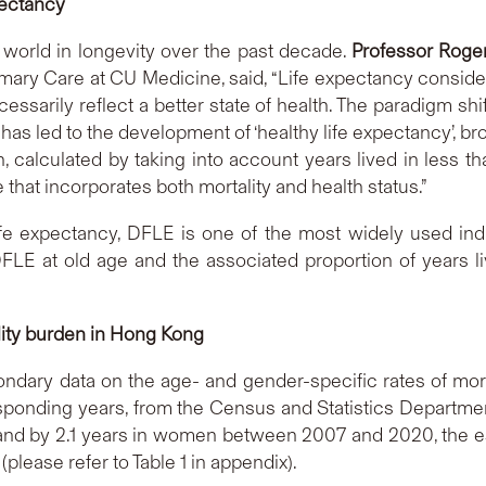
pectancy
world in longevity over the past decade.
Professor Roge
ary Care at CU Medicine, said, “Life expectancy considers o
sarily reflect a better state of health. The paradigm shif
 has led to the development of ‘healthy life expectancy’, 
h, calculated by taking into account years lived in less th
 that incorporates both mortality and health status.”
e expectancy, DFLE is one of the most widely used indica
LE at old age and the associated proportion of years li
lity burden
in Hong Kong
ary data on the age- and gender-specific rates of mortal
sponding years, from the Census and Statistics Department
 and by 2.1 years in women between 2007 and 2020, the e
please refer to Table 1 in appendix).