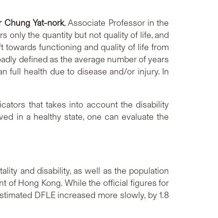
r Chung Yat-nork
, Associate Professor in the
nly the quantity but not quality of life, and
t towards functioning and quality of life from
broadly defined as the average number of years
an full health due to disease and/or injury. In
tors that takes into account the disability
ved in a healthy state, one can evaluate the
ity and disability, as well as the population
 of Hong Kong. While the official figures for
stimated DFLE increased more slowly, by 1.8