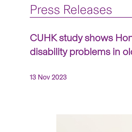
Press Releases
CUHK study shows Hong 
disability problems in o
13 Nov 2023