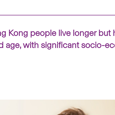
Kong people live longer but 
ld age, with significant socio-e