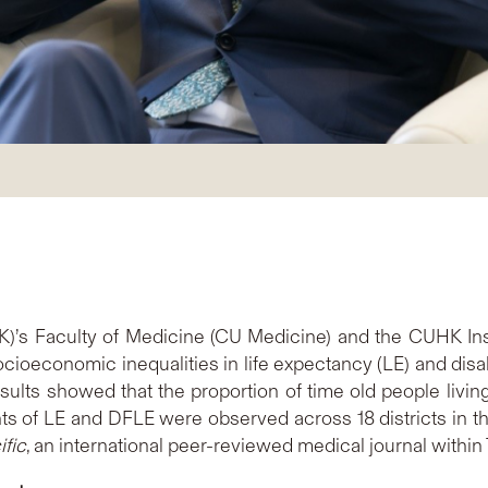
’s Faculty of Medicine (CU Medicine) and the CUHK Inst
cioeconomic inequalities in life expectancy (LE) and disabi
ts showed that the proportion of time old people living 
s of LE and DFLE were observed across 18 districts in the
fic
, an international peer-reviewed medical journal withi