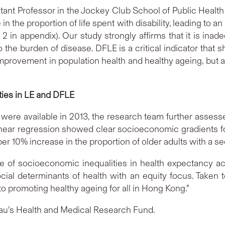
tant Professor in the Jockey Club School of Public Health
 in the proportion of life spent with disability, leading to 
2 in appendix). Our study strongly affirms that it is in
 the burden of disease. DFLE is a critical indicator that
mprovement in population health and healthy ageing, but 
ties in LE and DFLE
cts were available in 2013, the research team further asses
linear regression showed clear socioeconomic gradients f
per 10% increase in the proportion of older adults with a s
of socioeconomic inequalities in health expectancy acro
ocial determinants of health with an equity focus. Taken 
 promoting healthy ageing for all in Hong Kong.”
au’s Health and Medical Research Fund.