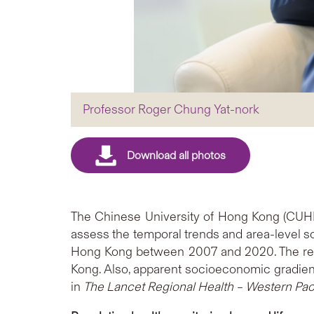
Professor Roger Chung Yat-nork
The Chinese University of Hong Kong (CUHK)
assess the temporal trends and area-level so
Hong Kong between 2007 and 2020. The resul
Kong. Also, apparent socioeconomic gradient
in
The Lancet Regional Health – Western Paci