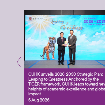
CUHK unveils 2026-2030 Strategic Plan:
for
Leaping to Greatness Anchored by the
overy
TIGER framework, CUHK leaps toward ne
ing soil
heights of academic excellence and globa
ism,
impact
6 Aug 2026
to