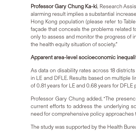
Professor Gary Chung Ka-ki
, Research Assis
alarming result implies a substantial increase
Hong Kong population (please refer to Table 
façade that conceals the problems related to
only to assess and monitor the progress of i
the health equity situation of society.”
Apparent area-level socioeconomic inequali
As data on disability rates across 18 distri
in LE and DFLE. Results based on multiple 
of 0.81 years for LE and 0.68 years for DFLE 
Professor Gary Chung added, “The presence 
current efforts to address the underlying s
need for comprehensive policy approaches to
The study was supported by the Health Bure