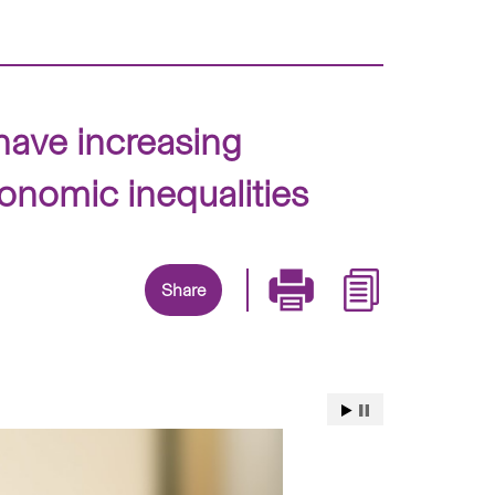
have increasing
conomic inequalities
Share