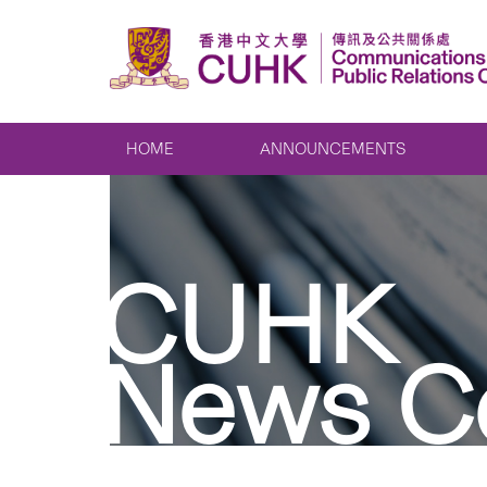
HOME
ANNOUNCEMENTS
CUHK
News C