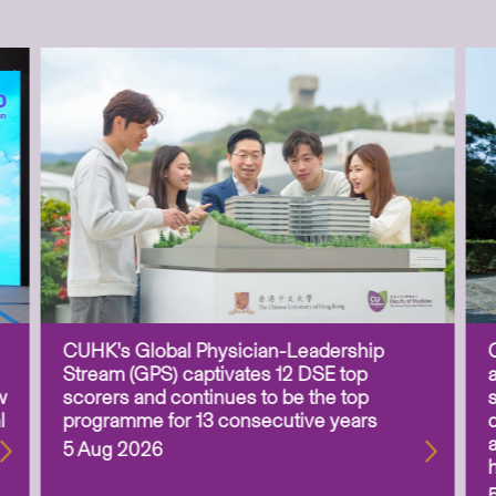
CUHK’s Global Physician-Leadership
Stream (GPS) captivates 12 DSE top
w
scorers and continues to be the top
l
programme for 13 consecutive years
5 Aug 2026