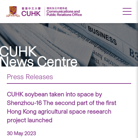
CUHK
News Centre
Press Releases
CUHK soybean taken into space by
Shenzhou-16 The second part of the first
Hong Kong agricultural space research
project launched
30 May 2023