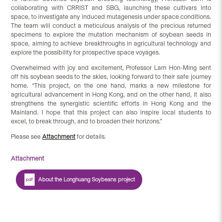
collaborating with CRRIST and SBG, launching these cultivars into
space, to investigate any induced mutagenesis under space conditions.
The team will conduct a meticulous analysis of the precious returned
specimens to explore the mutation mechanism of soybean seeds in
space, aiming to achieve breakthroughs in agricultural technology and
explore the possibility for prospective space voyages.
Overwhelmed with joy and excitement, Professor Lam Hon-Ming sent
off his soybean seeds to the skies, looking forward to their safe journey
home. “This project, on the one hand, marks a new milestone for
agricultural advancement in Hong Kong, and on the other hand, it also
strengthens the synergistic scientific efforts in Hong Kong and the
Mainland. I hope that this project can also inspire local students to
excel, to break through, and to broaden their horizons.”
Please see
Attachment
for details.
Attachment
About the Longhuang Soybeans project