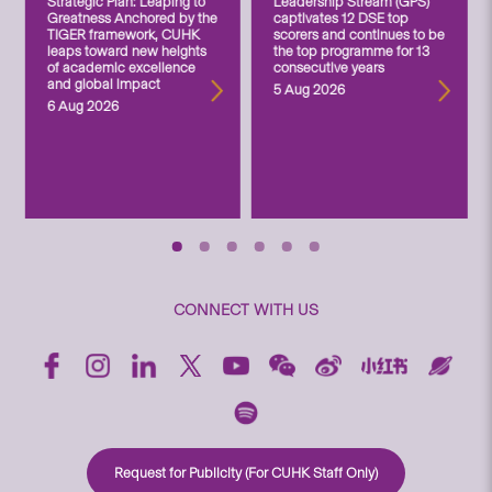
Strategic Plan: Leaping to
Leadership Stream (GPS)
Greatness Anchored by the
captivates 12 DSE top
TIGER framework, CUHK
scorers and continues to be
leaps toward new heights
the top programme for 13
of academic excellence
consecutive years
and global impact
5 Aug 2026
6 Aug 2026
CONNECT WITH US
Request for Publicity (For CUHK Staff Only)