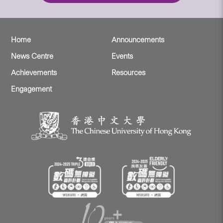
Home
Announcements
News Centre
Events
Achievements
Resources
Engagement