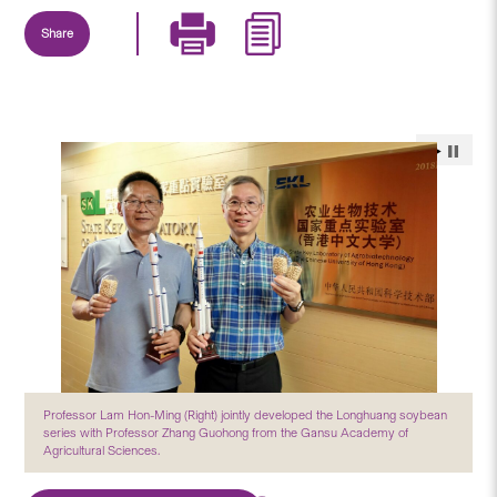
Share
Professor Lam Hon-Ming (Right) jointly developed the Longhuang soybean
series with Professor Zhang Guohong from the Gansu Academy of
Agricultural Sciences.