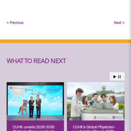
< Previous
Next >
WHAT TO READ NEXT
CUHK unveils 2026-2030
CUHK’s Global Physician-