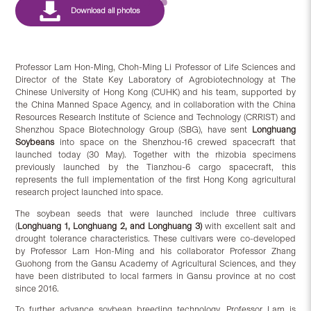
Professor Lam Hon-Ming, Choh-Ming Li Professor of Life Sciences and
Director of the State Key Laboratory of Agrobiotechnology at The
Chinese University of Hong Kong (CUHK) and his team, supported by
the China Manned Space Agency, and in collaboration with the China
Resources Research Institute of Science and Technology (CRRIST) and
Shenzhou Space Biotechnology Group (SBG), have sent
Longhuang
Soybeans
into space on the Shenzhou-16 crewed spacecraft that
launched today (30 May). Together with the rhizobia specimens
previously launched by the Tianzhou-6 cargo spacecraft, this
represents the full implementation of the first Hong Kong agricultural
research project launched into space.
The soybean seeds that were launched include three cultivars
(
Longhuang 1, Longhuang 2, and Longhuang 3)
with excellent salt and
drought tolerance characteristics. These cultivars were co-developed
by Professor Lam Hon-Ming and his collaborator Professor Zhang
Guohong from the Gansu Academy of Agricultural Sciences, and they
have been distributed to local farmers in Gansu province at no cost
since 2016.
To further advance soybean breeding technology, Professor Lam is