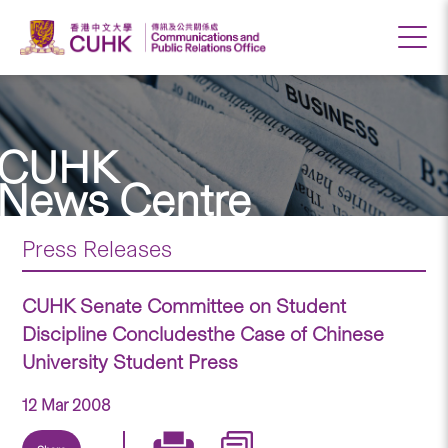
CUHK
News Centre
Press Releases
CUHK Senate Committee on Student
Discipline Concludesthe Case of Chinese
University Student Press
12 Mar 2008