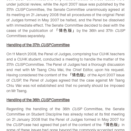
under judicial review, while the April 2007 issue was published by the
37th
CUSP
Committee, the Senate Committee unanimously agreed at
its meeting on 21 January 2008 that all procedures of the original Panel
of Judges formed in May 2007 be halted, and the Panel be dissolved
with immediate effect. The Senate Committee decided to deal with the
cases of the publication of 「情色版」by the 36th and 37th
CUSP
Committees separately.
Handling of the 37th
CUSP
Committee
On 11 March 2008, the Panel of Judges, comprising four CUHK teachers
and a CUHK student, conducted a meeting to handle the matter of the
37th
CUSP
Committee. The Panel of Judges had a thorough discussion
and met with Mr Tsang Chiu Wai, the Chief Editor, upon his request.
Having considered the content of the 「情色版」of the April 2007 issue
of
CUSP
, the Panel of Judges agreed that the case against Mr Tsang
Chiu Wai was not established and that no penalty should be imposed
on Mr Tsang.
Handling of the 36th
CUSP
Committee
Regarding the handling of the 36th
CUSP
Committee, the Senate
Committee on Student Discipline has already noted at its first meeting
on 21 January 2008 that the Panel of Judges formed in May 2007 for
the
CUSP
case had agreed that part of the content of the「情色版」in
some of these issues had gone beyond the commonly accepted norms