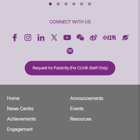
CONNECT WITH US
Request for Publicity (For CUHK Staff Only)
Home
Announcements
News Centre
Events
Achievements
Resources
Engagement