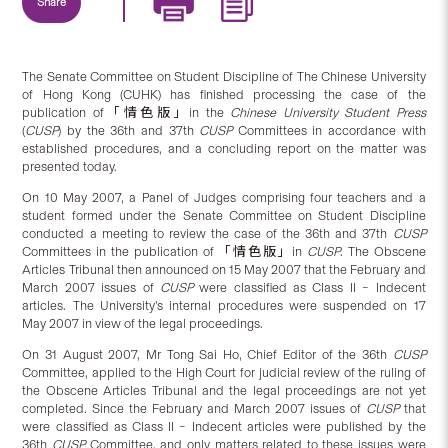
Share
The Senate Committee on Student Discipline of The Chinese University
of Hong Kong (CUHK) has finished processing the case of the
publication of「情色版」in the
Chinese University Student Press
(
CUSP
) by the 36th and 37th
CUSP
Committees in accordance with
established procedures, and a concluding report on the matter was
presented today.
On 10 May 2007, a Panel of Judges comprising four teachers and a
student formed under the Senate Committee on Student Discipline
conducted a meeting to review the case of the 36th and 37th
CUSP
Committees in the publication of 「情色版」in
CUSP
. The Obscene
Articles Tribunal then announced on 15 May 2007 that the February and
March 2007 issues of
CUSP
were classified as Class II – Indecent
articles. The University’s internal procedures were suspended on 17
May 2007 in view of the legal proceedings.
On 31 August 2007, Mr Tong Sai Ho, Chief Editor of the 36th
CUSP
Committee, applied to the High Court for judicial review of the ruling of
the Obscene Articles Tribunal and the legal proceedings are not yet
completed. Since the February and March 2007 issues of
CUSP
that
were classified as Class II – Indecent articles were published by the
36th
CUSP
Committee, and only matters related to these issues were