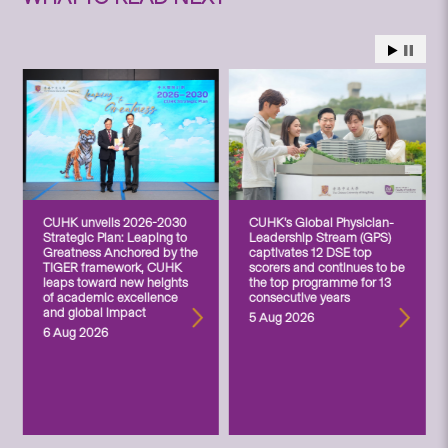
CUHK unveils 2026-2030
CUHK’s Global Physician-
Strategic Plan: Leaping to
Leadership Stream (GPS)
Greatness Anchored by the
captivates 12 DSE top
TIGER framework, CUHK
scorers and continues to be
leaps toward new heights
the top programme for 13
of academic excellence
consecutive years
and global impact
5 Aug 2026
6 Aug 2026