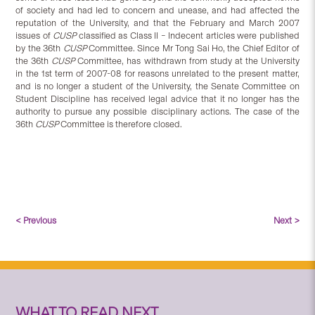
of society and had led to concern and unease, and had affected the
reputation of the University, and that the February and March 2007
issues of
CUSP
classified as Class II – Indecent articles were published
by the 36th
CUSP
Committee. Since Mr Tong Sai Ho, the Chief Editor of
the 36th
CUSP
Committee, has withdrawn from study at the University
in the 1st term of 2007-08 for reasons unrelated to the present matter,
and is no longer a student of the University, the Senate Committee on
Student Discipline has received legal advice that it no longer has the
authority to pursue any possible disciplinary actions. The case of the
36th
CUSP
Committee is therefore closed.
< Previous
Next >
WHAT TO READ NEXT