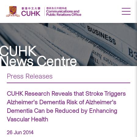
CUHK
News Centre
Press Releases
CUHK Research Reveals that Stroke Triggers
Alzheimer’s Dementia Risk of Alzheimer’s
Dementia Can be Reduced by Enhancing
Vascular Health
26 Jun 2014