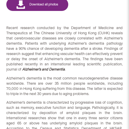
Recent research conducted by the Department of Medicine and
Therapeutics at The Chinese University of Hong Kong (CUHK) reveals
that cerebrovascular diseases are closely correlated with Alzheimer’s
dementia. Patients with underlying Alzheimer’s dementia pathology
have a 90% chance of developing dementia after a stroke. Findings of
research suggest that enhancing vascular health can effectively prevent
or delay the onset of Alzheimer’s dementia. The findings have been
published recently in an international leading scientific publication,
journal of
Alzheimer’s and Dementia
.
Alzheimer’s dementia is the most common neurodegenerative disease
worldwide. There are over 35 million people worldwide, including
70,000 in Hong Kong suffering from this disease. The latter is expected
to triple in the next 30 years due to aging problems.
Alzheimer’s dementia is characterized by progressive loss of cognition,
such as memory, executive function and language. Pathologically, it is
characterized by deposition of amyloid plaques in the brain.
International researches show that one in every three senior citizens
aged 65 or above has underlying amyloid plaques in the brain.
According to the Census and Statistics Department of HKSAR,