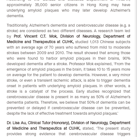
approximately 35,000 senior citizens in Hong Kong may have
underlying amyloid plaques who may later develop Alzheimer’s
dementia.
Traditionally, Alzheimer’s dementia and cerebrovascular disease (e.g. a
stroke) are considered as two different diseases. A research team led
by
Prof
.
Vincent C.T. Mok, Division of Neurology, Department of
Medicine and Therapeutics at CUHK
,
studied 1,013 Chinese subjects
with an average age of 70 years who suffered from mild to moderate
strokes between 2009 and 2010. The result showed that among those
who were found to harbor amyloid plaques in their brains, 90%
developed dementia after a stroke. Professor Mok explained, ‘From the
emergence of amyloid plaques in the brain, it takes 10 to 15 years more
on average for the patient to develop dementia. However, a very minor
stroke, or even a transient ischemic attack, is able to trigger dementia
onset in patients with underlying amyloid plaques. In other words, a
stroke is a catalyst of the process. Early studies recognized that
cerebrovascular disease is present in as many as 50% of Alzheimer’s
dementia patients. Therefore, we believe that 50% of dementia can be
prevented or delayed if cerebrovascular disease can be prevented,
despite the lack of effective treatment towards amyloid plaques.’
Dr. Lisa Au, Clinical Tutor (Honorary), Division of Neurology, Department
of Medicine and Therapeutics at CUHK
,
stated, ‘The present study
provides strong evidence that cerebrovascular disease triggers