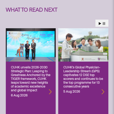
WHAT TO READ NEXT
CUHK unveils 2026-2030
CUHK’s Global Physician-
Strategic Plan: Leaping to
Leadership Stream (GPS)
Greatness Anchored by the
captivates 12 DSE top
TIGER framework, CUHK
scorers and continues to be
leaps toward new heights
the top programme for 13
of academic excellence
consecutive years
and global impact
5 Aug 2026
6 Aug 2026