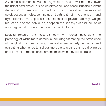
Alzheimer’s dementia. Maintaining vascular health will not only lower
the risk of cardiovascular and cerebrovascular disease, but also prevent
dementia.’ Dr. Au also pointed out that preventive measures of
cerebrovascular disease include treatment of hypertension and
dyslipidemia, smoking cessation, increase of physical activity, weight
reduction in obese individuals, adoption of a healthy diet and the use of
anticoagulant drugs in subjects with atrial fibrillation.
Looking forward, the research team will further investigate the
pathology of Alzheimer’s dementia including estimating the prevalence
of amyloid plaques among dementia-free elderly subjects and
evaluating whether certain drugs are able to clear up amyloid plaques
or to prevent dementia onset among those with amyloid plaques.
< Previous
Next >