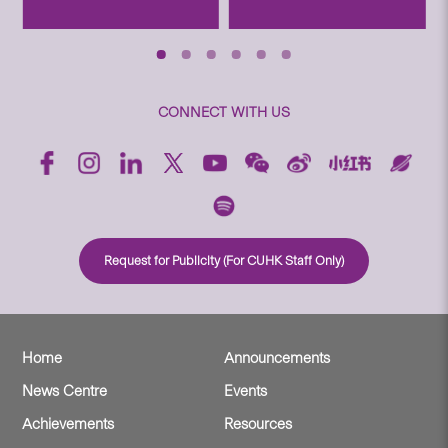
CONNECT WITH US
Request for Publicity (For CUHK Staff Only)
Home
Announcements
News Centre
Events
Achievements
Resources