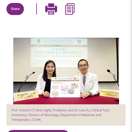
Share
Prof. Vincent C.T. Mok (right), Professor, and Dr. Lisa Au, Clinical Tutor
(Honorary), Division of Neurology, Department of Medicine and
Therapeutics, CUHK