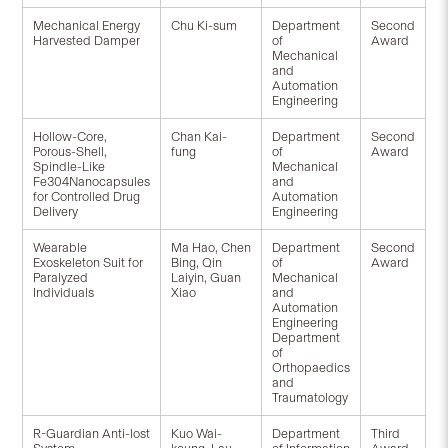
Mechanical Energy
Chu Ki-sum
Department
Second
Harvested Damper
of
Award
Mechanical
and
Automation
Engineering
Hollow-Core,
Chan Kai-
Department
Second
Porous-Shell,
fung
of
Award
Spindle-Like
Mechanical
Fe304Nanocapsules
and
for Controlled Drug
Automation
Delivery
Engineering
Wearable
Ma Hao, Chen
Department
Second
Exoskeleton Suit for
Bing, Qin
of
Award
Paralyzed
Laiyin, Guan
Mechanical
Individuals
Xiao
and
Automation
Engineering
Department
of
Orthopaedics
and
Traumatology
R-Guardian Anti-lost
Kuo Wai-
Department
Third