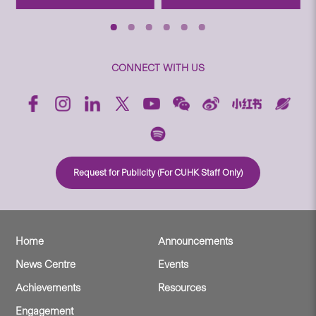
CONNECT WITH US
Request for Publicity (For CUHK Staff Only)
Home
Announcements
News Centre
Events
Achievements
Resources
Engagement