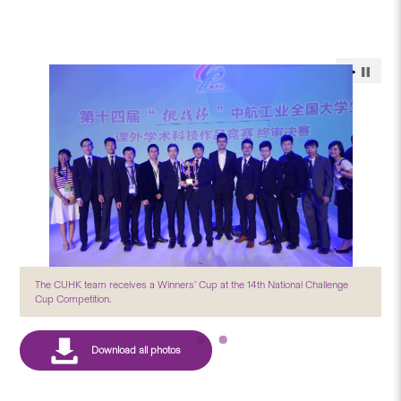
The CUHK team receives a Winners’ Cup at the 14th National Challenge
Cup Competition.