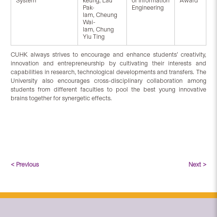
System
keung, Lau
of Information
Award
Pak-
Engineering
lam, Cheung
Wai-
lam, Chung
Yiu Ting
CUHK always strives to encourage and enhance students’ creativity,
innovation and entrepreneurship by cultivating their interests and
capabilities in research, technological developments and transfers. The
University also encourages cross-disciplinary collaboration among
students from different faculties to pool the best young innovative
brains together for synergetic effects.
< Previous
Next >