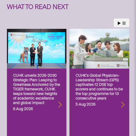
WHAT TO READ NEXT
CUHK unveils 2026-2030
CUHK’s Global Physician-
Strategic Plan: Leaping to
Leadership Stream (GPS)
Greatness Anchored by the
captivates 12 DSE top
TIGER framework, CUHK
scorers and continues to be
leaps toward new heights
the top programme for 13
of academic excellence
consecutive years
and global impact
5 Aug 2026
6 Aug 2026