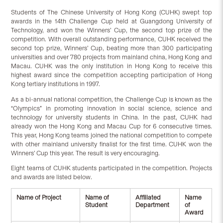
Students of The Chinese University of Hong Kong (CUHK) swept top
awards in the 14th Challenge Cup held at Guangdong University of
Technology, and won the Winners’ Cup, the second top prize of the
competition. With overall outstanding performance, CUHK received the
second top prize, Winners’ Cup, beating more than 300 participating
universities and over 780 projects from mainland china, Hong Kong and
Macau. CUHK was the only institution in Hong Kong to receive this
highest award since the competition accepting participation of Hong
Kong tertiary institutions in 1997.
As a bi-annual national competition, the Challenge Cup is known as the
“Olympics” in promoting innovation in social science, science and
technology for university students in China. In the past, CUHK had
already won the Hong Kong and Macau Cup for 6 consecutive times.
This year, Hong Kong teams joined the national competition to compete
with other mainland university finalist for the first time. CUHK won the
Winners’ Cup this year. The result is very encouraging.
Eight teams of CUHK students participated in the competition. Projects
and awards are listed below.
Name of Project
Name of
Affiliated
Name
Student
Department
of
Award