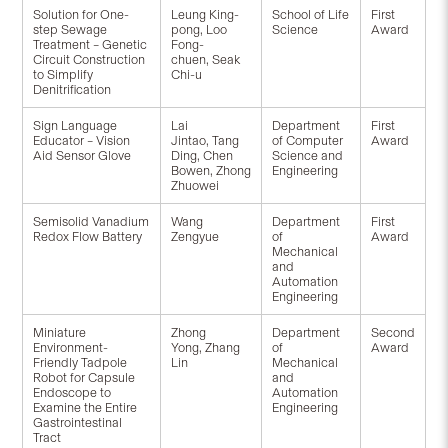
Solution for One-
Leung King-
School of Life
First
step Sewage
pong, Loo
Science
Award
Treatment – Genetic
Fong-
Circuit Construction
chuen, Seak
to Simplify
Chi-u
Denitrification
Sign Language
Lai
Department
First
Educator – Vision
Jintao, Tang
of Computer
Award
Aid Sensor Glove
Ding, Chen
Science and
Bowen, Zhong
Engineering
Zhuowei
Semisolid Vanadium
Wang
Department
First
Redox Flow Battery
Zengyue
of
Award
Mechanical
and
Automation
Engineering
Miniature
Zhong
Department
Second
Environment-
Yong, Zhang
of
Award
Friendly Tadpole
Lin
Mechanical
Robot for Capsule
and
Endoscope to
Automation
Examine the Entire
Engineering
Gastrointestinal
Tract