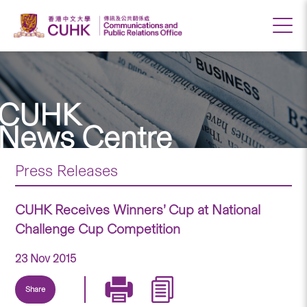
CUHK
News Centre
Press Releases
CUHK Receives Winners’ Cup at National
Challenge Cup Competition
23 Nov 2015
Share