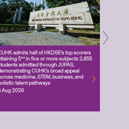
CUHK admits half of HKDSE’s top scorers
CUHK app
attaining 5** in five or more subjects 2,855
scientis
students admitted through JUPAS,
as Assoc
demonstrating CUHK’s broad appeal
31 Jul 2
across medicine, STEM, business, and
holistic talent pathways
5 Aug 2026