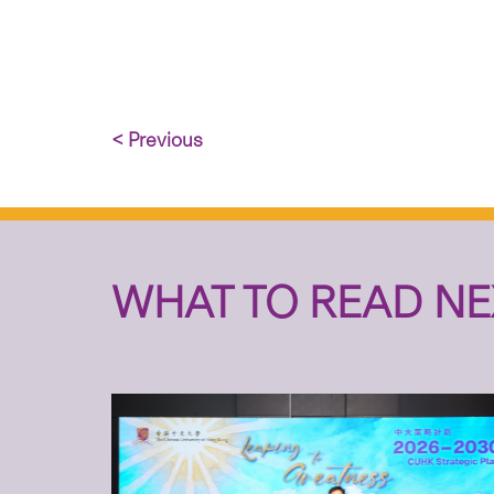
< Previous
WHAT TO READ NE