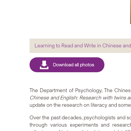
Learning to Read and Write in Chinese and
The Department of Psychology, The Chinese
Chinese and English: Research with twins a
update on the research on literacy and some
Over the past decades, psychologists and sci
through various experiments and researc