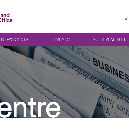
A
NEWS CENTRE
EVENTS
ACHIEVEMENTS
entre