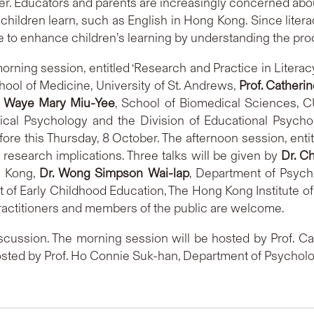
fer. Educators and parents are increasingly concerned abou
hildren learn, such as English in Hong Kong. Since literac
 to enhance children’s learning by understanding the proc
rning session, entitled ‘Research and Practice in Literacy
chool of Medicine, University of St. Andrews,
Prof. Catheri
. Waye Mary Miu-Yee
, School of Biomedical Sciences, C
inical Psychology and the Division of Educational Psyc
ore this Thursday, 8 October. The afternoon session, enti
l research implications. Three talks will be given by
Dr. C
g Kong,
Dr. Wong Simpson Wai-lap
, Department of Psycho
 of Early Childhood Education, The Hong Kong Institute of
actitioners and members of the public are welcome.
iscussion. The morning session will be hosted by Prof. C
osted by Prof. Ho Connie Suk-han, Department of Psycholo