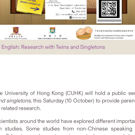
 English: Research with Twins and Singletons
 University of Hong Kong (CUHK) will hold a public sem
nd singletons
, this Saturday (10 October) to provide pare
 related research.
entists around the world have explored different importa
h studies. Some studies from non-Chinese speaking 