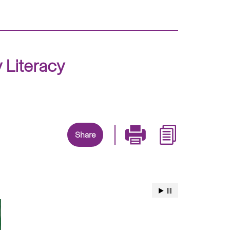
Literacy
Share