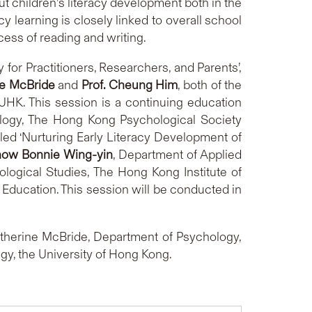
t children’s literacy development both in the
y learning is closely linked to overall school
ess of reading and writing.
 for Practitioners, Researchers, and Parents’,
ne McBride
and
Prof. Cheung Him
, both of the
UHK. This session is a continuing education
hology, The Hong Kong Psychological Society
tled ‘Nurturing Early Literacy Development of
how Bonnie Wing-yin
, Department of Applied
logical Studies, The Hong Kong Institute of
 Education. This session will be conducted in
atherine McBride, Department of Psychology,
gy, the University of Hong Kong.