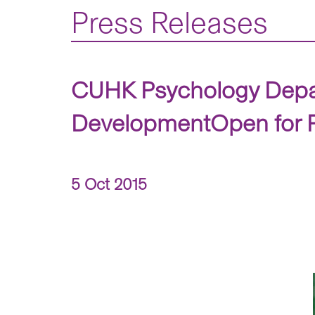
Press Releases
CUHK Psychology Depar
DevelopmentOpen for Pu
5 Oct 2015