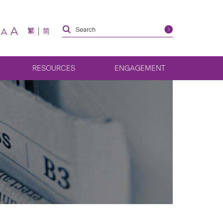
A
繁
简
A
RESOURCES
ENGAGEMENT