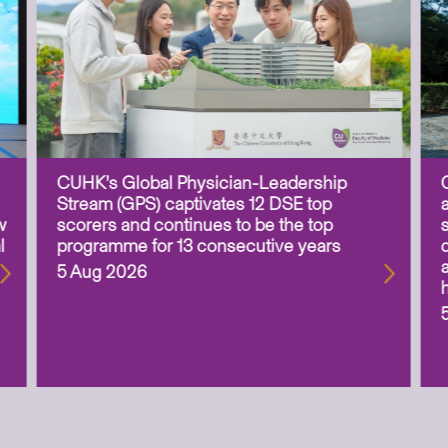
CUHK’s Global Physician-Leadership
Stream (GPS) captivates 12 DSE top
w
scorers and continues to be the top
l
programme for 13 consecutive years
5 Aug 2026