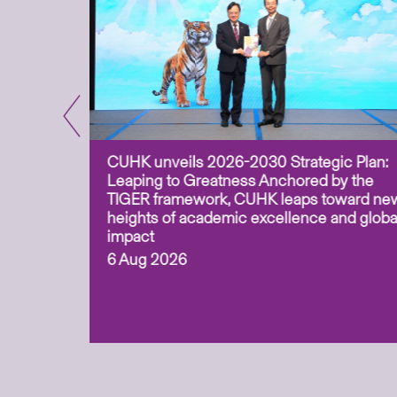
CUHK unveils 2026-2030 Strategic Plan:
for
Leaping to Greatness Anchored by the
overy
TIGER framework, CUHK leaps toward ne
ing soil
heights of academic excellence and globa
ism,
impact
6 Aug 2026
to
n