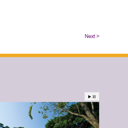
Next >