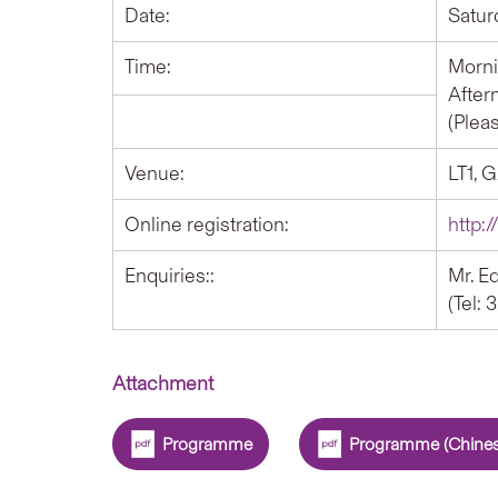
Date:
Satur
Time:
Morni
After
(Plea
Venue:
LT1, 
Online registration:
http:
Enquiries::
Mr. E
(Tel:
Attachment
Programme
Programme (Chines