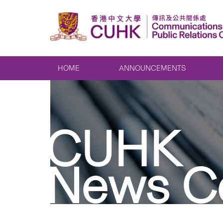
HOME
ANNOUNCEMENTS
CUHK
News C