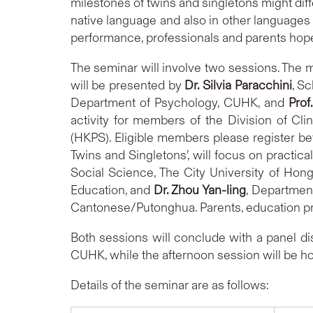
milestones of twins and singletons might dif
native language and also in other languages c
performance, professionals and parents hope
The seminar will involve two sessions. The mo
will be presented by
Dr. Silvia Paracchini
, S
Department of Psychology, CUHK, and
Prof
activity for members of the Division of Cl
(HKPS). Eligible members please register bef
Twins and Singletons’, will focus on practica
Social Science, The City University of Hon
Education, and
Dr. Zhou Yan-ling
, Department
Cantonese/Putonghua. Parents, education pr
Both sessions will conclude with a panel d
CUHK, while the afternoon session will be h
Details of the seminar are as follows: