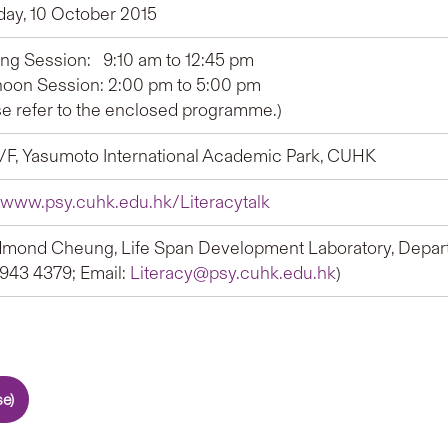
day, 10 October 2015
ng Session: 9:10 am to 12:45 pm
noon Session: 2:00 pm to 5:00 pm
se refer to the enclosed programme.)
G/F, Yasumoto International Academic Park, CUHK
//www.psy.cuhk.edu.hk/Literacytalk
dmond Cheung, Life Span Development Laboratory, Depar
 3943 4379; Email:
Literacy@psy.cuhk.edu.hk
)
e)