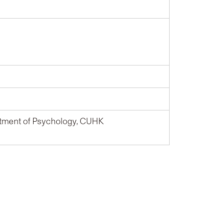
tment of Psychology, CUHK