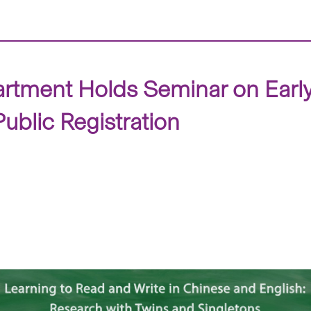
tment Holds Seminar on Early 
blic Registration