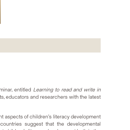
inar, entitled
Learning to read and write in
nts, educators and researchers with the latest
nt aspects of children’s literacy development
countries suggest that the developmental