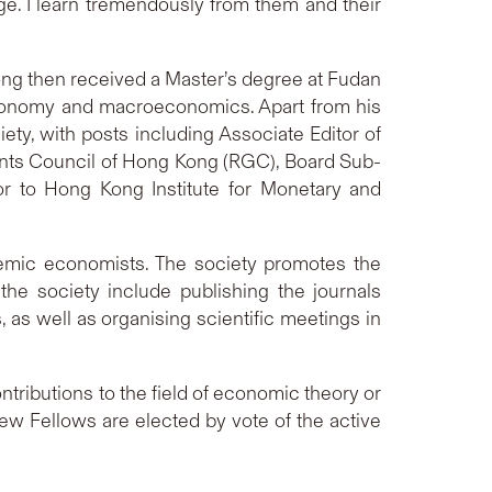
e. I learn tremendously from them and their
Song then received a Master’s degree at Fudan
economy and macroeconomics. Apart from his
ty, with posts including Associate Editor of
nts Council of Hong Kong (RGC), Board Sub-
to Hong Kong Institute for Monetary and
ademic economists. The society promotes the
the society include publishing the journals
s well as organising scientific meetings in
ntributions to the field of economic theory or
ew Fellows are elected by vote of the active