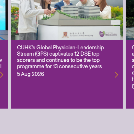
CUHK’s Global Physician-Leadership
Stream (GPS) captivates 12 DSE top
w
scorers and continues to be the top
l
programme for 13 consecutive years
5 Aug 2026