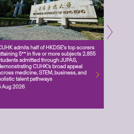
CUHK admits half of HKDSE’s top scorers
CUHK app
attaining 5** in five or more subjects 2,855
scientis
students admitted through JUPAS,
as Assoc
demonstrating CUHK’s broad appeal
31 Jul 2
across medicine, STEM, business, and
holistic talent pathways
5 Aug 2026