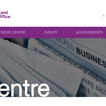
A
NEWS CENTRE
EVENTS
ACHIEVEMENTS
entre