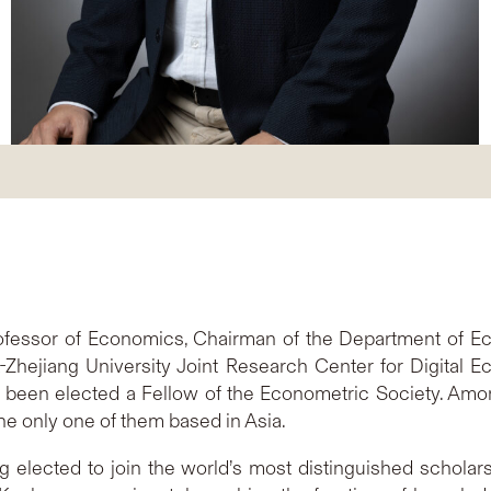
fessor of Economics, Chairman of the Department of E
Zhejiang University Joint Research Center for Digital 
been elected a Fellow of the Econometric Society. Amon
e only one of them based in Asia.
 elected to join the world’s most distinguished scholars