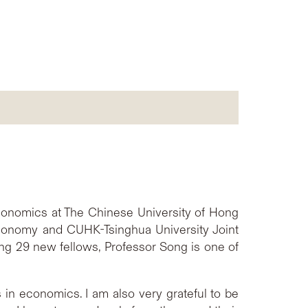
conomics at The Chinese University of Hong
Economy and CUHK-Tsinghua University Joint
g 29 new fellows, Professor Song is one of
 in economics. I am also very grateful to be