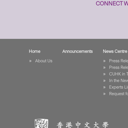
CONNECT W
Home
Announcements
News Centre
About Us
Press Re
Press Re
CUHK in 
In the Ne
Experts Li
Request fo