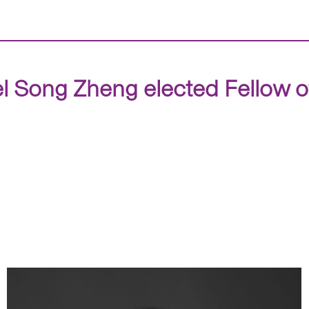
 Song Zheng elected Fellow o