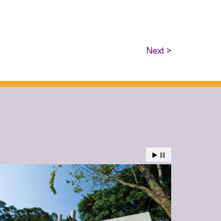
Next >