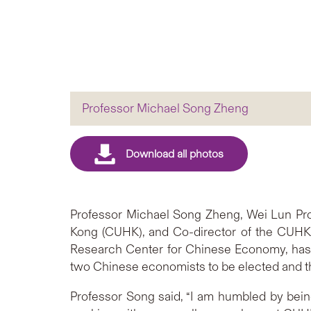
Professor Michael Song Zheng
Professor Michael Song Zheng, Wei Lun Pro
Kong (CUHK), and Co-director of the CUHK-
Research Center for Chinese Economy, has 
two Chinese economists to be elected and th
Professor Song said, “I am humbled by being