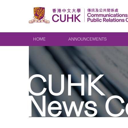
HOME
ANNOUNCEMENTS
CUHK
News C