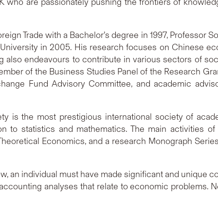
who are passionately pushing the frontiers of knowledg
Foreign Trade with a Bachelor’s degree in 1997, Professor 
 University in 2005. His research focuses on Chinese 
lso endeavours to contribute in various sectors of socie
ember of the Business Studies Panel of the Research Gra
ange Fund Advisory Committee, and academic advisor 
ty is the most prestigious international society of ac
 to statistics and mathematics. The main activities of 
heoretical Economics, and a research Monograph Series, a
llow, an individual must have made significant and unique co
 accounting analyses that relate to economic problems. N