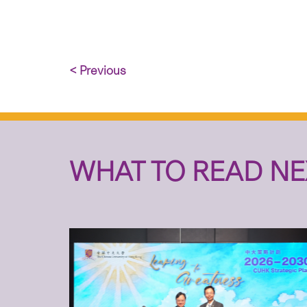
< Previous
WHAT TO READ NE