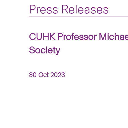
Press Releases
CUHK Professor Michael
Society
30 Oct 2023