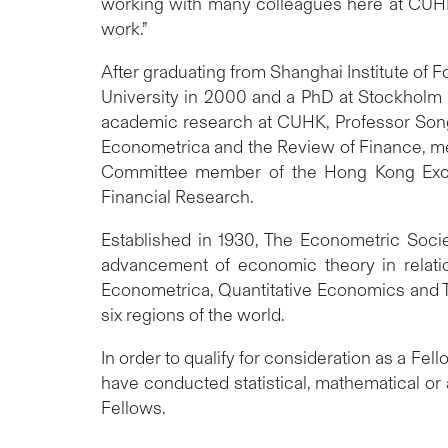
working with many colleagues here at CUHK 
work.”
After graduating from Shanghai Institute of 
University in 2000 and a PhD at Stockholm
academic research at CUHK, Professor Song a
Econometrica and the Review of Finance, m
Committee member of the Hong Kong Exch
Financial Research.
Established in 1930, The Econometric Socie
advancement of economic theory in relation
Econometrica, Quantitative Economics and T
six regions of the world.
In order to qualify for consideration as a Fe
have conducted statistical, mathematical or
Fellows.