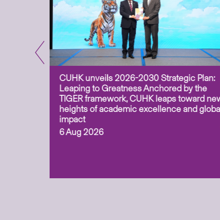
CUHK unveils 2026-2030 Strategic Plan:
for
Leaping to Greatness Anchored by the
overy
TIGER framework, CUHK leaps toward ne
ing soil
heights of academic excellence and globa
ism,
impact
6 Aug 2026
to
n