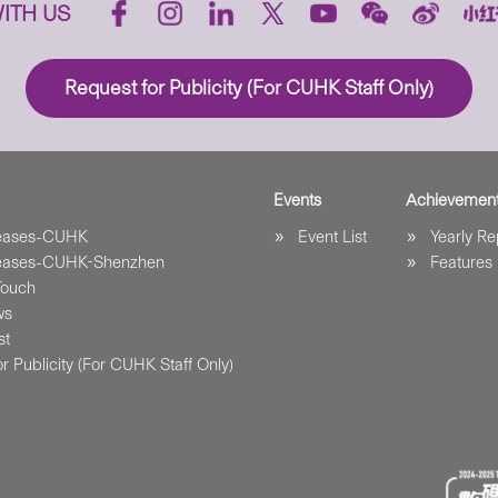
ITH US
Request for Publicity (For CUHK Staff Only)
Events
Achievemen
leases-CUHK
Event List
Yearly Re
leases-CUHK-Shenzhen
Features
Touch
ws
st
r Publicity (For CUHK Staff Only)