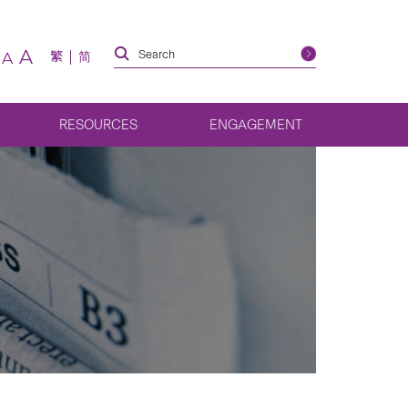
A
繁
简
A
RESOURCES
ENGAGEMENT