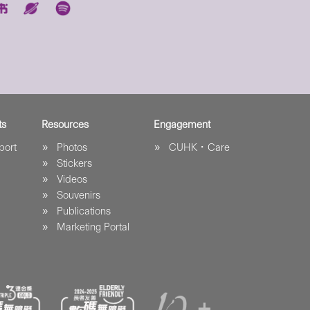
ts
Resources
Engagement
port
Photos
CUHK．Care
Stickers
Videos
Souvenirs
Publications
Marketing Portal