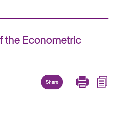
f the Econometric
Share