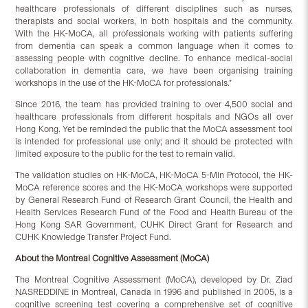
healthcare professionals of different disciplines such as nurses,
therapists and social workers, in both hospitals and the community.
With the HK-MoCA, all professionals working with patients suffering
from dementia can speak a common language when it comes to
assessing people with cognitive decline. To enhance medical-social
collaboration in dementia care, we have been organising training
workshops in the use of the HK-MoCA for professionals.”
Since 2016, the team has provided training to over 4,500 social and
healthcare professionals from different hospitals and NGOs all over
Hong Kong. Yet be reminded the public that the MoCA assessment tool
is intended for professional use only; and it should be protected with
limited exposure to the public for the test to remain valid.
The validation studies on HK-MoCA, HK-MoCA 5-Min Protocol, the HK-
MoCA reference scores and the HK-MoCA workshops were supported
by General Research Fund of Research Grant Council, the Health and
Health Services Research Fund of the Food and Health Bureau of the
Hong Kong SAR Government, CUHK Direct Grant for Research and
CUHK Knowledge Transfer Project Fund.
About the Montreal Cognitive Assessment (MoCA)
The Montreal Cognitive Assessment (MoCA), developed by Dr. Ziad
NASREDDINE in Montreal, Canada in 1996 and published in 2005, is a
cognitive screening test covering a comprehensive set of cognitive