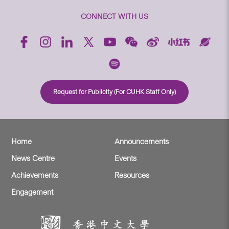
CONNECT WITH US
Request for Publicity (For CUHK Staff Only)
Home
Announcements
News Centre
Events
Achievements
Resources
Engagement