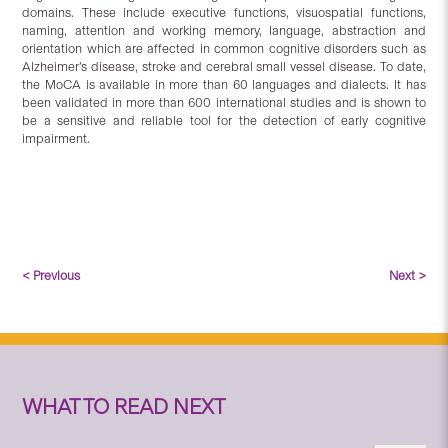
domains. These include executive functions, visuospatial functions,
naming, attention and working memory, language, abstraction and
orientation which are affected in common cognitive disorders such as
Alzheimer’s disease, stroke and cerebral small vessel disease. To date,
the MoCA is available in more than 60 languages and dialects. It has
been validated in more than 600 international studies and is shown to
be a sensitive and reliable tool for the detection of early cognitive
impairment.
< Previous
Next >
WHAT TO READ NEXT