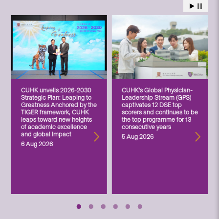
CUHK unveils 2026-2030
CUHK’s Global Physician-
Strategic Plan: Leaping to
Leadership Stream (GPS)
Greatness Anchored by the
captivates 12 DSE top
TIGER framework, CUHK
scorers and continues to be
leaps toward new heights
the top programme for 13
of academic excellence
consecutive years
and global impact
5 Aug 2026
6 Aug 2026