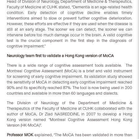
Head of Division of Neurology, Department of Medicine & Therapeutics,
Faculty of Medicine at CUHK stated, “Dementia is an age-related health
condition. Early detection of cognitive decline enables timely
interventions aimed to slow or prevent further cognitive deterioration.
However, these efforts are effective if they are used when the disease is
still at an early stage. The sooner we can detect, the sooner we can
intervene before too much damage occur in the brain. A valid cognitive
test is the crucial component in the first step in the diagnosis of
cognitive impairment.”
Neurology team first to validate a Hong Kong version of MoCA
There is a wide range of cognitive assessment tools available. The
Montreal Cognitive Assessment (MoCA) is a brief and valid instrument
for screening of early cognitive impairment. Its validation study showed
the sensitivity of MoCA in detecting early cognitive impairment reached
90% and its specificity reached 87%. The tool is now being used in 200
countries and available in more than 60 languages and dialects.
The Division of Neurology of the Department of Medicine &
Therapeutics of the Faculty of Medicine at CUHK collaborated with the
author of MoCA, Dr Ziad NASREDDINE, in 2007 to develop a Hong
Kong version named “Montreal Cognitive Assessment Hong Kong
Version (HK-MoCA)”.
Professor MOK
explained, “The MoCA has been validated in more than