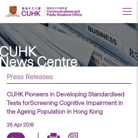
CUHK
News Centre
Press Releases
CUHK Pioneers in Developing Standardised
Tests forScreening Cognitive Impairment in
the Ageing Population in Hong Kong
26 Apr 2018