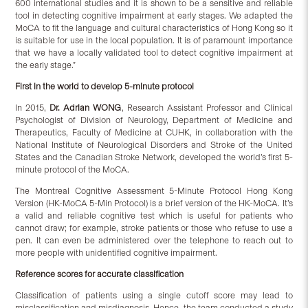
600 international studies and it is shown to be a sensitive and reliable
tool in detecting cognitive impairment at early stages. We adapted the
MoCA to fit the language and cultural characteristics of Hong Kong so it
is suitable for use in the local population.
It is of paramount importance
that we have a locally validated tool to detect cognitive impairment at
the early stage.”
First in the world to develop 5-minute protocol
In 2015,
Dr. Adrian WONG
, Research Assistant Professor and Clinical
Psychologist of Division of Neurology, Department of Medicine and
Therapeutics, Faculty of Medicine at CUHK, in collaboration with the
National Institute of Neurological Disorders and Stroke of the United
States and the Canadian Stroke Network, developed the world’s first 5-
minute protocol of the MoCA.
The Montreal Cognitive Assessment 5-Minute Protocol Hong Kong
Version
(HK-MoCA 5-Min Protocol) is a brief version of the HK-MoCA. It’s
a valid and reliable cognitive test which is useful for patients who
cannot draw; for example, stroke patients or those who refuse to use a
pen. It can even be administered over the telephone to reach out to
more people with unidentified cognitive impairment.
Reference scores for accurate classification
Classification of patients using a single cutoff score may lead to
misclassification and misdiagnosis. Hence, the team conducted a study