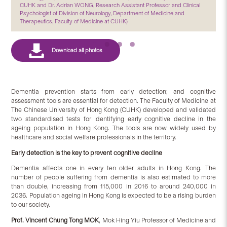
CUHK and Dr. Adrian WONG, Research Assistant Professor and Clinical
Psychologist of Division of Neurology, Department of Medicine and
Therapeutics, Faculty of Medicine at CUHK)
Dementia prevention starts from early detection; and cognitive
assessment tools are essential for detection. The Faculty of Medicine at
The Chinese University of Hong Kong (CUHK) developed and validated
two standardised tests for identifying early cognitive decline in the
ageing population in Hong Kong. The tools are now widely used by
healthcare and social welfare professionals in the territory.
Early detection is the key to prevent cognitive decline
Dementia affects one in every ten older adults in Hong Kong. The
number of people suffering from dementia is also estimated to more
than double, increasing from 115,000 in 2016 to around 240,000 in
2036. Population ageing in Hong Kong is expected to be a rising burden
to our society.
Prof. Vincent Chung Tong MOK
, Mok Hing Yiu Professor of Medicine and