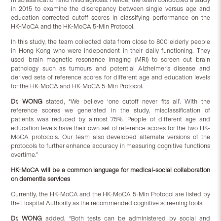
in 2015 to examine the discrepancy between single versus age and
education corrected cutoff scores in classifying performance on the
HK-MoCA and the HK-MoCA 5-Min Protocol.
In this study, the team collected data from close to 800 elderly people
in Hong Kong who were independent in their daily functioning. They
used brain magnetic resonance imaging (MRI) to screen out brain
pathology such as tumours and potential Alzheimer’s disease and
derived sets of reference scores for different age and education levels
for the HK-MoCA and HK-MoCA 5-Min Protocol.
Dr. WONG
stated, “We believe ‘one cutoff never fits all’. With the
reference scores we generated in the study, misclassification of
patients was reduced by almost 75%. People of different age and
education levels have their own set of reference scores for the two HK-
MoCA protocols. Our team also developed alternate versions of the
protocols to further enhance accuracy in measuring cognitive functions
overtime.”
HK-MoCA will be a common language for medical-social collaboration
on dementia services
Currently, the HK-MoCA and the HK-MoCA 5-Min Protocol are listed by
the Hospital Authority as the recommended cognitive screening tools.
Dr. WONG
added, “Both tests can be administered by social and