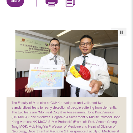
Share
The Faculty of Medicine at CUHK developed and validated two
standardised tests for early detection of people suffering from dementia.
The two tests are “Montreal Cognitive Assessment Hong Kong Version
(HK-MoCA)” and “Montreal Cognitive Assessment 5-Minute Protocol Hong
Kong Version (HK-MoCA 5-Min Protocol)”. (From left: Prof. Vincent Chung
Tong MOK, Mok Hing Yiu Professor of Medicine and Head of Division of
Neurology, Department of Medicine & Therapeutics, Faculty of Medicine at