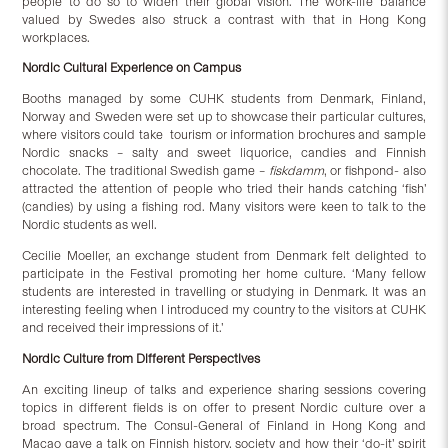
people to do so to widen their global vision. The work-life balance
valued by Swedes also struck a contrast with that in Hong Kong
workplaces.
Nordic Cultural Experience on Campus
Booths managed by some CUHK students from Denmark, Finland,
Norway and Sweden were set up to showcase their particular cultures,
where visitors could take tourism or information brochures and sample
Nordic snacks – salty and sweet liquorice, candies and Finnish
chocolate. The traditional Swedish game –
fiskdamm
, or fishpond- also
attracted the attention of people who tried their hands catching ‘fish’
(candies) by using a fishing rod. Many visitors were keen to talk to the
Nordic students as well.
Cecilie Moeller, an exchange student from Denmark felt delighted to
participate in the Festival promoting her home culture. ‘Many fellow
students are interested in travelling or studying in Denmark. It was an
interesting feeling when I introduced my country to the visitors at CUHK
and received their impressions of it.’
Nordic Culture
from Different Perspectives
An exciting lineup of talks and experience sharing sessions covering
topics in different fields is on offer to present Nordic culture over a
broad spectrum. The Consul-General of Finland in Hong Kong and
Macao gave a talk on Finnish history, society and how their ‘do-it’ spirit