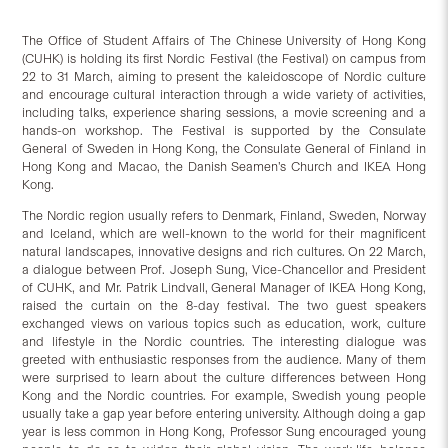
The Office of Student Affairs of The Chinese University of Hong Kong
(CUHK) is holding its first Nordic Festival (the Festival) on campus from
22 to 31 March, aiming to present the kaleidoscope of Nordic culture
and encourage cultural interaction through a wide variety of activities,
including talks, experience sharing sessions, a movie screening and a
hands-on workshop. The Festival is supported by the Consulate
General of Sweden in Hong Kong, the Consulate General of Finland in
Hong Kong and Macao, the Danish Seamen’s Church and IKEA Hong
Kong.
The Nordic region usually refers to Denmark, Finland, Sweden, Norway
and Iceland, which are well-known to the world for their magnificent
natural landscapes, innovative designs and rich cultures. On 22 March,
a dialogue between Prof. Joseph Sung, Vice-Chancellor and President
of CUHK, and Mr. Patrik Lindvall, General Manager of IKEA Hong Kong,
raised the curtain on the 8-day festival. The two guest speakers
exchanged views on various topics such as education, work, culture
and lifestyle in the Nordic countries. The interesting dialogue was
greeted with enthusiastic responses from the audience. Many of them
were surprised to learn about the culture differences between Hong
Kong and the Nordic countries. For example, Swedish young people
usually take a gap year before entering university. Although doing a gap
year is less common in Hong Kong, Professor Sung encouraged young