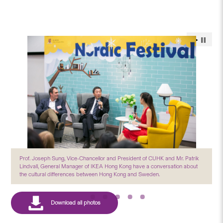
Prof. Joseph Sung, Vice-Chancellor and President of CUHK and Mr. Patrik
Lindvall, General Manager of IKEA Hong Kong have a conversation about
the cultural differences between Hong Kong and Sweden.