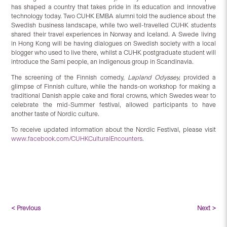
has shaped a country that takes pride in its education and innovative
technology today. Two CUHK EMBA alumni told the audience about the
Swedish business landscape, while two well-travelled CUHK students
shared their travel experiences in Norway and Iceland. A Swede living
in Hong Kong will be having dialogues on Swedish society with a local
blogger who used to live there, whilst a CUHK postgraduate student will
introduce the Sami people, an indigenous group in Scandinavia.
The screening of the Finnish comedy,
Lapland Odyssey,
provided a
glimpse of Finnish culture, while the hands-on workshop for making a
traditional Danish apple cake and floral crowns, which Swedes wear to
celebrate the mid-Summer festival, allowed participants to have
another taste of Nordic culture.
To receive updated information about the Nordic Festival, please visit
www.facebook.com/CUHKCulturalEncounters
.
< Previous
Next >