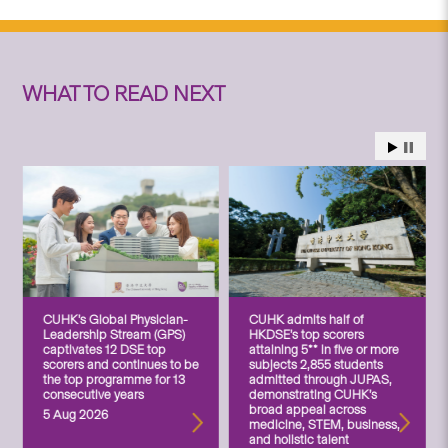
WHAT TO READ NEXT
CUHK’s Global Physician-
CUHK admits half of
Leadership Stream (GPS)
HKDSE’s top scorers
captivates 12 DSE top
attaining 5** in five or more
scorers and continues to be
subjects 2,855 students
the top programme for 13
admitted through JUPAS,
consecutive years
demonstrating CUHK’s
broad appeal across
5 Aug 2026
medicine, STEM, business,
and holistic talent