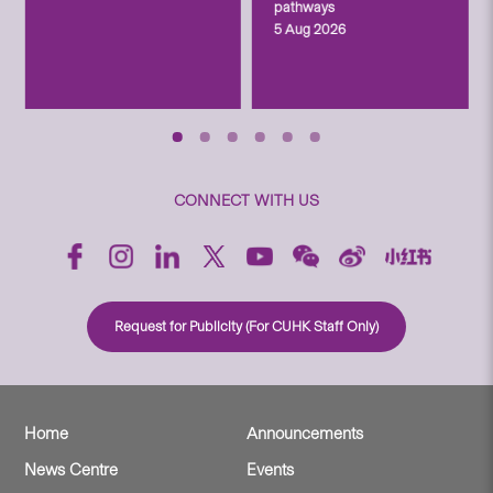
pathways
5 Aug 2026
CONNECT WITH US
Request for Publicity (For CUHK Staff Only)
Home
Announcements
News Centre
Events