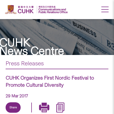
CUHK
News Centre
Press Releases
CUHK Organizes First Nordic Festival to
Promote Cultural Diversity
29 Mar 2017
Share