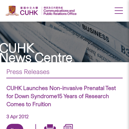
CUHK
News Centre
Press Releases
CUHK Launches Non-invasive Prenatal Test
for Down Syndrome15 Years of Research
Comes to Fruition
3 Apr 2012