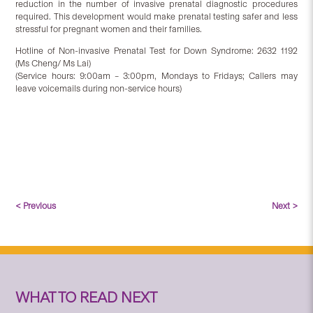
reduction in the number of invasive prenatal diagnostic procedures
required. This development would make prenatal testing safer and less
stressful for pregnant women and their families.
Hotline of Non-invasive Prenatal Test for Down Syndrome: 2632 1192
(Ms Cheng/ Ms Lai)
(Service hours: 9:00am – 3:00pm, Mondays to Fridays; Callers may
leave voicemails during non-service hours)
< Previous
Next >
WHAT TO READ NEXT