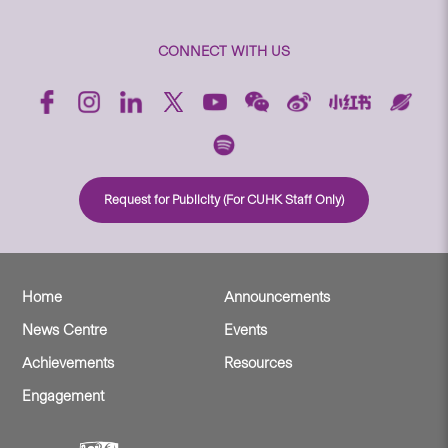
CONNECT WITH US
Request for Publicity (For CUHK Staff Only)
Home
Announcements
News Centre
Events
Achievements
Resources
Engagement