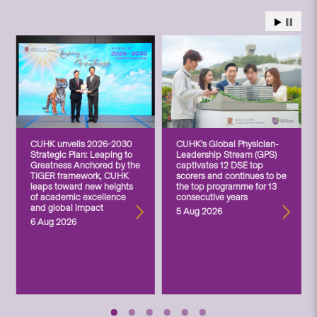
CUHK unveils 2026-2030
CUHK’s Global Physician-
Strategic Plan: Leaping to
Leadership Stream (GPS)
Greatness Anchored by the
captivates 12 DSE top
TIGER framework, CUHK
scorers and continues to be
leaps toward new heights
the top programme for 13
of academic excellence
consecutive years
and global impact
5 Aug 2026
6 Aug 2026