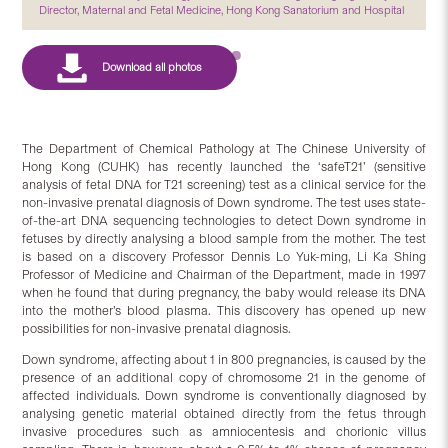
Director, Maternal and Fetal Medicine, Hong Kong Sanatorium and Hospital
The Department of Chemical Pathology at The Chinese University of
Hong Kong (CUHK) has recently launched the ‘safeT21’ (sensitive
analysis of fetal DNA for T21 screening) test as a clinical service for the
non-invasive prenatal diagnosis of Down syndrome. The test uses state-
of-the-art DNA sequencing technologies to detect Down syndrome in
fetuses by directly analysing a blood sample from the mother. The test
is based on a discovery Professor Dennis Lo Yuk-ming, Li Ka Shing
Professor of Medicine and Chairman of the Department, made in 1997
when he found that during pregnancy, the baby would release its DNA
into the mother’s blood plasma. This discovery has opened up new
possibilities for non-invasive prenatal diagnosis.
Down syndrome, affecting about 1 in 800 pregnancies, is caused by the
presence of an additional copy of chromosome 21 in the genome of
affected individuals. Down syndrome is conventionally diagnosed by
analysing genetic material obtained directly from the fetus through
invasive procedures such as amniocentesis and chorionic villus