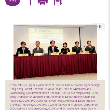
Share
(From left) Dr. Fung Tak-yuen, Chief of Service, Obstetrics and Gynaecology,
Hong Kong Baptist Hospital; Dr. Yu Kai-man, Head of Obstetrics and
Gynaecology Department, Union Hospital; Prof. Lo Yuk-ming Dennis, Li Ka
Shing Professor of Medicine and Chairman of Department of Chemical
Pathology, CUHK; Prof. Chiu Wai-kwan Rossa, Professor, Department of
Chemical Pathology, CUHK; Prof. Leung Tak-yeung, Professor, Department
of Obstetrics and Gynaecology, CUHK; and Dr. Leung Tse-ngong Danny,