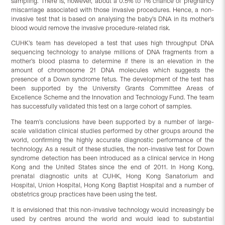
sampling. There is, however, about a 0.5% to 1% chance of pregnancy
miscarriage associated with those invasive procedures. Hence, a non-
invasive test that is based on analysing the baby’s DNA in its mother’s
blood would remove the invasive procedure-related risk.
CUHK’s team has developed a test that uses high throughput DNA
sequencing technology to analyse millions of DNA fragments from a
mother’s blood plasma to determine if there is an elevation in the
amount of chromosome 21 DNA molecules which suggests the
presence of a Down syndrome fetus. The development of the test has
been supported by the University Grants Committee Areas of
Excellence Scheme and the Innovation and Technology Fund. The team
has successfully validated this test on a large cohort of samples.
The team’s conclusions have been supported by a number of large-
scale validation clinical studies performed by other groups around the
world, confirming the highly accurate diagnostic performance of the
technology. As a result of these studies, the non-invasive test for Down
syndrome detection has been introduced as a clinical service in Hong
Kong and the United States since the end of 2011. In Hong Kong,
prenatal diagnostic units at CUHK, Hong Kong Sanatorium and
Hospital, Union Hospital, Hong Kong Baptist Hospital and a number of
obstetrics group practices have been using the test.
It is envisioned that this non-invasive technology would increasingly be
used by centres around the world and would lead to substantial