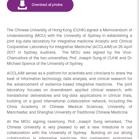
The Chinese University of Hong Kong (CUHK) signed a Memorandum of
Understanding (MOU) with the University of Sydney in establishing a
joint big-data laboratory for integrative medicine ‘Analytic and Clinical
Cooperative Laboratory for Integrative Medicine’ (ACCLAIM) on 26 April
2017 in Sydney, Australia. The MOU was signed by the Vice-
Chancellors of the two universities, Prof. Joseph Sung of CUHK and Dr.
Michael Spence of the University of Sydney.
ACCLAIM serves as a platform for scientists and clinicians to share the
best of information technology, data analysis, and clinical research for
the advancement of evidence-based integrative medicine. The joint
laboratory focuses on downstream applied clinical research, with
translational deliverables and big-data applications in clinical trials,
building on a good international collaboration network, including the
China Academy of Chinese Medical Sciences, University of
Manchester, and Shanghai University of Traditional Chinese Medicine.
At the MOU signing ceremony, Prof. Joseph Sung remarked, ‘The
Chinese University is very pleased to set a new milestone in our
collaboration with the University of Sydney. Building on our strong
collaboration in integrative medicine, this partnership epitomizes