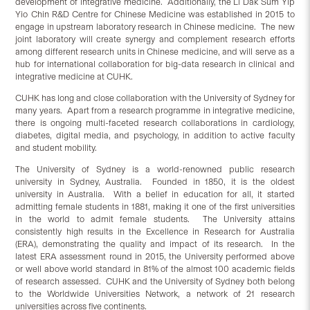
development of integrative medicine. Additionally, the Li Dak Sum Yip
Yio Chin R&D Centre for Chinese Medicine was established in 2015 to
engage in upstream laboratory research in Chinese medicine. The new
joint laboratory will create synergy and complement research efforts
among different research units in Chinese medicine, and will serve as a
hub for international collaboration for big-data research in clinical and
integrative medicine at CUHK.
CUHK has long and close collaboration with the University of Sydney for
many years. Apart from a research programme in integrative medicine,
there is ongoing multi-faceted research collaborations in cardiology,
diabetes, digital media, and psychology, in addition to active faculty
and student mobility.
The University of Sydney is a world-renowned public research
university in Sydney, Australia. Founded in 1850, it is the oldest
university in Australia. With a belief in education for all, it started
admitting female students in 1881, making it one of the first universities
in the world to admit female students. The University attains
consistently high results in the Excellence in Research for Australia
(ERA), demonstrating the quality and impact of its research. In the
latest ERA assessment round in 2015, the University performed above
or well above world standard in 81% of the almost 100 academic fields
of research assessed. CUHK and the University of Sydney both belong
to the Worldwide Universities Network, a network of 21 research
universities across five continents.