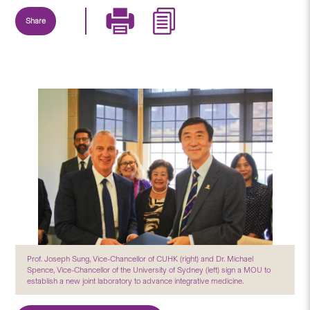
Share
Prof. Joseph Sung, Vice-Chancellor of CUHK (right) and Dr. Michael
Spence, Vice-Chancellor of the University of Sydney (left) sign a MOU to
establish a new joint laboratory to advance integrative medicine.