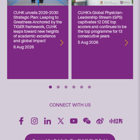
CUHK unveils 2026-2030
CUHK’s Global Physician-
Strategic Plan: Leaping to
Leadership Stream (GPS)
Greatness Anchored by the
captivates 12 DSE top
TIGER framework, CUHK
scorers and continues to be
leaps toward new heights
the top programme for 13
of academic excellence
consecutive years
and global impact
5 Aug 2026
6 Aug 2026
CONNECT WITH US