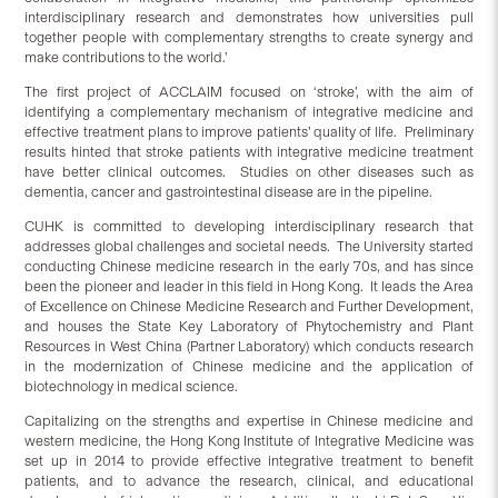
interdisciplinary research and demonstrates how universities pull
together people with complementary strengths to create synergy and
make contributions to the world.’
The first project of ACCLAIM focused on ‘stroke’, with the aim of
identifying a complementary mechanism of integrative medicine and
effective treatment plans to improve patients’ quality of life. Preliminary
results hinted that stroke patients with integrative medicine treatment
have better clinical outcomes. Studies on other diseases such as
dementia, cancer and gastrointestinal disease are in the pipeline.
CUHK is committed to developing interdisciplinary research that
addresses global challenges and societal needs. The University started
conducting Chinese medicine research in the early 70s, and has since
been the pioneer and leader in this field in Hong Kong. It leads the Area
of Excellence on Chinese Medicine Research and Further Development,
and houses the State Key Laboratory of Phytochemistry and Plant
Resources in West China (Partner Laboratory) which conducts research
in the modernization of Chinese medicine and the application of
biotechnology in medical science.
Capitalizing on the strengths and expertise in Chinese medicine and
western medicine, the Hong Kong Institute of Integrative Medicine was
set up in 2014 to provide effective integrative treatment to benefit
patients, and to advance the research, clinical, and educational