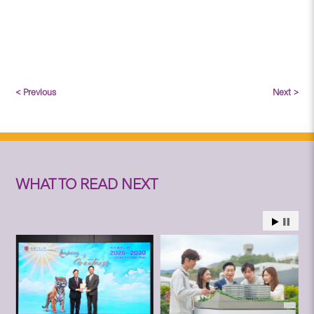
< Previous
Next >
WHAT TO READ NEXT