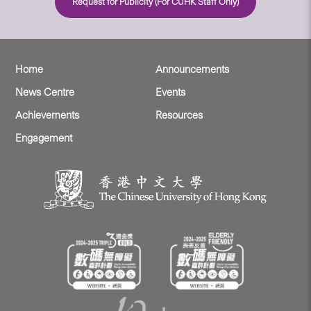
Request for Publicity (For CUHK Staff Only)
Home
Announcements
News Centre
Events
Achievements
Resources
Engagement