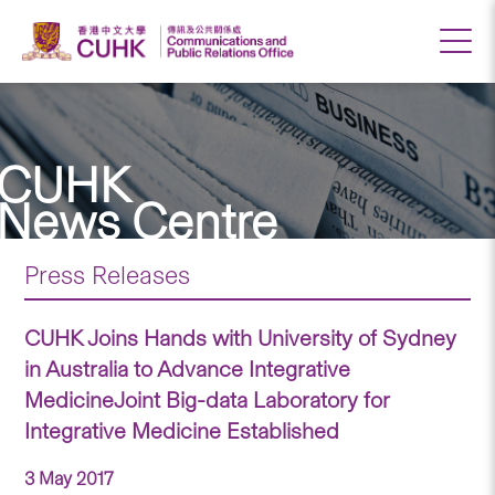
CUHK
News Centre
Press Releases
CUHK Joins Hands with University of Sydney
in Australia to Advance Integrative
MedicineJoint Big-data Laboratory for
Integrative Medicine Established
3 May 2017