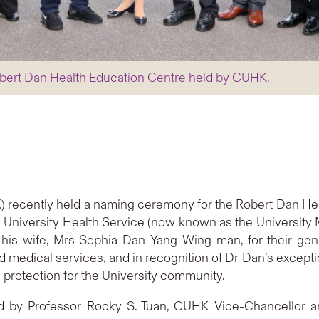
bert Dan Health Education Centre held by CUHK.
 recently held a naming ceremony for the Robert Dan Heal
 University Health Service (now known as the University 
his wife, Mrs Sophia Dan Yang Wing-man, for their gene
nd medical services, and in recognition of Dr Dan’s excepti
 protection for the University community.
d by Professor Rocky S. Tuan, CUHK Vice-Chancellor a