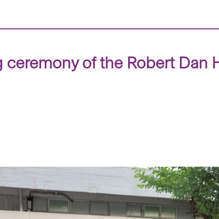
 ceremony of the Robert Dan H