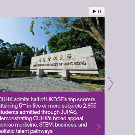
CUHK admits half of HKDSE’s top scorers
CUHK app
attaining 5** in five or more subjects 2,855
scientis
students admitted through JUPAS,
as Assoc
demonstrating CUHK’s broad appeal
31 Jul 2
across medicine, STEM, business, and
holistic talent pathways