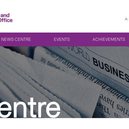
A
NEWS CENTRE
EVENTS
ACHIEVEMENTS
entre