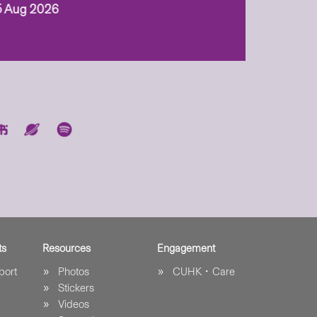
5 Aug 2026
ts
Resources
Engagement
port
Photos
CUHK．Care
Stickers
Videos