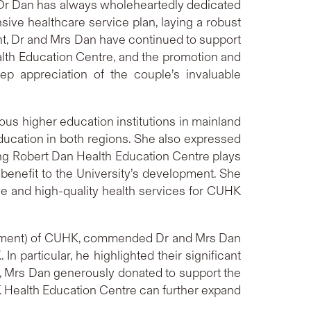
t Dr Dan has always wholeheartedly dedicated
ive healthcare service plan, laying a robust
ment, Dr and Mrs Dan have continued to support
alth Education Centre, and the promotion and
 appreciation of the couple’s invaluable
us higher education institutions in mainland
ucation in both regions. She also expressed
ising Robert Dan Health Education Centre plays
t benefit to the University’s development. She
ve and high-quality health services for CUHK
ncement) of CUHK, commended Dr and Mrs Dan
n particular, he highlighted their significant
0, Mrs Dan generously donated to support the
 Health Education Centre can further expand