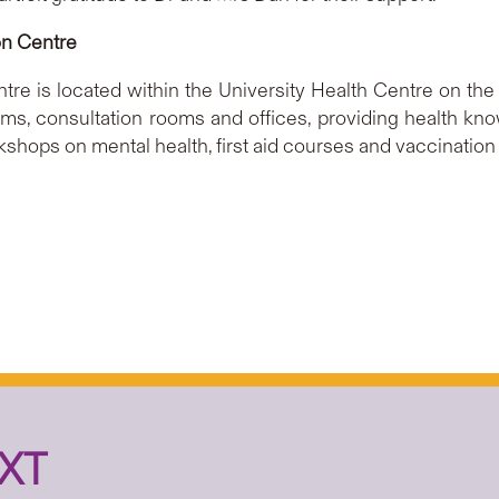
on Centre
re is located within the University Health Centre on th
 rooms, consultation rooms and offices, providing health k
kshops on mental health, first aid courses and vaccination a
XT