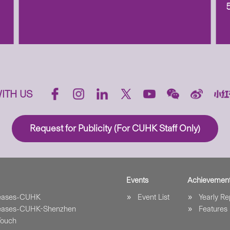
ITH US
Request for Publicity (For CUHK Staff Only)
Events
Achievemen
leases-CUHK
Event List
Yearly Re
leases-CUHK-Shenzhen
Features
Touch