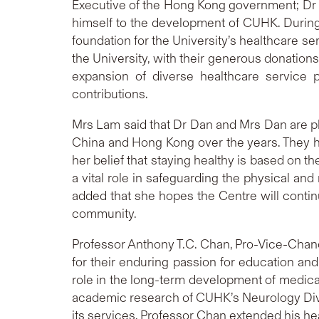
Executive of the Hong Kong government; Dr D
himself to the development of CUHK. During 
foundation for the University’s healthcare se
the University, with their generous donatio
expansion of diverse healthcare service
contributions.
Mrs Lam said that Dr Dan and Mrs Dan are ph
China and Hong Kong over the years. They h
her belief that staying healthy is based on t
a vital role in safeguarding the physical and
added that she hopes the Centre will contin
community.
Professor Anthony T.C. Chan, Pro-Vice-Cha
for their enduring passion for education and 
role in the long-term development of medica
academic research of CUHK’s Neurology Divi
its services. Professor Chan extended his hear