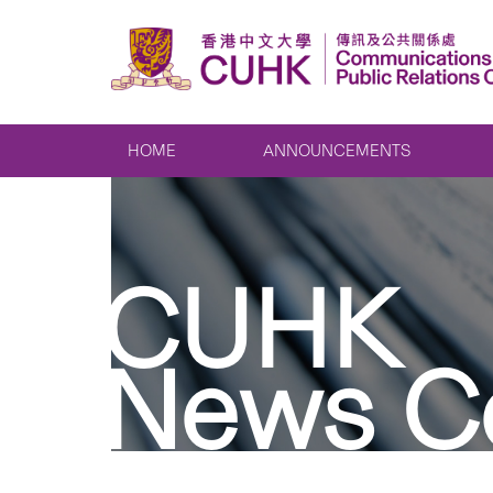
HOME
ANNOUNCEMENTS
CUHK
News C