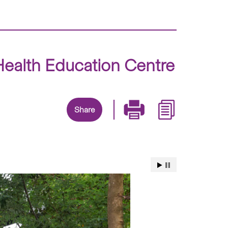
ealth Education Centre
Share