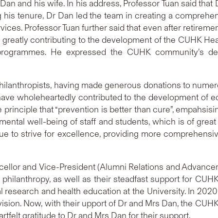
an and his wife. In his address, Professor Tuan said tha
his tenure, Dr Dan led the team in creating a comprehens
rvices. Professor Tuan further said that even after retire
ns greatly contributing to the development of the CUHK He
 programmes. He expressed the CUHK community’s deep
ilanthropists, having made generous donations to numero
ave wholeheartedly contributed to the development of ed
he principle that “prevention is better than cure”, empahs
 mental well-being of staff and students, which is of grea
ue to strive for excellence, providing more comprehensi
ncellor and Vice-President (Alumni Relations and Adva
philanthropy, as well as their steadfast support for CUHK. I
l research and health education at the University. In 202
sion. Now, with their upport of Dr and Mrs Dan, the CUHK
tfelt gratitude to Dr and Mrs Dan for their support.