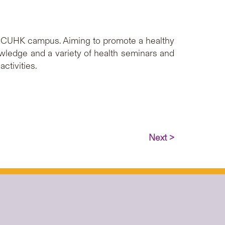
e CUHK campus. Aiming to promote a healthy
nowledge and a variety of health seminars and
ctivities.
Next >