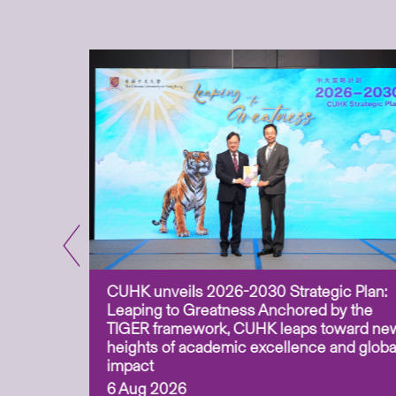
CUHK unveils 2026-2030 Strategic Plan:
for
Leaping to Greatness Anchored by the
overy
TIGER framework, CUHK leaps toward ne
ing soil
heights of academic excellence and globa
ism,
impact
6 Aug 2026