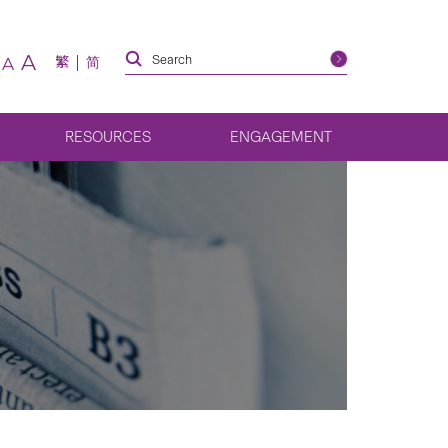
A
繁
简
A
RESOURCES
ENGAGEMENT