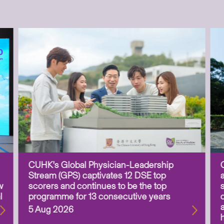
CUHK’s Global Physician-Leadership
Stream (GPS) captivates 12 DSE top
w
scorers and continues to be the top
l
programme for 13 consecutive years
5 Aug 2026