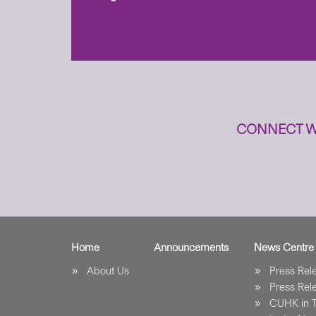
to
n
CONNECT W
Home
Announcements
News Centre
About Us
Press Re
Press Re
CUHK in 