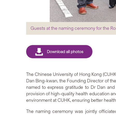
Guests at the naming ceremony for the Ro
The Chinese University of Hong Kong (CUHK)
Dan Bing-kwan, the Founding Director of the
named to express gratitude to Dr Dan and 
provision of high-quality health education a
environment at CUHK, ensuring better health
The naming ceremony was jointly officiate