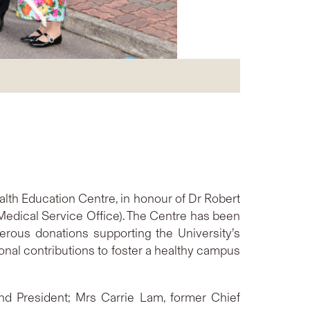
th Education Centre, in honour of Dr Robert
Medical Service Office). The Centre has been
rous donations supporting the University’s
onal contributions to foster a healthy campus
nd President; Mrs Carrie Lam, former Chief