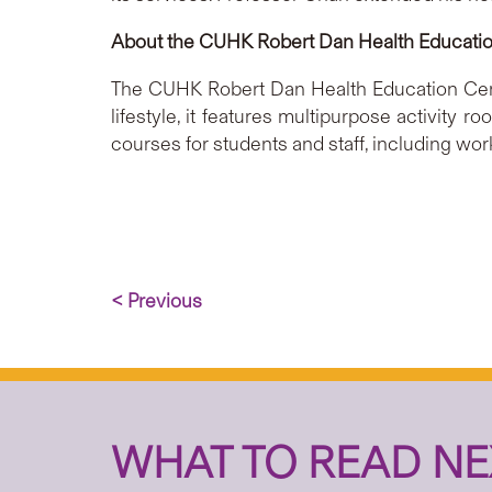
About the CUHK Robert Dan Health Educati
The CUHK Robert Dan Health Education Cent
lifestyle, it features multipurpose activity
courses for students and staff, including wor
< Previous
WHAT TO READ NE