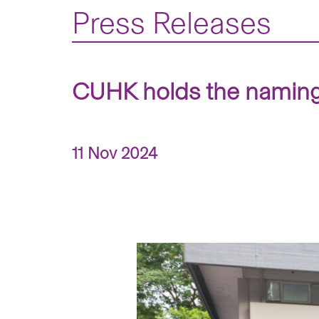
Press Releases
CUHK holds the naming
11 Nov 2024