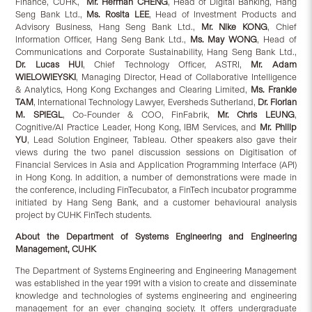
Finance, CUHK,
Mr. Herman CHENG
, Head of Digital Banking, Hang
Seng Bank Ltd.,
Ms. Rosita LEE
, Head of Investment Products and
Advisory Business, Hang Seng Bank Ltd.,
Mr. Nike KONG
, Chief
Information Officer, Hang Seng Bank Ltd.,
Ms. May WONG
, Head of
Communications and Corporate Sustainability, Hang Seng Bank Ltd.,
Dr. Lucas HUI
, Chief Technology Officer, ASTRI,
Mr. Adam
WIELOWIEYSKI
, Managing Director, Head of Collaborative Intelligence
& Analytics, Hong Kong Exchanges and Clearing Limited,
Ms. Frankie
TAM
, International Technology Lawyer, Eversheds Sutherland,
Dr. Florian
M. SPIEGL
, Co-Founder & COO, FinFabrik,
Mr. Chris LEUNG
,
Cognitive/AI Practice Leader, Hong Kong, IBM Services, and
Mr. Philip
YU
, Lead Solution Engineer, Tableau. Other speakers also gave their
views during the two panel discussion sessions on Digitisation of
Financial Services in Asia and Application Programming Interface (API)
in Hong Kong. In addition, a number of demonstrations were made in
the conference, including FinTecubator, a FinTech incubator programme
initiated by Hang Seng Bank, and a customer behavioural analysis
project by CUHK FinTech students.
About the Department of Systems Engineering and Engineering
Management, CUHK
The Department of Systems Engineering and Engineering Management
was established in the year 1991 with a vision to create and disseminate
knowledge and technologies of systems engineering and engineering
management for an ever changing society. It offers undergraduate