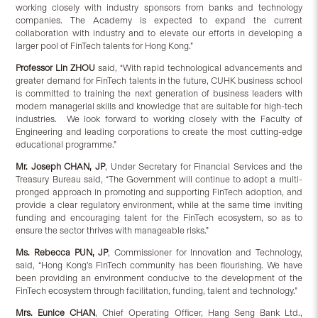
working closely with industry sponsors from banks and technology
companies. The Academy is expected to expand the current
collaboration with industry and to elevate our efforts in developing a
larger pool of FinTech talents for Hong Kong.”
Professor Lin ZHOU
said, “With rapid technological advancements and
greater demand for FinTech talents in the future, CUHK business school
is committed to training the next generation of business leaders with
modern managerial skills and knowledge that are suitable for high-tech
industries. We look forward to working closely with the Faculty of
Engineering and leading corporations to create the most cutting-edge
educational programme.”
Mr. Joseph CHAN
, JP
, Under Secretary for Financial Services and the
Treasury Bureau said, “The Government will continue to adopt a multi-
pronged approach in promoting and supporting FinTech adoption, and
provide a clear regulatory environment, while at the same time inviting
funding and encouraging talent for the FinTech ecosystem, so as to
ensure the sector thrives with manageable risks.”
Ms. Rebecca PUN
, JP
, Commissioner for Innovation and Technology,
said, “Hong Kong’s FinTech community has been flourishing. We have
been providing an environment conducive to the development of the
FinTech ecosystem through facilitation, funding, talent and technology.”
Mrs. Eunice CHAN
, Chief Operating Officer, Hang Seng Bank Ltd.,