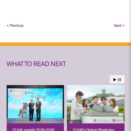
< Previous
Next >
WHAT TO READ NEXT
CUHK unveils 2026-2030
CUHK’s Global Physician-