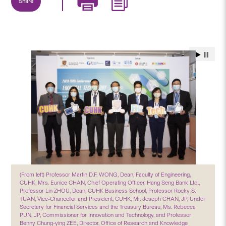
Share
(From left) Professor Martin D.F. WONG, Dean, Faculty of Engineering,
CUHK, Mrs. Eunice CHAN, Chief Operating Officer, Hang Seng Bank Ltd.,
Professor Lin ZHOU, Dean, CUHK Business School, Professor Rocky S.
TUAN, Vice-Chancellor and President, CUHK, Mr. Joseph CHAN, JP, Under
Secretary for Financial Services and the Treasury Bureau, Ms. Rebecca
PUN, JP, Commissioner for Innovation and Technology, and Professor
Benny Chung-ying ZEE, Director, Office of Research and Knowledge