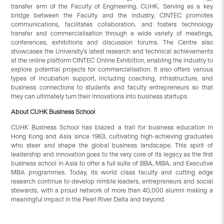
transfer arm of the Faculty of Engineering, CUHK. Serving as a key
bridge between the Faculty and the industry, CINTEC promotes
communications, facilitates collaboration, and fosters technology
transfer and commercialisation through a wide variety of meetings,
conferences, exhibitions and discussion forums. The Centre also
showcases the University’s latest research and technical achievements
at the online platform CINTEC Online Exhibition, enabling the industry to
explore potential projects for commercialisation. It also offers various
types of incubation support, including coaching, infrastructure, and
business connections to students and faculty entrepreneurs so that
they can ultimately turn their innovations into business startups.
About CUHK Business School
CUHK Business School has blazed a trail for business education in
Hong Kong and Asia since 1963, cultivating high-achieving graduates
who steer and shape the global business landscape. This spirit of
leadership and innovation goes to the very core of its legacy as the first
business school in Asia to offer a full suite of BBA, MBA, and Executive
MBA programmes. Today, its world class faculty and cutting edge
research continue to develop nimble leaders, entrepreneurs and social
stewards, with a proud network of more than 40,000 alumni making a
meaningful impact in the Pearl River Delta and beyond.