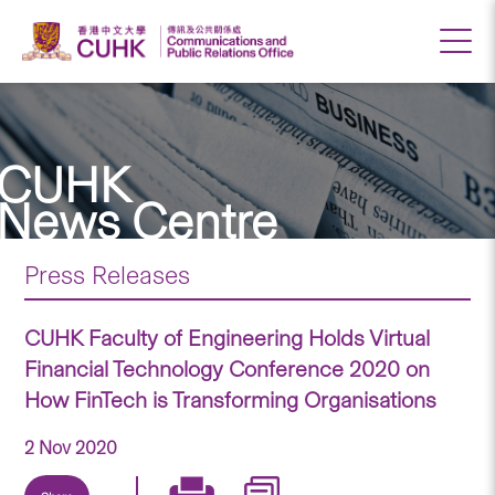
CUHK
News Centre
Press Releases
CUHK Faculty of Engineering Holds Virtual
Financial Technology Conference 2020 on
How FinTech is Transforming Organisations
2 Nov 2020