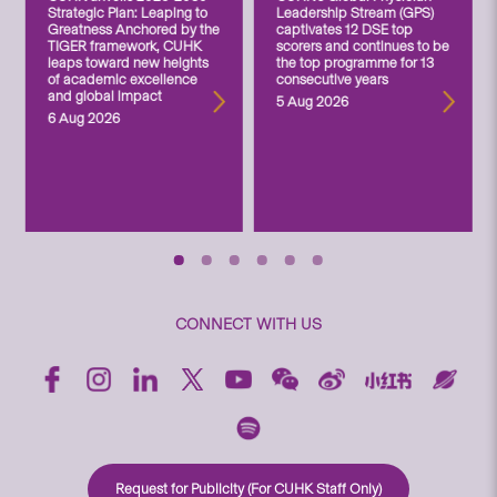
Strategic Plan: Leaping to
Leadership Stream (GPS)
Greatness Anchored by the
captivates 12 DSE top
TIGER framework, CUHK
scorers and continues to be
leaps toward new heights
the top programme for 13
of academic excellence
consecutive years
and global impact
5 Aug 2026
6 Aug 2026
CONNECT WITH US
Request for Publicity (For CUHK Staff Only)