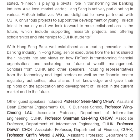
stated, “FinTech is playing a pivotal role in transforming the banking
industry. As a local market leader, Hang Seng is actively participating in
various FinTech initiatives. We are delighted to have partnered with
CUHK on various projects to support the development of young FinTech
talent in our city and we look forward to more collaborations in the
future, which include supporting research projects and offering
scholarships and internships to CUHK students.”
With Hang Seng Bank well established as a leading innovator in the
banking industry in Hong Kong, senior executives from the Bank shared
their insights into and views on how FinTech is transforming financial
organisations and reshaping the future of wealth management.
Scholars from CUHK and other speakers, including representatives
from the technology and legal sectors as well as the financial sector
regulatory authorities, also shared their knowledge and gave their
opinions on the application and development of FinTech in the current
market and in the future.
Other guest speakers included
Professor Seen-Meng CHEW
, Assistant
Dean (External Engagement), CUHK Business School,
Professor Wing-
Cheong LAU
, Associate Professor, Department of Information
Engineering, CUHK,
Professor Sherman Sze-Ming CHOW
, Associate
Professor, Department of Information Engineering, CUHK,
Professor
Darwin CHOI
, Associate Professor, Department of Finance, CUHK,
Professor Griffin Wenxi JIANG
, Assistant Professor, Department of