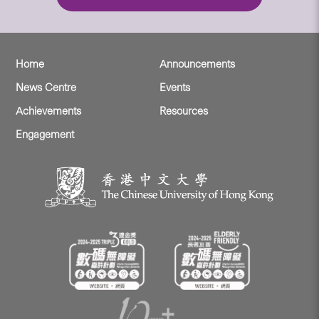
Home
Announcements
News Centre
Events
Achievements
Resources
Engagement