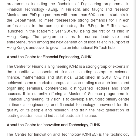
programmes including the Bachelor of Engineering programme in
Financial Technology (B.Eng. in FinTech), and taught and research
Masters and PhD programmes with more than 600 current students in
the Department. To meet foreseeable strong demands for FinTech
professionals in the coming decades, the B.Eng. in FinTech was
launched in the academic year 2017/18, being the first of its kind in
Hong Kong. The programme aims to nurture leadership and
entrepreneurship among the next generation of local talent in support of
Hong Kong’s endeavor to grow into an international FinTech hub.
About the Centre for Financial Engineering, CUHK
The Centre for Financial Engineering (CFE) is a strong group of experts in
the quantitative aspects of finance including computer science,
finance, mathematics and statistics. Established in 2013, CFE has
achieved some remarkable progress in assembling research teams and
organising seminars, conferences, distinguished lectures and short
courses. It is currently offering a Master of Science programme in
Financial Engineering. Its vision is to develop a multidisciplinary centre
in financial engineering and financial technology renowned for the
quality of its people and research, and train the next generation of
leading academics and industrial leaders in the area.
About the Centre for Innovation and Technology, CUHK
The Centre for Innovation and Technology (CINTEC) is the technology