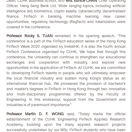
Dean, CUHK Business School, and
Mrs. Eunice CHAN
, Chief Operating
Officer, Hang Seng Bank Ltd. Wide ranging topics, including artificial
intelligence (AI), biometrics, crypto assets, cybersecurity, decentralised
finance, FinTech in banking, machine learning, new career
opportunities, regulatory technology (RegTech) and tokenization were
covered in the conference.
Professor Rocky S. TUAN
remarked in his opening speech, “This
conference is a part of the FinTech education series of the Hong Kong
FinTech Week 2020 organised by InvestHK. It is also the fourth annual
FinTech Conference organised by CUHK. We hope that through this
conference, the University can continue to strengthen our educational
exchanges and cooperation with industry, and explore new
opportunities in the application of FinTech. At CUHK, we are committed
to developing FinTech talents in people who will ultimately empower
the local financial industry and sustain Hong Kong’s status as an
international financial hub. We pioneered the provision of bachelor’s
and master’s degrees in FinTech in Hong Kong through two innovative
and multi-disciplinary programmes offered by the Faculty of
Engineering. In this endeavour, support from the Government and
industries is of paramount importance.”
Professor Martin D. F. WONG
said, “Today marks the official
establishment of the CUHK Engineering FinTech Applied Research
Academy, building upon the many applied research projects
successfully undertaken by our MSc FinTech students who have been