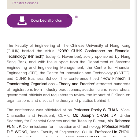
Transfer Services.
The Faculty of Engineering of The Chinese University of Hong Kong
(CUHK) hosted the virtual “
2020 CUHK Conference on Financial
Technology (FinTech)
” today (2 November), solely sponsored by Hang
Seng Bank, and with the support from the Department of Systems
Engineering and Engineering Management, the Centre for Financial
Engineering (CFE), the Centre for Innovation and Technology (CINTEC),
and CUHK Business School. The conference titled “
How FinTech is
Transforming Organisations – Theory and Practice
” attracted hundreds
of registrations from industry practitioners, academicians, researchers,
government officials and regulators to review the impact of FinTech on
organisations, and discuss the theory and practice behind it.
The conference was officiated at by
Professor Rocky S. TUAN
, Vice-
Chancellor and President, CUHK,
Mr. Joseph CHAN, JP
, Under
Secretary for Financial Services and the Treasury Bureau,
Ms. Rebecca
PUN, JP
, Commissioner for Innovation and Technology,
Professor Martin
D.F. WONG
, Dean, Faculty of Engineering, CUHK,
Professor Lin ZHOU
,