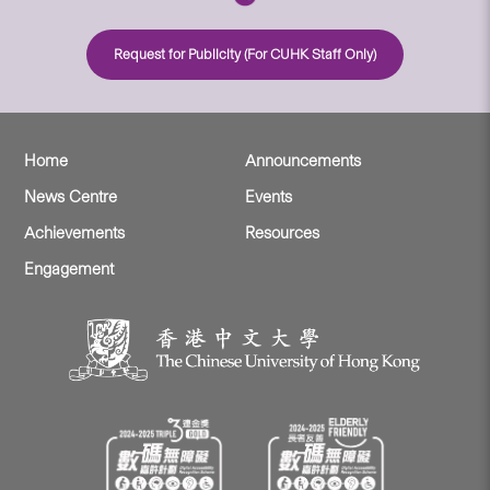
Request for Publicity (For CUHK Staff Only)
Home
Announcements
News Centre
Events
Achievements
Resources
Engagement