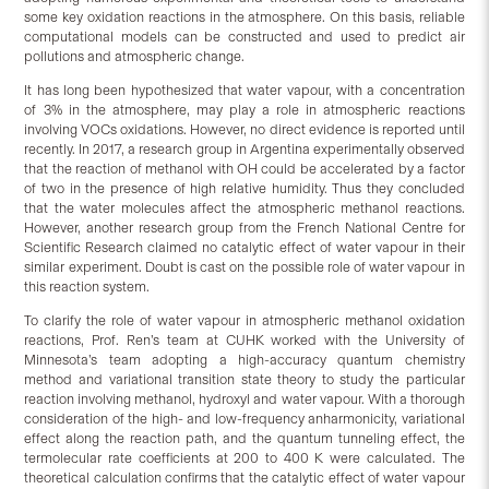
some key oxidation reactions in the atmosphere. On this basis, reliable
computational models can be constructed and used to predict air
pollutions and atmospheric change.
It has long been hypothesized that water vapour, with a concentration
of 3% in the atmosphere, may play a role in atmospheric reactions
involving VOCs oxidations. However, no direct evidence is reported until
recently. In 2017, a research group in Argentina experimentally observed
that the reaction of methanol with OH could be accelerated by a factor
of two in the presence of high relative humidity. Thus they concluded
that the water molecules affect the atmospheric methanol reactions.
However, another research group from the French National Centre for
Scientific Research claimed no catalytic effect of water vapour in their
similar experiment. Doubt is cast on the possible role of water vapour in
this reaction system.
To clarify the role of water vapour in atmospheric methanol oxidation
reactions, Prof. Ren’s team at CUHK worked with the University of
Minnesota’s team adopting a high-accuracy quantum chemistry
method and variational transition state theory to study the particular
reaction involving methanol, hydroxyl and water vapour. With a thorough
consideration of the high- and low-frequency anharmonicity, variational
effect along the reaction path, and the quantum tunneling effect, the
termolecular rate coefficients at 200 to 400 K were calculated. The
theoretical calculation confirms that the catalytic effect of water vapour