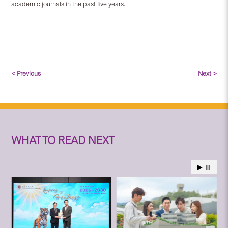
academic journals in the past five years.
< Previous
Next >
WHAT TO READ NEXT