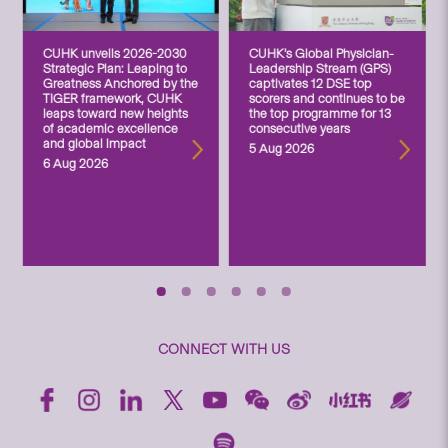
CUHK unveils 2026-2030
CUHK’s Global Physician-
Strategic Plan: Leaping to
Leadership Stream (GPS)
Greatness Anchored by the
captivates 12 DSE top
TIGER framework, CUHK
scorers and continues to be
leaps toward new heights
the top programme for 13
of academic excellence
consecutive years
and global impact
5 Aug 2026
6 Aug 2026
CONNECT WITH US