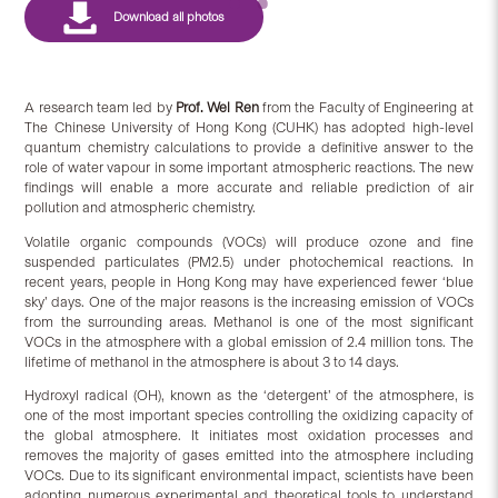
A research team led by
Prof. Wei Ren
from the Faculty of Engineering at
The Chinese University of Hong Kong (CUHK) has adopted high-level
quantum chemistry calculations to provide a definitive answer to the
role of water vapour in some important atmospheric reactions. The new
findings will enable a more accurate and reliable prediction of air
pollution and atmospheric chemistry.
Volatile organic compounds (VOCs) will produce ozone and fine
suspended particulates (PM2.5) under photochemical reactions. In
recent years, people in Hong Kong may have experienced fewer ‘blue
sky’ days. One of the major reasons is the increasing emission of VOCs
from the surrounding areas. Methanol is one of the most significant
VOCs in the atmosphere with a global emission of 2.4 million tons. The
lifetime of methanol in the atmosphere is about 3 to 14 days.
Hydroxyl radical (OH), known as the ‘detergent’ of the atmosphere, is
one of the most important species controlling the oxidizing capacity of
the global atmosphere. It initiates most oxidation processes and
removes the majority of gases emitted into the atmosphere including
VOCs. Due to its significant environmental impact, scientists have been
adopting numerous experimental and theoretical tools to understand