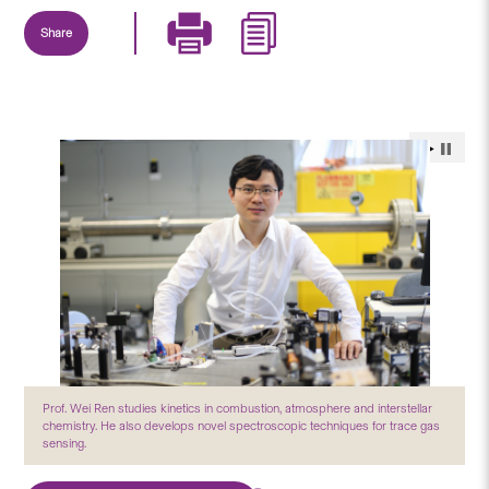
Share
Prof. Wei Ren studies kinetics in combustion, atmosphere and interstellar
chemistry. He also develops novel spectroscopic techniques for trace gas
sensing.