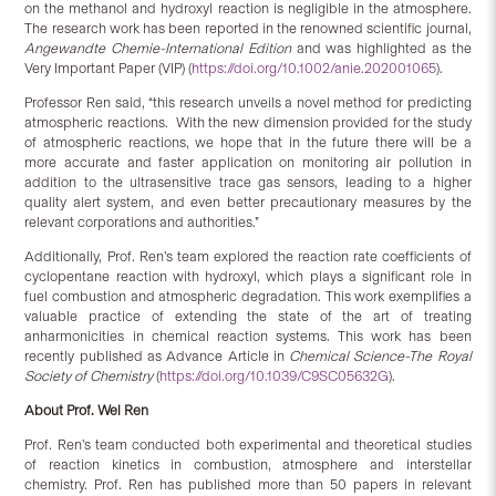
on the methanol and hydroxyl reaction is negligible in the atmosphere.
The research work has been reported in the renowned scientific journal,
Angewandte Chemie-International Edition
and was highlighted as the
Very Important Paper (VIP) (
https://doi.org/10.1002/anie.202001065
).
Professor Ren said, “this research unveils a novel method for predicting
atmospheric reactions. With the new dimension provided for the study
of atmospheric reactions, we hope that in the future there will be a
more accurate and faster application on monitoring air pollution in
addition to the ultrasensitive trace gas sensors, leading to a higher
quality alert system, and even better precautionary measures by the
relevant corporations and authorities.”
Additionally, Prof. Ren’s team explored the reaction rate coefficients of
cyclopentane reaction with hydroxyl, which plays a significant role in
fuel combustion and atmospheric degradation. This work exemplifies a
valuable practice of extending the state of the art of treating
anharmonicities in chemical reaction systems. This work has been
recently published as Advance Article in
Chemical Science-The Royal
Society of Chemistry
(
https://doi.org/10.1039/C9SC05632G
).
About Prof. Wei Ren
Prof. Ren’s team conducted both experimental and theoretical studies
of reaction kinetics in combustion, atmosphere and interstellar
chemistry. Prof. Ren has published more than 50 papers in relevant