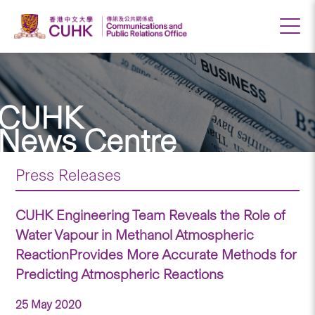
CUHK
News Centre
Press Releases
CUHK Engineering Team Reveals the Role of
Water Vapour in Methanol Atmospheric
ReactionProvides More Accurate Methods for
Predicting Atmospheric Reactions
25 May 2020