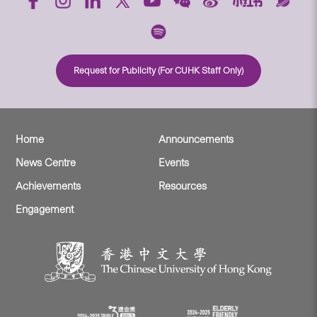
Request for Publicity (For CUHK Staff Only)
Home
Announcements
News Centre
Events
Achievements
Resources
Engagement