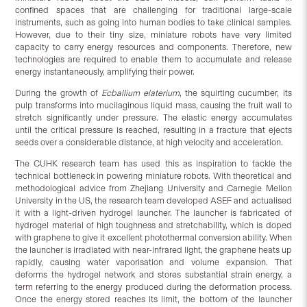
confined spaces that are challenging for traditional large-scale
instruments, such as going into human bodies to take clinical samples.
However, due to their tiny size, miniature robots have very limited
capacity to carry energy resources and components. Therefore, new
technologies are required to enable them to accumulate and release
energy instantaneously, amplifying their power.
During the growth of
Ecballium elaterium
, the squirting cucumber, its
pulp transforms into mucilaginous liquid mass, causing the fruit wall to
stretch significantly under pressure. The elastic energy accumulates
until the critical pressure is reached, resulting in a fracture that ejects
seeds over a considerable distance, at high velocity and acceleration.
The CUHK research team has used this as inspiration to tackle the
technical bottleneck in powering miniature robots. With theoretical and
methodological advice from Zhejiang University and Carnegie Mellon
University in the US, the research team developed ASEF and actualised
it with a light-driven hydrogel launcher. The launcher is fabricated of
hydrogel material of high toughness and stretchability, which is doped
with graphene to give it excellent photothermal conversion ability. When
the launcher is irradiated with near-infrared light, the graphene heats up
rapidly, causing water vaporisation and volume expansion. That
deforms the hydrogel network and stores substantial strain energy, a
term referring to the energy produced during the deformation process.
Once the energy stored reaches its limit, the bottom of the launcher