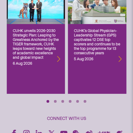
CUHK unveils 2026-2030
CUHK’s Global Physician-
Strategic Plan: Leaping to
Leadership Stream (GPS)
Greatness Anchored by the
captivates 12 DSE top
TIGER framework, CUHK
scorers and continues to be
leaps toward new heights
the top programme for 13
of academic excellence
consecutive years
and global impact
5 Aug 2026
6 Aug 2026
CONNECT WITH US