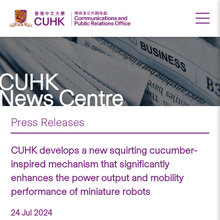
CUHK
News Centre
Press Releases
CUHK develops a new squirting cucumber-
inspired mechanism that significantly
enhances the power output and mobility
performance of miniature robots
24 Jul 2024