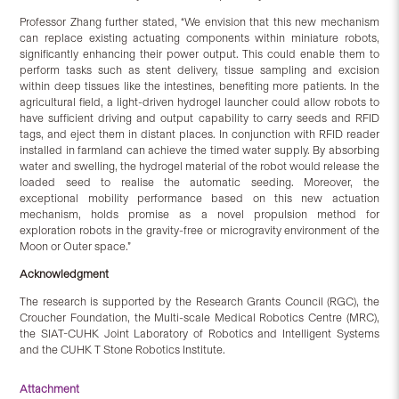
Professor Zhang further stated, “We envision that this new mechanism
can replace existing actuating components within miniature robots,
significantly enhancing their power output. This could enable them to
perform tasks such as stent delivery, tissue sampling and excision
within deep tissues like the intestines, benefiting more patients. In the
agricultural field, a light-driven hydrogel launcher could allow robots to
have sufficient driving and output capability to carry seeds and RFID
tags, and eject them in distant places. In conjunction with RFID reader
installed in farmland can achieve the timed water supply. By absorbing
water and swelling, the hydrogel material of the robot would release the
loaded seed to realise the automatic seeding. Moreover, the
exceptional mobility performance based on this new actuation
mechanism, holds promise as a novel propulsion method for
exploration robots in the gravity-free or microgravity environment of the
Moon or Outer space.”
Acknowledgment
The research is supported by the Research Grants Council (RGC), the
Croucher Foundation, the Multi-scale Medical Robotics Centre (MRC),
the SIAT-CUHK Joint Laboratory of Robotics and Intelligent Systems
and the CUHK T Stone Robotics Institute.
Attachment