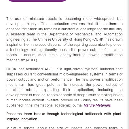
The use of miniature robots is becoming more widespread, but
developing highly efficient actuation systems that fit into them to
enhance their mobility remains a substantial challenge for the industry.
A research team in the Department of Mechanical and Automation
Engineering at The Chinese University of Hong Kong (CUHK) has drawn
inspiration from the seed dispersal of the squirting cucumber to pioneer
a technology that significantly boosts the power output of miniature
robots – accumulated strain energy-fracture power amplification
mechanism (ASEF).
CUHK has actualised ASEF in a light-driven hydrogel launcher that
surpasses current conventional micro-engineered systems in terms of
power output and motion performance. The new power amplification
mechanism has great potential to increase the power output of
miniature robots, expanding their application, including the
development of medical robots capable of deep tissue sampling inside
human bodies without invasive procedures. Study results have been
published in the international academic journal
Nature Materials
.
Research team breaks through technological bottleneck with plant-
inspired innovation
Miniature robots, about the size of insects, can perform tasks in