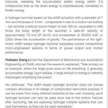
fractures, releasing the accumulated elastic energy within 0.3
milliseconds (ms) as the strain energy is instantaneously converted to
kinetic energy.
A hydrogel launcher based on the ASEF actuation with a diameter of 7
mm and thickness of 3 mm – comparable in size to a button cell battery
– can achieve a vertical launch height of over 193 cm, equivalent to 643
times the body length of the launcher; a take-off velocity of
approximately 7.5 m/s (27 km/h); and acceleration of 25,000 m/s², or
2,500 times the acceleration of gravity. The performance of the light-
driven ASEF-based hydrogel launcher surpasses current conventional
micro-engineered systems in terms of power output and motion
performance.
Professor
Zhang Li
from the Department of Mechanical and Automation
Engineering at CUHK, who led the research, explained, “Take archery as
an example. When the finger pulls back on the bowstring, it gradually
accumulates energy. Upon release, a large amount of energy is instantly
discharged, amplifying the power.”
He continued, “The ASEF-based hydrogel launcher does not involve
complex structures in its design or complicated fabrication process; it
can be made from many different materials at low cost. Currently, each
hydrogel launcher can only be used once due to the bottom fracture
after launching. We are exploring hydrogel material systems that can
heal themselves, so they can be used repeatedly.”