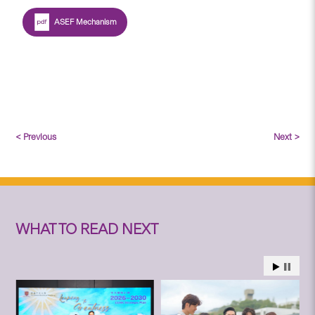
ASEF Mechanism
< Previous
Next >
WHAT TO READ NEXT