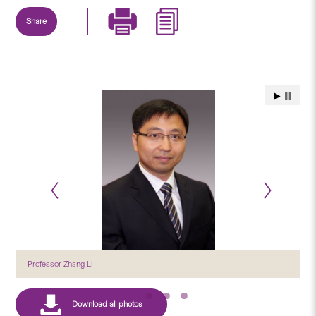
Share
Professor Zhang Li