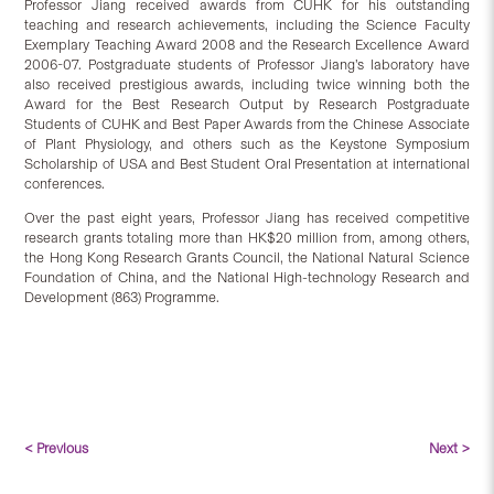
Professor Jiang received awards from CUHK for his outstanding
teaching and research achievements, including the Science Faculty
Exemplary Teaching Award 2008 and the Research Excellence Award
2006-07. Postgraduate students of Professor Jiang’s laboratory have
also received prestigious awards, including twice winning both the
Award for the Best Research Output by Research Postgraduate
Students of CUHK and Best Paper Awards from the Chinese Associate
of Plant Physiology, and others such as the Keystone Symposium
Scholarship of USA and Best Student Oral Presentation at international
conferences.
Over the past eight years, Professor Jiang has received competitive
research grants totaling more than HK$20 million from, among others,
the Hong Kong Research Grants Council, the National Natural Science
Foundation of China, and the National High-technology Research and
Development (863) Programme.
< Previous
Next >