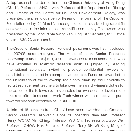
A top research academic from The Chinese University of Hong Kong
(CUHK), Professor JIANG Liwen, Professor of the Department of Biology
and Director of the Centre for Cell and Development Biology, was
presented the prestigious Senior Research Fellowship of The Croucher
Foundation today (24 March), in recognition of his outstanding scientific
achievement in the international scientific community. The award was
presented by the Honourable Wong Yan Lung, SC, Secretary for Justice
of the HKSAR Government.
The Croucher Senior Research Fellowships scheme was first introduced
in 1997/98 academic year. The value of each Senior Research
Fellowship is about US$100,000. It is awarded to local academics who
have excelled in scientific research work as judged by leading
international scientists invited to provide confidential reviews of
candidates nominated in a competitive exercise. Funds are awarded to
the universities of the fellowship recipients, enabling the university to
recruit replacement teachers to take over the award winner’s duties for
the period of the fellowship. This enables the awardees to devote more
time and effort to research work. Each winner will also receive a grant
towards research expenses of HK$60,000.
A total of 18 scholars from CUHK have been awarded the Croucher
Senior Research Fellowship since its inception, they are: Professor
Henry WONG Nai Ching, Professor WU Chi, Professor XIE Zuo Wei,
Professor CHOW Hak Fun and Professor Tony SHING Kung Ming of
Chemistry, Professor Raymond YEUNG Wai Ho of Information