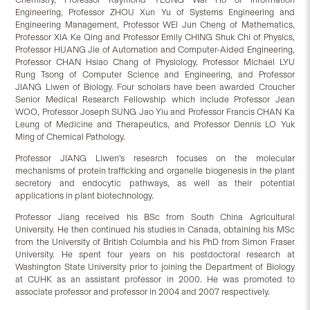
Engineering, Professor ZHOU Xun Yu of Systems Engineering and
Engineering Management, Professor WEI Jun Cheng of Mathematics,
Professor XIA Ke Qing and Professor Emily CHING Shuk Chi of Physics,
Professor HUANG Jie of Automation and Computer-Aided Engineering,
Professor CHAN Hsiao Chang of Physiology, Professor Michael LYU
Rung Tsong of Computer Science and Engineering, and Professor
JIANG Liwen of Biology. Four scholars have been awarded Croucher
Senior Medical Research Fellowship which include Professor Jean
WOO, Professor Joseph SUNG Jao Yiu and Professor Francis CHAN Ka
Leung of Medicine and Therapeutics, and Professor Dennis LO Yuk
Ming of Chemical Pathology.
Professor JIANG Liwen’s research focuses on the molecular
mechanisms of protein trafficking and organelle biogenesis in the plant
secretory and endocytic pathways, as well as their potential
applications in plant biotechnology.
Professor Jiang received his BSc from South China Agricultural
University. He then continued his studies in Canada, obtaining his MSc
from the University of British Columbia and his PhD from Simon Fraser
University. He spent four years on his postdoctoral research at
Washington State University prior to joining the Department of Biology
at CUHK as an assistant professor in 2000. He was promoted to
associate professor and professor in 2004 and 2007 respectively.