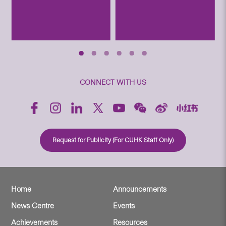
CONNECT WITH US
Request for Publicity (For CUHK Staff Only)
Home
Announcements
News Centre
Events
Achievements
Resources