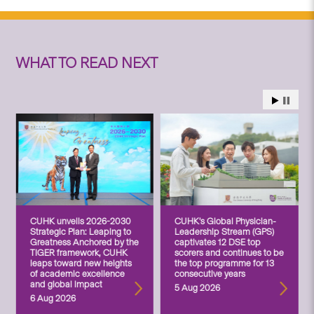
WHAT TO READ NEXT
CUHK unveils 2026-2030
CUHK’s Global Physician-
Strategic Plan: Leaping to
Leadership Stream (GPS)
Greatness Anchored by the
captivates 12 DSE top
TIGER framework, CUHK
scorers and continues to be
leaps toward new heights
the top programme for 13
of academic excellence
consecutive years
and global impact
5 Aug 2026
6 Aug 2026