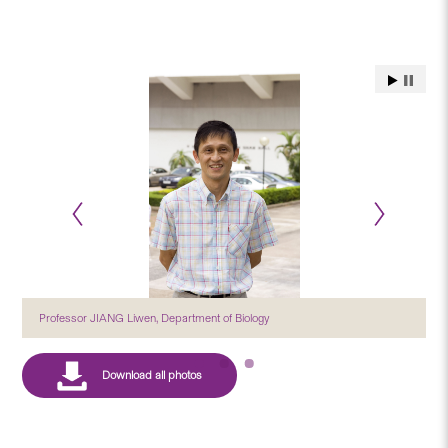
Professor JIANG Liwen, Department of Biology