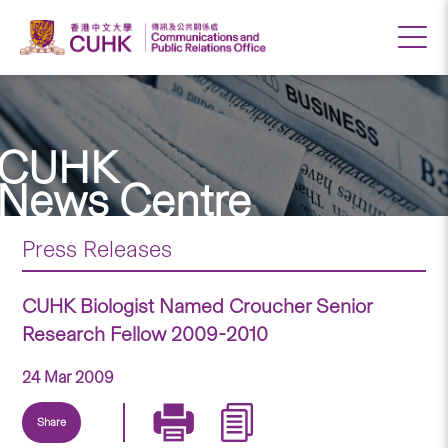
CUHK
News Centre
Press Releases
CUHK Biologist Named Croucher Senior
Research Fellow 2009-2010
24 Mar 2009
Share