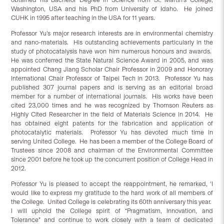
Washington, USA and his PhD from University of Idaho. He joined
CUHK in 1995 after teaching in the USA for 11 years.
Professor Yu’s major research interests are in environmental chemistry
and nano-materials. His outstanding achievements particularly in the
study of photocatalysis have won him numerous honours and awards.
He was conferred the State Natural Science Award in 2005, and was
appointed Chang Jiang Scholar Chair Professor in 2009 and Honorary
International Chair Professor of Taipei Tech in 2013. Professor Yu has
published 307 journal papers and is serving as an editorial broad
member for a number of international journals. His works have been
cited 23,000 times and he was recognized by Thomson Reuters as
Highly Cited Researcher in the field of Materials Science in 2014. He
has obtained eight patents for the fabrication and application of
photocatalytic materials. Professor Yu has devoted much time in
serving United College. He has been a member of the College Board of
Trustees since 2008 and chairman of the Environmental Committee
since 2001 before he took up the concurrent position of College Head in
2012.
Professor Yu is pleased to accept the reappointment, he remarked, ‘I
would like to express my gratitude to the hard work of all members of
the College. United College is celebrating its 60th anniversary this year.
I will uphold the College spirit of “Pragmatism, Innovation, and
Tolerance” and continue to work closely with a team of dedicated