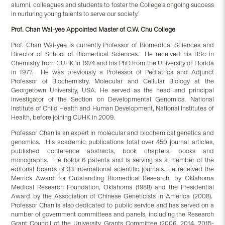
alumni, colleagues and students to foster the College’s ongoing success
in nurturing young talents to serve our society.’
Prof. Chan Wai-yee Appointed Master of C.W. Chu College
Prof. Chan Wai-yee is currently Professor of Biomedical Sciences and
Director of School of Biomedical Sciences. He received his BSc in
Chemistry from CUHK in 1974 and his PhD from the University of Florida
in 1977. He was previously a Professor of Pediatrics and Adjunct
Professor of Biochemistry, Molecular and Cellular Biology at the
Georgetown University, USA. He served as the head and principal
investigator of the Section on Developmental Genomics, National
Institute of Child Health and Human Development, National Institutes of
Health, before joining CUHK in 2009.
Professor Chan is an expert in molecular and biochemical genetics and
genomics. His academic publications total over 450 journal articles,
published conference abstracts, book chapters, books and
monographs. He holds 6 patents and is serving as a member of the
editorial boards of 33 international scientific journals. He received the
Merrick Award for Outstanding Biomedical Research, by Oklahoma
Medical Research Foundation, Oklahoma (1988) and the Presidential
Award by the Association of Chinese Geneticists in America (2008).
Professor Chan is also dedicated to public service and has served on a
number of government committees and panels, including the Research
Grant Council of the University Grants Committee (2006, 2014, 2015-