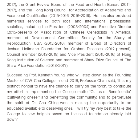
2017), the Grant Review Board of the Food and Health Bureau (2011-
2017), and the Hong Kong Council for Accreditation of Academic and
Vocational Qualification (2015-2016, 2016-2019). He has also provided
numerous services to both local and international professional
societies, including the President (2003-2004) and Executive Director
(2015-present) of Association of Chinese Geneticists in America,
member of Development Committee, Society for the Study of
Reproduction, USA (2012-2016), member of Broad of Directors of
Joshua Hellmann Foundation for Orphan Diseases (2012-present),
Council member (2013-2019) and Vice President (2015-2016) of Hong
Kong Institution of Science and member of Shaw Prize Council of The
Shaw Prize Foundation (2013-2017).
Succeeding Prof. Kenneth Young, who will step down as the Founding
Master of C.W. Chu College in end-2016, Professor Chan said, ‘It is my
distinct honour to have the chance to carry on the torch, to contribute
my effort in implementing the College motto “Cultus et Beneficentia”
(cultivating oneself and benefitting the community) and to perpetuate
the spirit of Dr. Chu Ching-wen in making the opportunity to be
educated available to deserving ones. I will try my very best to take the
College to new heights based on the solid foundation already laid
down.’