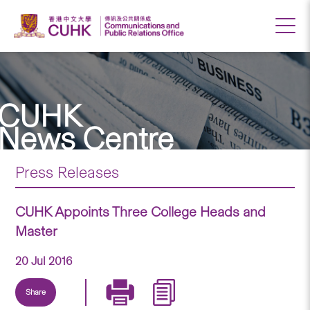
CUHK
News Centre
Press Releases
CUHK Appoints Three College Heads and
Master
20 Jul 2016
Share