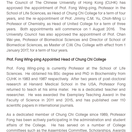
The Council of The Chinese University of Hong Kong (CUHK) has
approved the appointment of Prof. Fong Wing-ping, Professor in the
School of Life Sciences, as Head of Chung Chi College for a term of four
years, and the re-appointment of Prof. Jimmy C.M. Yu, Choh-Ming Li
Professor of Chemistry, as Head of United College for a term of three
years. Both appointments will commence on 1 August 2016. The
University Council has also approved the appointment of Prof. Chan
Wai-yee, Professor of Biomedical Sciences and Director of School of
Biomedical Sciences, as Master of C.W. Chu College with effect from 1
January 2017, for a term of four years.
Prof. Fong Wing-ping Appointed Head of Chung Chi College
Prof. Fong Wing-ping is currently Professor at the School of Life
Sciences. He obtained his BSc degree and PhD in Biochemistry from
CUHK in 1983 and 1987 respectively. After two years of post-doctoral
research at Harvard Medical School in the USA, Professor Fong
returned to teach at his alma mater. He is a dedicated teacher and
researcher. He was awarded the Exemplary Teaching Award in the
Faculty of Science in 2011 and 2015, and has published over 110
scientific papers in international journals.
As a dedicated member of Chung Chi College since 1989, Professor
Fong has been actively participating in the administration and student
affairs of the College. He has served on a number of College
committees such as the Assemblies Committee, Scholarships, Awards