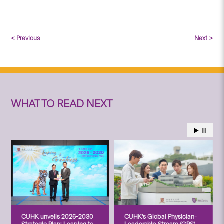
< Previous
Next >
WHAT TO READ NEXT
CUHK unveils 2026-2030
CUHK’s Global Physician-