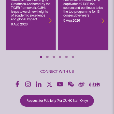
Strategic Plan: Leaping to
Leadership Stream (GPS)
Greatness Anchored by the
captivates 12 DSE top
TIGER framework, CUHK
scorers and continues to be
leaps toward new heights
the top programme for 13
of academic excellence
consecutive years
and global impact
5 Aug 2026
6 Aug 2026
CONNECT WITH US
Request for Publicity (For CUHK Staff Only)