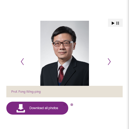
Prof. Fong Wing-ping