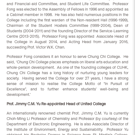
and Financial-aid Committee, and Student Life Committee. Professor
Fong was elected to the Assembly of Fellows in 1996 and appointed as
a Cabinet member in 1998. He has also held numerous positions in the
College including the first warden of the Non-resident Hall (1996-1999),
Chairman of the Student Hostels Committee (1999-2004), Dean of
Students (2004-2011) and the founding Director of the Service-Learning
Centre (2013-2015). Professor Fong was appointed Associate Head of
the College in August 2014, and Acting Head from January 2016,
succeeding Prof. Victor W.K. Chan.
Professor Fong considers it an honour to serve Chung Chi College. He
said, ‘Chung Chi College places emphasis on liberal arts education and
whole-person development. As one of the founding colleges of CUHK,
Chung Chi College has a long history of nurturing young leaders for
society. Having served the College for over 27 years, I have a strong
sense of mission to realise the College Motto of “In Pursuit of
Excellence”, and to further enhance students’ well-being and
development.’
Prof. Jimmy C.M. Yu Re-appointed Head of United College
An internationally renowned chemist Prof. Jimmy C.M. Yu is currently
Choh-Ming Li Professor of Chemistry and Professor (by courtesy) of the
Department of Electronic Engineering. He is also Associate Director of
the Institute of Environment, Energy and Sustainability. Professor Yu
obtained his Bachelor Degree in Science from St. Martin’s College,