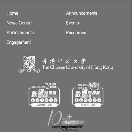
Home
Announcements
News Centre
Events
Achievements
Resources
Engagement