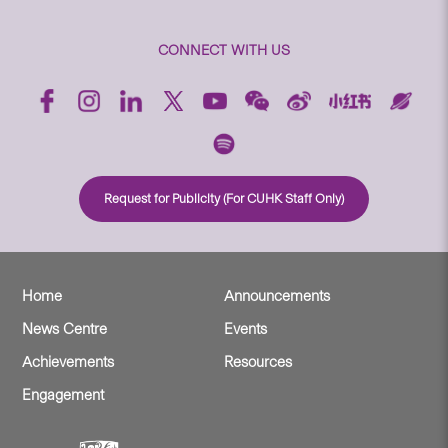
CONNECT WITH US
Request for Publicity (For CUHK Staff Only)
Home
Announcements
News Centre
Events
Achievements
Resources
Engagement