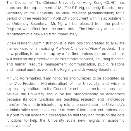
The Council of The Chinese University of Hong Kong (CUHK) has
approved the appointment of Mr. Eric S.P. Ng, currently Registrar and
Secretary of the University, as Vice-President (Administration) for a
period of three years from 1 April 2017 concurrent with his appointment
as University Secretary. Mr. Ng will be released from the post of
Registrar with effect from the same date. The University will start the
recruitment of a new Registrar immediately.
Vice-President (Administration) is a new position created to alleviate
the workload of an existing Pro-Vice-Chancellor/Vice-President. The
new position, to be taken up by a full-time professional administrator,
will focus on the professional administrative services, including financial
and human resource management, communication, public relations
and internal audit, as well as the Registry and University Secretariat.
Mr. Eric Ng remarked, ‘I am honoured and humbled to be appointed as
the Vice-President (Administration) of the University, and wish to
express my gratitude to the Council for entrusting me to this position. I
believe the University should be led predominantly by academics
because its core functions are teaching, research and knowledge
transfer. As an administrator, my role is to coordinate the University’s
administrative services to ensure delivery of first-class and professional
support to our academic colleagues so that they can focus on the core
functions to help the University scale new heights in academic
achievements.’