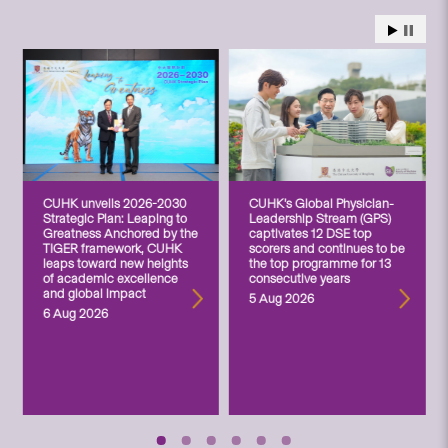
CUHK unveils 2026-2030
CUHK’s Global Physician-
Strategic Plan: Leaping to
Leadership Stream (GPS)
Greatness Anchored by the
captivates 12 DSE top
TIGER framework, CUHK
scorers and continues to be
leaps toward new heights
the top programme for 13
of academic excellence
consecutive years
and global impact
5 Aug 2026
6 Aug 2026