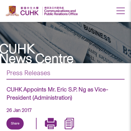
CUHK
News Centre
Press Releases
CUHK Appoints Mr. Eric S.P. Ng as Vice-
President (Administration)
26 Jan 2017
Share