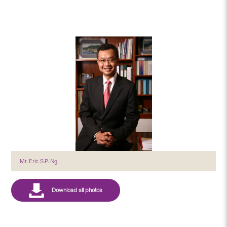
Mr. Eric S.P. Ng