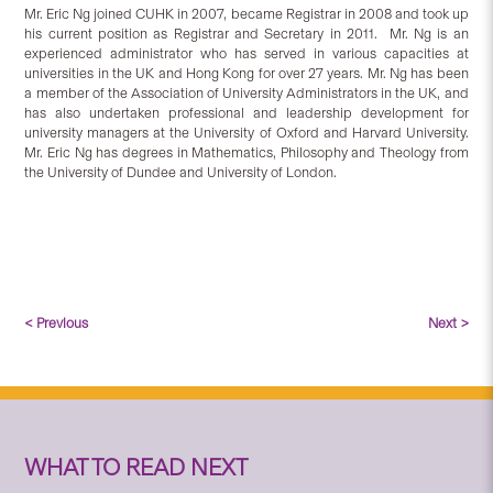
Mr. Eric Ng joined CUHK in 2007, became Registrar in 2008 and took up
his current position as Registrar and Secretary in 2011. Mr. Ng is an
experienced administrator who has served in various capacities at
universities in the UK and Hong Kong for over 27 years. Mr. Ng has been
a member of the Association of University Administrators in the UK, and
has also undertaken professional and leadership development for
university managers at the University of Oxford and Harvard University.
Mr. Eric Ng has degrees in Mathematics, Philosophy and Theology from
the University of Dundee and University of London.
< Previous
Next >
WHAT TO READ NEXT