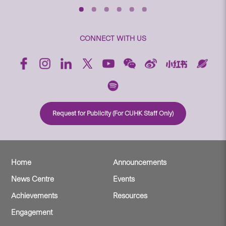
CONNECT WITH US
Request for Publicity (For CUHK Staff Only)
Home
Announcements
News Centre
Events
Achievements
Resources
Engagement