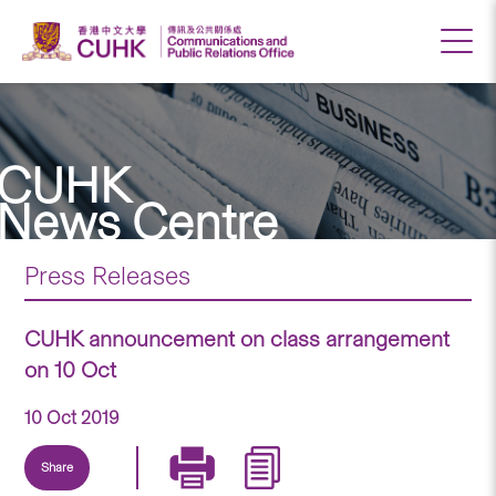
CUHK
News Centre
Press Releases
CUHK announcement on class arrangement
on 10 Oct
10 Oct 2019
Share