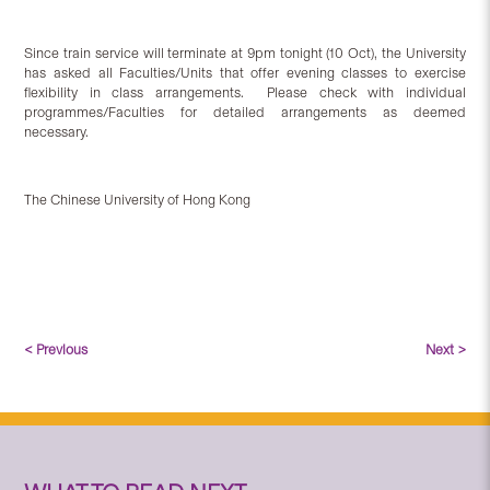
Since train service will terminate at 9pm tonight (10 Oct), the University
has asked all Faculties/Units that offer evening classes to exercise
flexibility in class arrangements. Please check with individual
programmes/Faculties for detailed arrangements as deemed
necessary.
The Chinese University of Hong Kong
< Previous
Next >