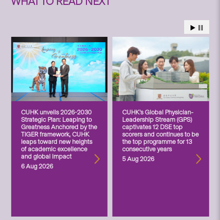
WHAT TO READ NEXT
CUHK unveils 2026-2030
CUHK’s Global Physician-
Strategic Plan: Leaping to
Leadership Stream (GPS)
Greatness Anchored by the
captivates 12 DSE top
TIGER framework, CUHK
scorers and continues to be
leaps toward new heights
the top programme for 13
of academic excellence
consecutive years
and global impact
5 Aug 2026
6 Aug 2026