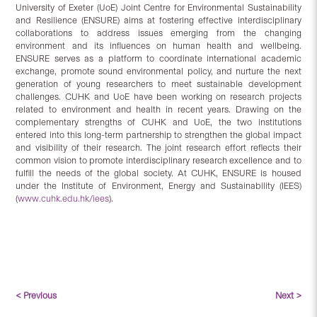
University of Exeter (UoE) Joint Centre for Environmental Sustainability
and Resilience (ENSURE) aims at fostering effective interdisciplinary
collaborations to address issues emerging from the changing
environment and its influences on human health and wellbeing.
ENSURE serves as a platform to coordinate international academic
exchange, promote sound environmental policy, and nurture the next
generation of young researchers to meet sustainable development
challenges. CUHK and UoE have been working on research projects
related to environment and health in recent years. Drawing on the
complementary strengths of CUHK and UoE, the two institutions
entered into this long-term partnership to strengthen the global impact
and visibility of their research. The joint research effort reflects their
common vision to promote interdisciplinary research excellence and to
fulfill the needs of the global society. At CUHK, ENSURE is housed
under the Institute of Environment, Energy and Sustainability (IEES)
(
www.cuhk.edu.hk/iees
).
< Previous
Next >