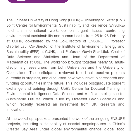
The Chinese University of Hong Kong (CUHK) – University of Exeter (UoE)
Joint Centre for Environmental Sustainability and Resilience (ENSURE)
held an international workshop on urgent issues confronting
environmental sustainability and human health from 25 to 26 February
at CUHK, co-chaired by the Co-Directors of ENSURE – Professor
Gabriel Lau, Co-Director of the Institute of Environment, Energy and
Sustainability (IEES) at CUHK, and Professor Gavin Shaddick, Chair of
Data Science and Statistics and Head of the Department of
Mathematics at UoE. The workshop brought together nearly 50 multi-
disciplinary researchers from both Universities and the University of
Queensland. The participants reviewed broad collaborative projects
currently in progress, and discussed new avenues of joint research and
funding opportunities in the future. This includes postgraduate student
exchange and training through UoE’s Centre for Doctoral Training in
Environmental Intelligence: Data Science and Artificial Intelligence for
Sustainable Futures, which is led by Professor Gavin Shaddick and
which recently received an investment from UK Research and
Innovation.
At the workshop, speakers presented the work of the on-going ENSURE
projects, including sustainability of coastal megalopolises in China’s
Greater Bay Area under global environmental change; global food