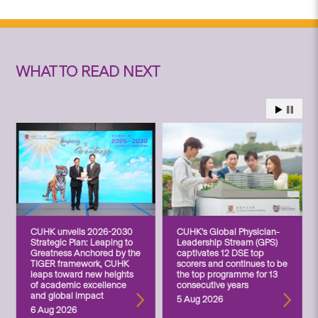
WHAT TO READ NEXT
CUHK unveils 2026-2030
CUHK’s Global Physician-
Strategic Plan: Leaping to
Leadership Stream (GPS)
Greatness Anchored by the
captivates 12 DSE top
TIGER framework, CUHK
scorers and continues to be
leaps toward new heights
the top programme for 13
of academic excellence
consecutive years
and global impact
5 Aug 2026
6 Aug 2026