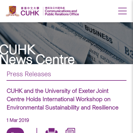
CUHK
News Centre
Press Releases
CUHK and the University of Exeter Joint
Centre Holds International Workshop on
Environmental Sustainability and Resilience
1 Mar 2019