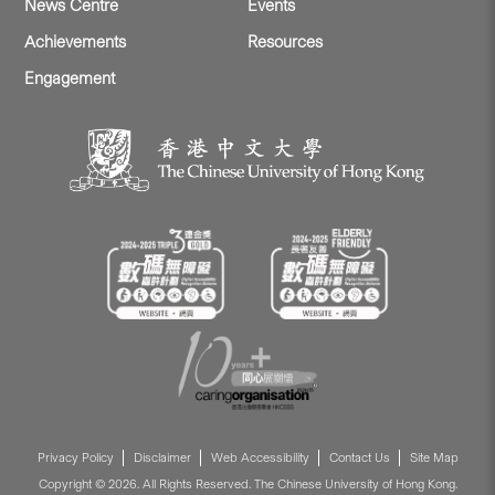
News Centre
Events
Achievements
Resources
Engagement
Privacy Policy
Disclaimer
Web Accessibility
Contact Us
Site Map
Copyright © 2026. All Rights Reserved. The Chinese University of Hong Kong.