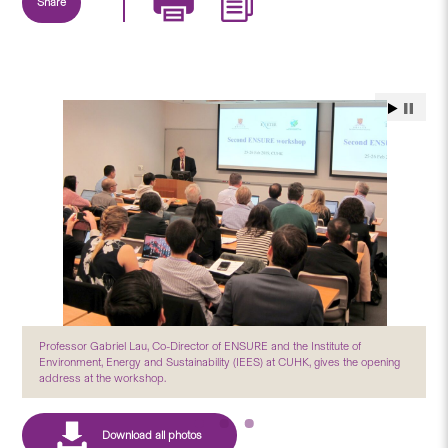
Share
Professor Gabriel Lau, Co-Director of ENSURE and the Institute of
Environment, Energy and Sustainability (IEES) at CUHK, gives the opening
address at the workshop.