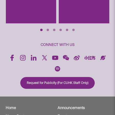
CONNECT WITH US
Request for Publicity (For CUHK Staff Only)
Home
Announcements