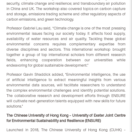
security, climate change and resilience; and transboundary air pollution
in China and UK. The workshop also covered topics on carbon capture
and storage, emissions trading scheme and other regulatory aspects of
carbon emissions, and green technology.
Professor Gabriel Lau said, “Climate change is one of the most pressing
environmental issues facing our society today. It affects food supply,
availability of water resources and air quality. Tackling these global
environmental concerns requires complementary expertise from
diverse disciplines and sectors. This international workshop brought
together a group of top international scholars from different research
fields, enhancing cooperation between our universities while
endeavoring for global sustainable development.”
Professor Gavin Shaddick added, “Environmental intelligence, the use
of artificial intelligence to extract meaningful insights from various
environmental data sources, will facilitate researchers to understand
the complex environmental challenges and identify potential solutions.
The collaborative research and development efforts through ENSURE
will cultivate next-generation talents equipped with new skills for future
solutions.”
The Chinese University of Hong Kong – University of Exeter Joint Centre
for Environmental Sustainability and Resilience (ENSURE)
Launched in 2018, The Chinese University of Hong Kong (CUHK) –