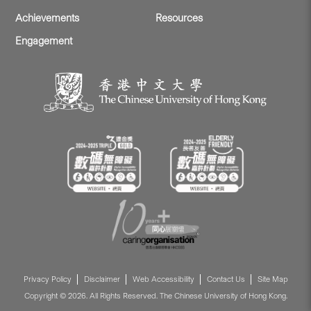
Achievements
Resources
Engagement
Privacy Policy
Disclaimer
Web Accessibility
Contact Us
Site Map
Copyright © 2026. All Rights Reserved. The Chinese University of Hong Kong.