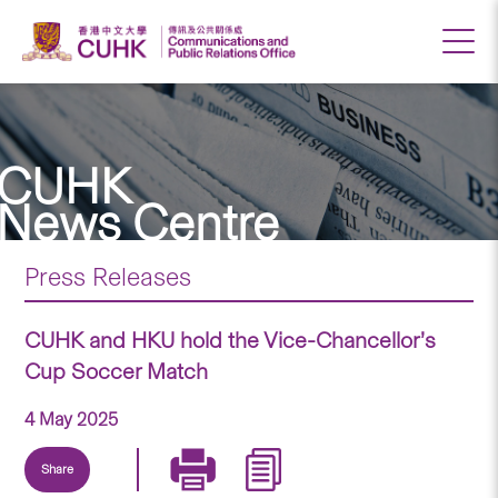
CUHK
News Centre
Press Releases
CUHK and HKU hold the Vice-Chancellor’s
Cup Soccer Match
4 May 2025
Share