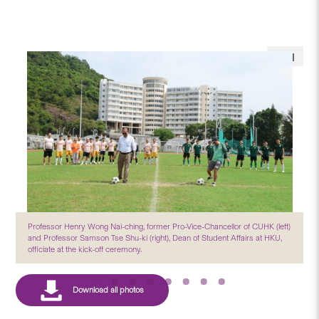
Professor Henry Wong Nai-ching, former Pro-Vice-Chancellor of CUHK (left)
and Professor Samson Tse Shu-ki (right), Dean of Student Affairs at HKU,
officiate at the kick-off ceremony.