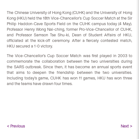
The Chinese University of Hong Kong (CUHK) and the University of Hong
Kong (HKU) held the 18th Vice-Chancellor’s Cup Soccer Match at the Sir
Philip Haddon-Cave Sports Field on the CUHK campus today (4 May).
Professor Henry Wong Nai-ching, former Pro-Vice-Chancellor of CUHK,
and Professor Samson Tse Shu-ki, Dean of Student Affairs of HKU,
officiated at the kick-off ceremony. After a fiercely contested match,
HKU secured a 1-0 victory.
The Vice-Chancellor’s Cup Soccer Match was first played in 2003 to
commemorate the collaboration between the two universities during
the SARS outbreak. Since then, it has become an annual sports event
that aims to deepen the friendship between the two universities.
Including today’s game, CUHK has won 11 games, HKU has won three
and the teams have drawn four times.
< Previous
Next >