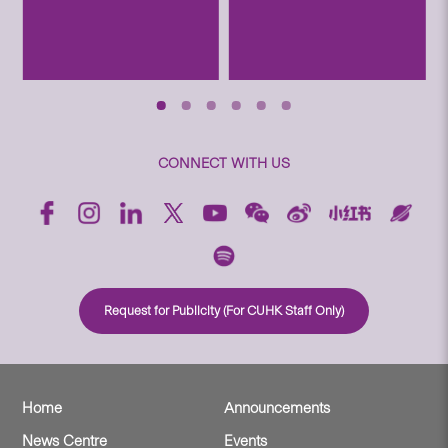
CONNECT WITH US
Request for Publicity (For CUHK Staff Only)
Home
Announcements
News Centre
Events