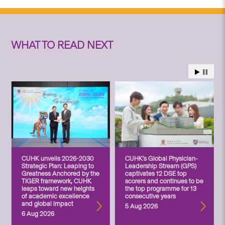
WHAT TO READ NEXT
CUHK unveils 2026-2030
CUHK’s Global Physician-
Strategic Plan: Leaping to
Leadership Stream (GPS)
Greatness Anchored by the
captivates 12 DSE top
TIGER framework, CUHK
scorers and continues to be
leaps toward new heights
the top programme for 13
of academic excellence
consecutive years
and global impact
5 Aug 2026
6 Aug 2026