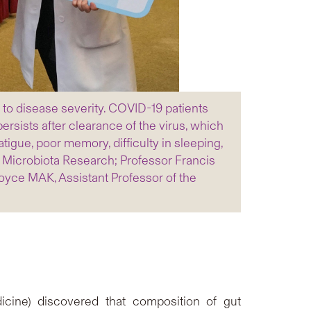
to disease severity. COVID-19 patients
rsists after clearance of the virus, which
ue, poor memory, difficulty in sleeping,
t Microbiota Research; Professor Francis
oyce MAK, Assistant Professor of the
cine) discovered that composition of gut