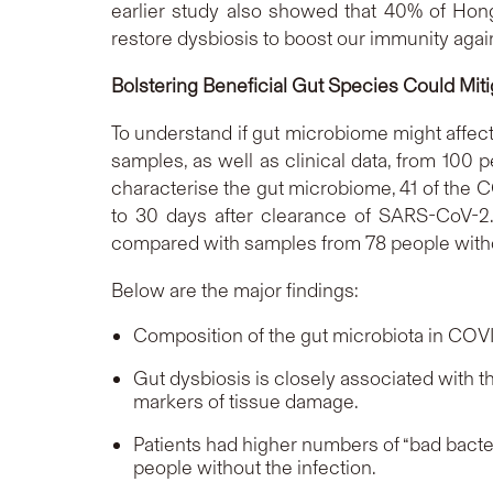
earlier study also showed that 40% of Hong 
restore dysbiosis to boost our immunity again
Bolstering Beneficial Gut Species Could Mit
To understand if gut microbiome might affe
samples, as well as clinical data, from 10
characterise the gut microbiome, 41 of the C
to 30 days after clearance of SARS-CoV-2
compared with samples from 78 people wit
Below are the major findings:
Composition of the gut microbiota in COVI
Gut dysbiosis is closely associated with 
markers of tissue damage.
Patients had higher numbers of “bad bacte
people without the infection.