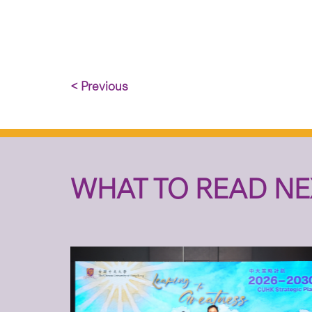
< Previous
WHAT TO READ NE