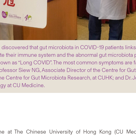
iscovered that gut microbiota in COVID-19 patients links 
te their immune system and the abnormal gut microbiota pe
nown as “Long COVID”. The most common symptoms are fatig
Professor Siew NG, Associate Director of the Centre for Gu
e Centre for Gut Microbiota Research, at CUHK; and Dr. J
ogy at CU Medicine.
ne at The Chinese University of Hong Kong (CU Medi