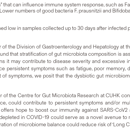
a” that can influence immune system response, such as
Fa
 Lower numbers of good bacteria
F. prausnitzii
and
Bifidob
d low in samples collected up to 30 days after infected pa
or of the Division of Gastroenterology and Hepatology at 
ound that stratification of gut microbiota composition i
it may contribute to disease severity and excessive in
e persistent symptoms such as fatigue, poor memory, diff
set of symptoms, we posit that the dysbiotic gut microbio
or of the Centre for Gut Microbiota Research at CUHK concl
ance, could contribute to persistent symptoms and/or mu
 offers hope to boost our immunity against SARS-CoV2
s depleted in COVID-19 could serve as a novel avenue to m
ration of microbiome balance could reduce risk of ‘Long C