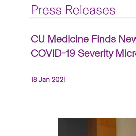
Press Releases
CU Medicine Finds New
COVID-19 Severity Micr
18 Jan 2021