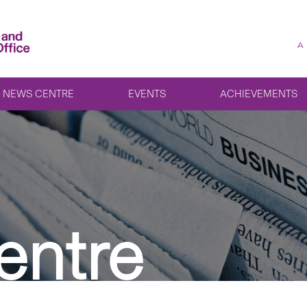
A
NEWS CENTRE
EVENTS
ACHIEVEMENTS
entre