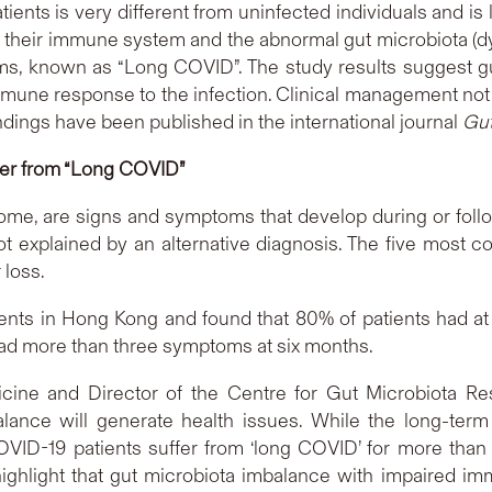
ents is very different from uninfected individuals and is 
 their immune system and the abnormal gut microbiota (dysb
ms, known as “Long COVID”. The study results suggest g
une response to the infection. Clinical management not o
ndings have been published in the international journal
Gu
fer from “Long COVID”
e, are signs and symptoms that develop during or follo
ot explained by an alternative diagnosis. The five most
 loss.
nts in Hong Kong and found that 80% of patients had at 
s had more than three symptoms at six months.
cine and Director of the Centre for Gut Microbiota R
ance will generate health issues. While the long-te
 COVID-19 patients suffer from ‘long COVID’ for more tha
ghlight that gut microbiota imbalance with impaired imm