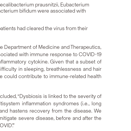
ecalibacterium prausnitzii
,
Eubacterium
acterium bifidum
were associated with
tients had cleared the virus from their
the Department of Medicine and Therapeutics,
s associated with immune response to COVID-19
flammatory cytokine. Given that a subset of
iculty in sleeping, breathlessness and hair
me could contribute to immune-related health
uded, “Dysbiosis is linked to the severity of
ltisystem inflammation syndromes (i.e., long
 and hastens recovery from the disease. We
itigate severe disease, before and after the
OVID’.”