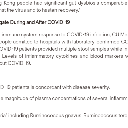
Kong people had significant gut dysbiosis comparable to
st the virus and to hasten recovery.”
igate During and After COVID-19
ct immune system response to COVID-19 infection, CU Med
0 people admitted to hospitals with laboratory-confirmed
OVID-19 patients provided multiple stool samples while in 
. Levels of inflammatory cytokines and blood markers
hout COVID-19.
D-19 patients is concordant with disease severity.
the magnitude of plasma concentrations of several inflam
ria” including
Ruminococcus gnavus
,
Ruminococcus torq