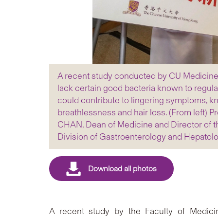
A recent study conducted by CU Medicine d
lack certain good bacteria known to regula
could contribute to lingering symptoms, k
breathlessness and hair loss. (From left) 
CHAN, Dean of Medicine and Director of th
Division of Gastroenterology and Hepatol
A recent study by the Faculty of Medici