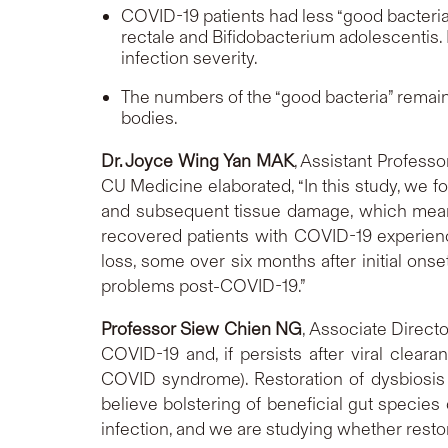
COVID-19 patients had less “good bacteri
rectale
and
Bifidobacterium adolescentis
.
infection severity.
The numbers of the “good bacteria” remaine
bodies.
Dr. Joyce Wing Yan MAK
, Assistant Profess
CU Medicine elaborated, “In this study, we f
and subsequent tissue damage, which means 
recovered patients with COVID-19 experienc
loss, some over six months after initial on
problems post-COVID-19.”
Professor Siew Chien NG
, Associate Direct
COVID-19 and, if persists after viral clear
COVID syndrome). Restoration of dysbiosis
believe bolstering of beneficial gut specie
infection, and we are studying whether resto