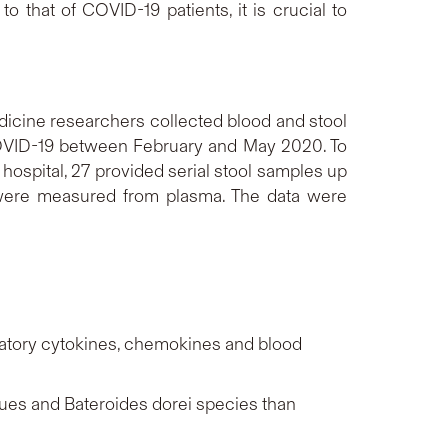
 that of COVID-19 patients, it is crucial to
icine researchers collected blood and stool
 COVID-19 between February and May 2020. To
hospital, 27 provided serial stool samples up
 were measured from plasma. The data were
matory cytokines, chemokines and blood
ues
and
Bateroides dorei
species than