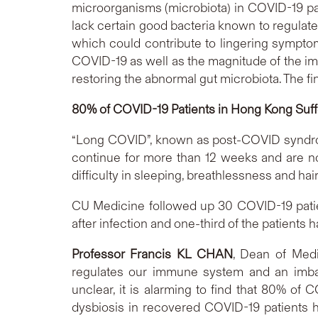
microorganisms (microbiota) in COVID-19 pati
lack certain good bacteria known to regulate
which could contribute to lingering sympto
COVID-19 as well as the magnitude of the imm
restoring the abnormal gut microbiota. The fi
80% of COVID-19 Patients in Hong Kong Suf
“Long COVID”, known as post-COVID syndrom
continue for more than 12 weeks and are n
difficulty in sleeping, breathlessness and hair
CU Medicine followed up 30 COVID-19 patie
after infection and one-third of the patient
Professor Francis KL CHAN
, Dean of Medi
regulates our immune system and an imbal
unclear, it is alarming to find that 80% of
dysbiosis in recovered COVID-19 patients hi