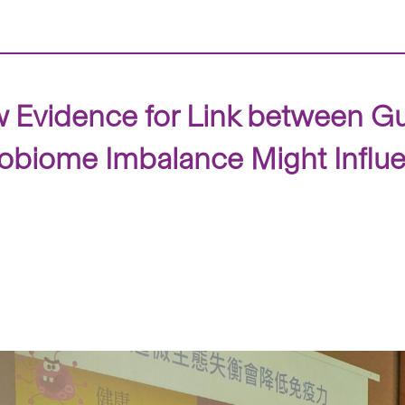
 Evidence for Link between G
obiome Imbalance Might Influ