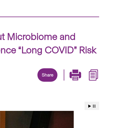
ut Microbiome and
ence “Long COVID” Risk
Share