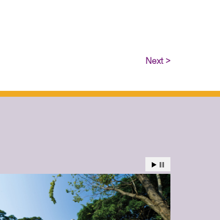
Next >