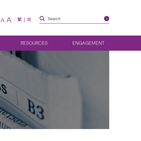
A
繁
简
A
RESOURCES
ENGAGEMENT