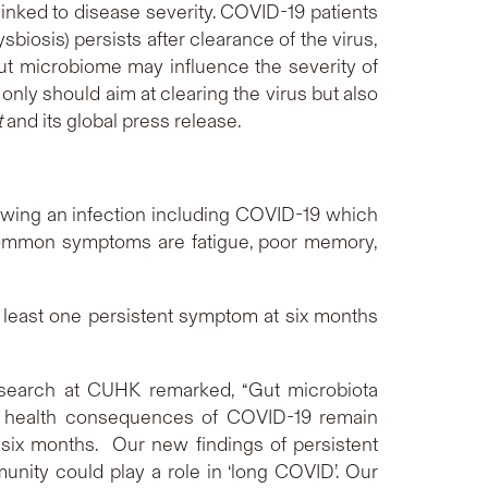
linked to disease severity. COVID-19 patients
iosis) persists after clearance of the virus,
ut microbiome may influence the severity of
nly should aim at clearing the virus but also
t
and its global press release.
wing an infection including COVID-19 which
 common symptoms are fatigue, poor memory,
least one persistent symptom at six months
esearch at CUHK remarked, “Gut microbiota
rm health consequences of COVID-19 remain
n six months. Our new findings of persistent
unity could play a role in ‘long COVID’. Our