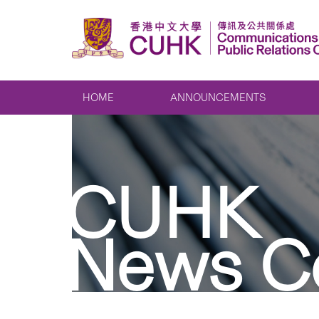
HOME
ANNOUNCEMENTS
CUHK
News C