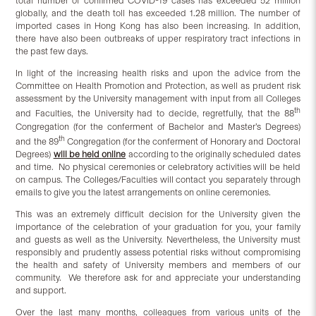
total number of confirmed COVID-19 cases has exceeded 52 million
globally, and the death toll has exceeded 1.28 million. The number of
imported cases in Hong Kong has also been increasing. In addition,
there have also been outbreaks of upper respiratory tract infections in
the past few days.
In light of the increasing health risks and upon the advice from the
Committee on Health Promotion and Protection, as well as prudent risk
assessment by the University management with input from all Colleges
th
and Faculties, the University had to decide, regretfully, that the 88
Congregation (for the conferment of Bachelor and Master’s Degrees)
th
and the 89
Congregation (for the conferment of Honorary and Doctoral
Degrees)
will be held
online
according to the originally scheduled dates
and time. No physical ceremonies or celebratory activities will be held
on campus. The Colleges/Faculties will contact you separately through
emails to give you the latest arrangements on online ceremonies.
This was an extremely difficult decision for the University given the
importance of the celebration of your graduation for you, your family
and guests as well as the University. Nevertheless, the University must
responsibly and prudently assess potential risks without compromising
the health and safety of University members and members of our
community. We therefore ask for and appreciate your understanding
and support.
Over the last many months, colleagues from various units of the