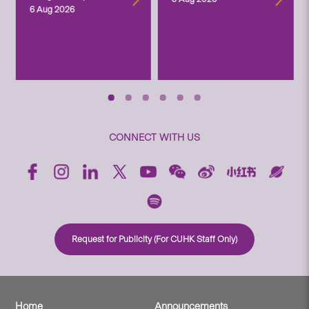
6 Aug 2026
CONNECT WITH US
Request for Publicity (For CUHK Staff Only)
Home
Announcements