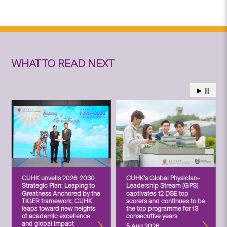
WHAT TO READ NEXT
CUHK unveils 2026-2030
CUHK’s Global Physician-
Strategic Plan: Leaping to
Leadership Stream (GPS)
Greatness Anchored by the
captivates 12 DSE top
TIGER framework, CUHK
scorers and continues to be
leaps toward new heights
the top programme for 13
of academic excellence
consecutive years
and global impact
5 Aug 2026