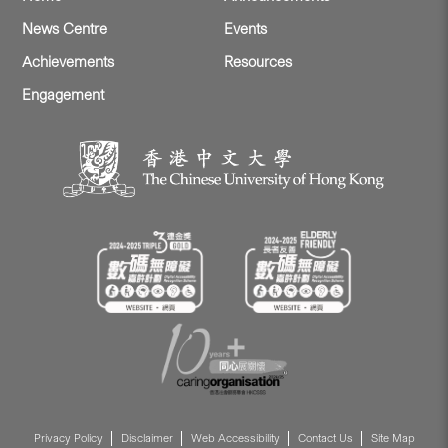
News Centre
Events
Achievements
Resources
Engagement
Privacy Policy
Disclaimer
Web Accessibility
Contact Us
Site Map