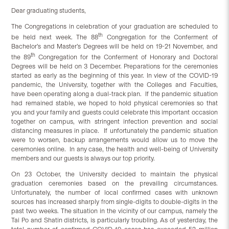
Dear graduating students,
The Congregations in celebration of your graduation are scheduled to
th
be held next week. The 88
Congregation for the Conferment of
Bachelor’s and Master’s Degrees will be held on 19-21 November, and
th
the 89
Congregation for the Conferment of Honorary and Doctoral
Degrees will be held on 3 December. Preparations for the ceremonies
started as early as the beginning of this year. In view of the COVID-19
pandemic, the University, together with the Colleges and Faculties,
have been operating along a dual-track plan. If the pandemic situation
had remained stable, we hoped to hold physical ceremonies so that
you and your family and guests could celebrate this important occasion
together on campus, with stringent infection prevention and social
distancing measures in place. If unfortunately the pandemic situation
were to worsen, backup arrangements would allow us to move the
ceremonies online. In any case, the health and well-being of University
members and our guests is always our top priority.
On 23 October, the University decided to maintain the physical
graduation ceremonies based on the prevailing circumstances.
Unfortunately, the number of local confirmed cases with unknown
sources has increased sharply from single-digits to double-digits in the
past two weeks. The situation in the vicinity of our campus, namely the
Tai Po and Shatin districts, is particularly troubling. As of yesterday, the