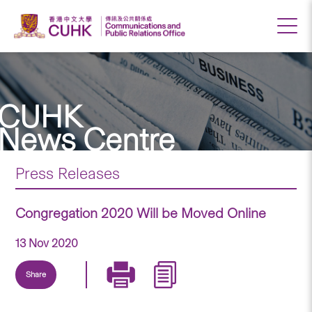
CUHK
News Centre
Press Releases
Congregation 2020 Will be Moved Online
13 Nov 2020
Share