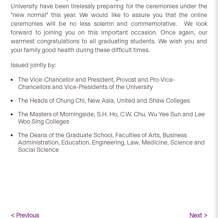
University have been tirelessly preparing for the ceremonies under the
"new normal" this year. We would like to assure you that the online
ceremonies will be no less solemn and commemorative. We look
forward to joining you on this important occasion. Once again, our
warmest congratulations to all graduating students. We wish you and
your family good health during these difficult times.
Issued jointly by:
The Vice-Chancellor and President, Provost and Pro-Vice-
Chancellors and Vice-Presidents of the University
The Heads of Chung Chi, New Asia, United and Shaw Colleges
The Masters of Morningside, S.H. Ho, C.W. Chu, Wu Yee Sun and Lee
Woo Sing Colleges
The Deans of the Graduate School, Faculties of Arts, Business
Administration, Education, Engineering, Law, Medicine, Science and
Social Science
< Previous
Next >