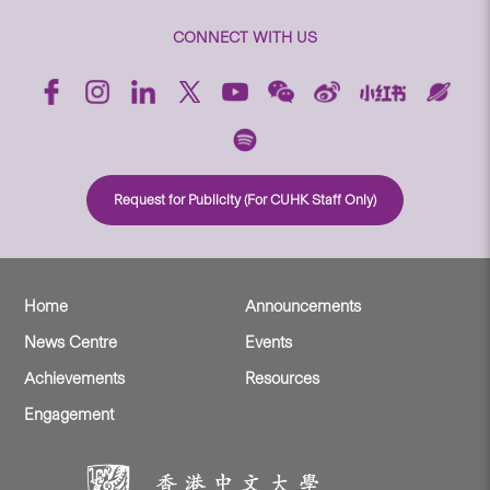
CONNECT WITH US
Request for Publicity (For CUHK Staff Only)
Home
Announcements
News Centre
Events
Achievements
Resources
Engagement