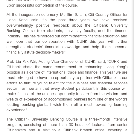
upon successful completion of the course.
At the inauguration ceremony, Mr. Sim S. Lim, Citi Country Officer for
Hong Kong, said, “In the past three years, we have received
overwhelmingly positive feedback about the Citibank University
Banking Course from students, university faculty, and the finance
industry. This has reinforced our commitment to financial education and
we hope that our collaboration with CUHK this year will further
strengthen students’ financial knowledge and help them become
financially astute decision-makers.”
Prof. Liu Pak Wai, Acting Vice-Chancellor of CUHK, said, “CUHK and
Citibank share the same commitment to enhancing Hong Kong’s
position as a centre of international trade and finance. This year we are
most privileged to have the opportunity to partner with Citibank in our
efforts to nurture young talent for the business and financial services
sector. I am certain that every student participant in this course will
make full use of the unique opportunity to learn from the wisdom and
wealth of experience of accomplished bankers from one of the world’s
leading banking giants. I wish them all a most rewarding learning
experience.”
The Citibank University Banking Course is a three-month intensive
program, consisting of more than 30 hours of lectures from senior
Citibankers and a visit to a Citibank branch office, covering a