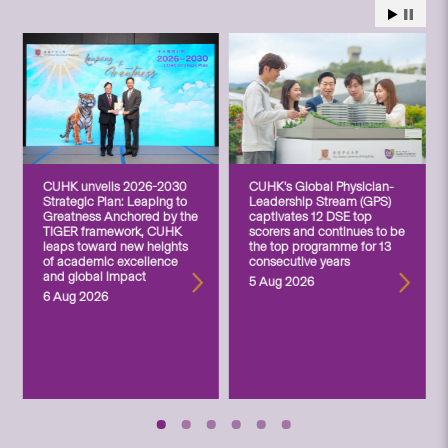
CUHK unveils 2026-2030
CUHK’s Global Physician-
Strategic Plan: Leaping to
Leadership Stream (GPS)
Greatness Anchored by the
captivates 12 DSE top
TIGER framework, CUHK
scorers and continues to be
leaps toward new heights
the top programme for 13
of academic excellence
consecutive years
and global impact
5 Aug 2026
6 Aug 2026