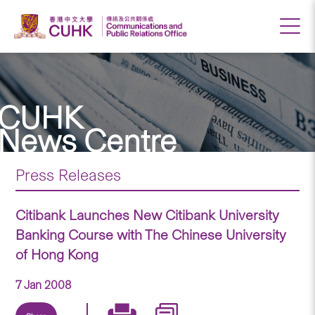
CUHK
News Centre
Press Releases
Citibank Launches New Citibank University
Banking Course with The Chinese University
of Hong Kong
7 Jan 2008