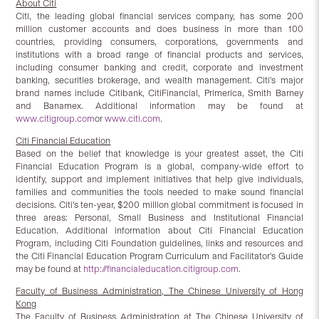
About Citi
Citi, the leading global financial services company, has some 200
million customer accounts and does business in more than 100
countries, providing consumers, corporations, governments and
institutions with a broad range of financial products and services,
including consumer banking and credit, corporate and investment
banking, securities brokerage, and wealth management. Citi's major
brand names include Citibank, CitiFinancial, Primerica, Smith Barney
and Banamex. Additional information may be found at
www.citigroup.com
or
www.citi.com
.
Citi Financial Education
Based on the belief that knowledge is your greatest asset, the Citi
Financial Education Program is a global, company-wide effort to
identify, support and implement initiatives that help give individuals,
families and communities the tools needed to make sound financial
decisions. Citi's ten-year, $200 million global commitment is focused in
three areas: Personal, Small Business and Institutional Financial
Education. Additional information about Citi Financial Education
Program, including Citi Foundation guidelines, links and resources and
the Citi Financial Education Program Curriculum and Facilitator's Guide
may be found at
http://financialeducation.citigroup.com
.
Faculty of Business Administration, The Chinese University of Hong
Kong
The Faculty of Business Administration at The Chinese University of