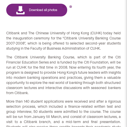
Citibank and The Chinese University of Hong Kong (CUHK) today held
the inauguration ceremony for the “Citibank University Banking Course
2007-2008”, which is being offered to selected second-year students
studying in the Faculty of Business Administration of CUHK.
The Citibank University Banking Course, which is part of the Citi
Financial Education Series and is funded by the Citi Foundation, will be
run at CUHK for the first time in 2008. Now entering its fourth year, the
program is designed to provide Hong Kong’s future leaders with insights
into modern banking operations and practices, giving them a valuable
opportunity to explore the real world of banking through both structured
classroom lectures and interactive discussions with seasoned bankers
from Citibank.
More than 140 student applications were received and after a rigorous
selection process, which included a finance-related written test and
group interview, 50 students were admitted to the course. The course
will be run from January till March, and consist of classroom lectures, a
visit to a Citibank branch, and a mid-term and final presentation.
Students will also receive three credits towards their academic study