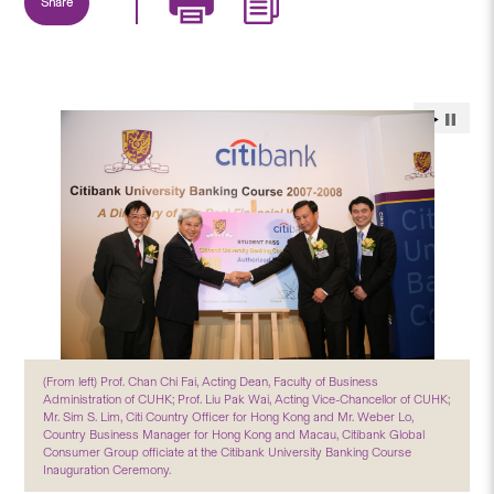
Share
(From left) Prof. Chan Chi Fai, Acting Dean, Faculty of Business
Administration of CUHK; Prof. Liu Pak Wai, Acting Vice-Chancellor of CUHK;
Mr. Sim S. Lim, Citi Country Officer for Hong Kong and Mr. Weber Lo,
Country Business Manager for Hong Kong and Macau, Citibank Global
Consumer Group officiate at the Citibank University Banking Course
Inauguration Ceremony.