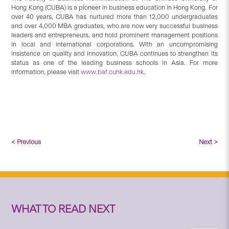
Hong Kong (CUBA) is a pioneer in business education in Hong Kong. For
over 40 years, CUBA has nurtured more than 12,000 undergraduates
and over 4,000 MBA graduates, who are now very successful business
leaders and entrepreneurs, and hold prominent management positions
in local and international corporations. With an uncompromising
insistence on quality and innovation, CUBA continues to strengthen its
status as one of the leading business schools in Asia. For more
information, please visit
www.baf.cuhk.edu.hk
.
< Previous
Next >
WHAT TO READ NEXT