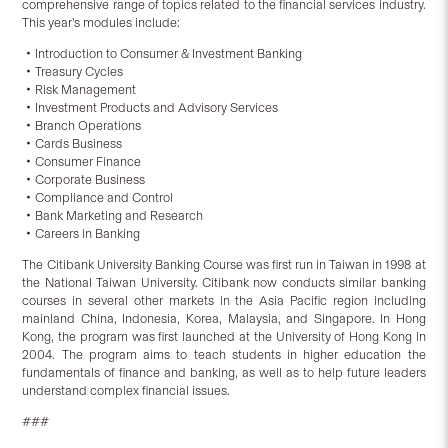
comprehensive range of topics related to the financial services industry.
This year’s modules include:
‧Introduction to Consumer & Investment Banking
‧Treasury Cycles
‧Risk Management
‧Investment Products and Advisory Services
‧Branch Operations
‧Cards Business
‧Consumer Finance
‧Corporate Business
‧Compliance and Control
‧Bank Marketing and Research
‧Careers in Banking
The Citibank University Banking Course was first run in Taiwan in 1998 at
the National Taiwan University. Citibank now conducts similar banking
courses in several other markets in the Asia Pacific region including
mainland China, Indonesia, Korea, Malaysia, and Singapore. In Hong
Kong, the program was first launched at the University of Hong Kong in
2004. The program aims to teach students in higher education the
fundamentals of finance and banking, as well as to help future leaders
understand complex financial issues.
###