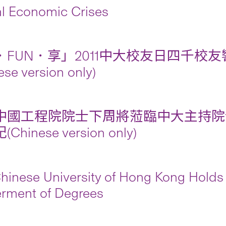
l Economic Crises
FUN．享」2011中大校友日四千校友響
ese version only)
中國工程院院士下周將蒞臨中大主持院
Chinese version only)
hinese University of Hong Kong Holds 
rment of Degrees