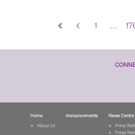
1
…
17
CONNE
Home
Announcements
News Centre
About Us
Press Re
Press Re