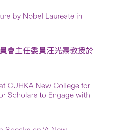
re by Nobel Laureate in
員會主任委員汪光燾教授於
 at CUHKA New College for
for Scholars to Engage with
m Speaks on ‘A New