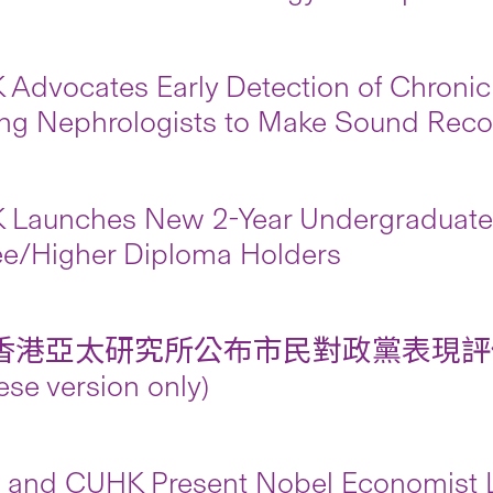
Advocates Early Detection of Chronic
ng Nephrologists to Make Sound Re
Launches New 2-Year Undergraduate 
e/Higher Diploma Holders
香港亞太研究所公布市民對政黨表現評
ese version only)
and CUHK Present Nobel Economist Le