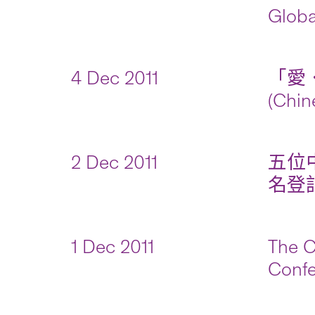
Globa
4 Dec 2011
「愛．
(Chin
2 Dec 2011
五位
名登記(
1 Dec 2011
The C
Confe