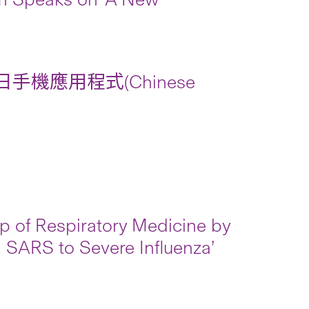
手機應用程式(Chinese
ip of Respiratory Medicine by
m SARS to Severe Influenza’