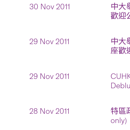
30 Nov 2011
中大
歡迎公眾
29 Nov 2011
中大
座歡迎公
29 Nov 2011
CUHK 
Deblu
28 Nov 2011
特區政
only)