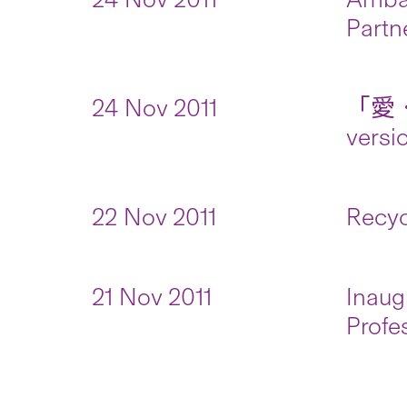
Partn
24 Nov 2011
「愛．
versi
22 Nov 2011
Recyc
21 Nov 2011
Inaug
Profe