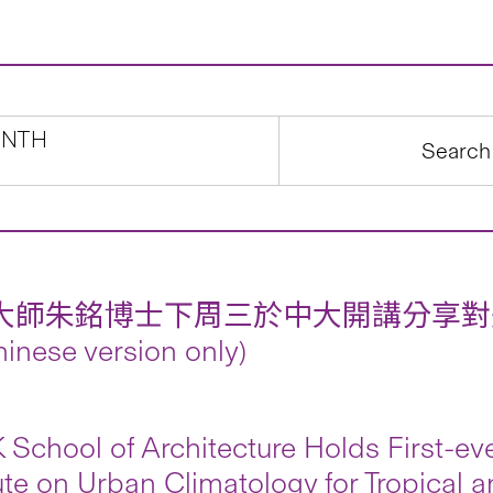
NTH
大師朱銘博士下周三於中大開講分享對
inese version only)
School of Architecture Holds First-e
tute on Urban Climatology for Tropical 