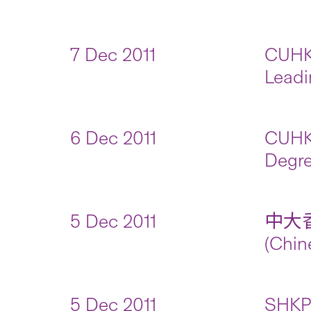
7 Dec 2011
CUHK 
Leadi
6 Dec 2011
CUHK 
Degre
5 Dec 2011
中大
(Chin
5 Dec 2011
SHKP 