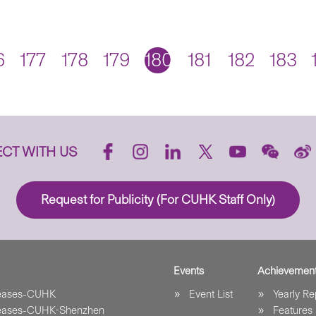
6
177
178
179
180
181
182
183
CT WITH US
Request for Publicity (For CUHK Staff Only)
Events
Achievemen
leases-CUHK
Event List
Yearly Re
leases-CUHK-Shenzhen
Features