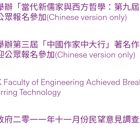
舉辦「當代新儒家與西方哲學：第九屆
報名參加(Chinese version only)
舉辦第三屆「中國作家中大行」著名作
眾報名參加(Chinese version only)
Faculty of Engineering Achieved Brea
rring Technology
府二零一一年十一月份民望意見調查結果摘要 (