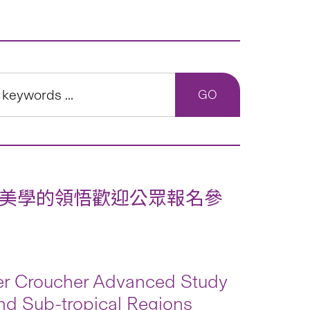
美學的領悟歡迎公眾報名參
ver Croucher Advanced Study
and Sub-tropical Regions