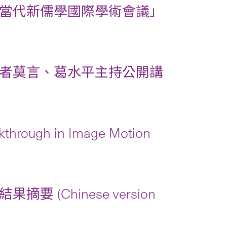
當代新儒學國際學術會議」
者莫言、葛水平主持公開講
kthrough in Image Motion
Chinese version