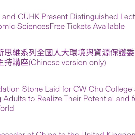
and CUHK Present Distinguished Lectu
mic SciencesFree Tickets Available
新思維系列全國人大環境與資源保護委
講座(Chinese version only)
ation Stone Laid for CW Chu College
 Adults to Realize Their Potential and 
orld
sador of China to the United Kingdo