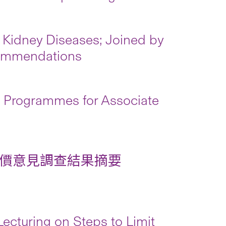
 Kidney Diseases; Joined by
commendations
Programmes for Associate
價意見調查結果摘要
cturing on Steps to Limit