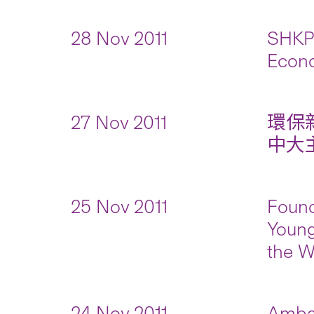
28 Nov 2011
SHKP 
Econo
27 Nov 2011
環保
中大主持
25 Nov 2011
Found
Young
the W
24 Nov 2011
Ambas