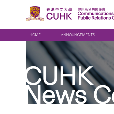
HOME
ANNOUNCEMENTS
CUHK
News C