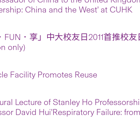
ership: China and the West’ at CUHK
FUN．享」中大校友日2011首推校友日
on only)
le Facility Promotes Reuse
ural Lecture of Stanley Ho Professorsh
ssor David Hui’Respiratory Failure: fro