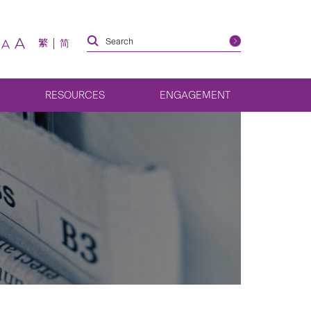
A
繁
简
A
RESOURCES
ENGAGEMENT