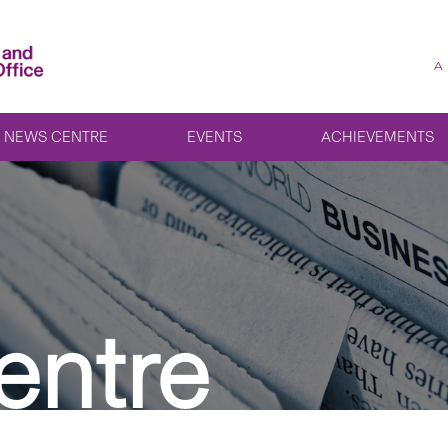
A
NEWS CENTRE
EVENTS
ACHIEVEMENTS
entre