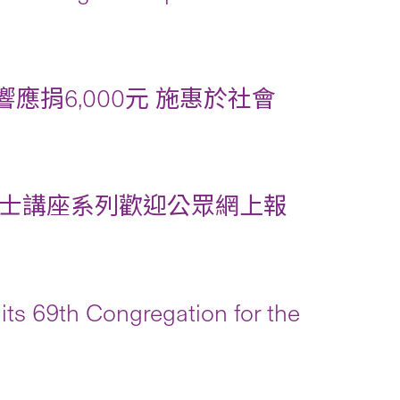
應捐6,000元 施惠於社會
士講座系列歡迎公眾網上報
its 69th Congregation for the