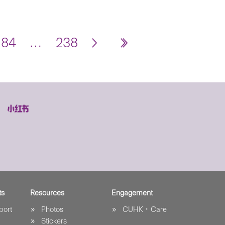
184
…
238
ts
Resources
Engagement
port
Photos
CUHK．Care
Stickers