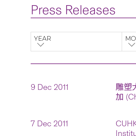
Press Releases
YEAR
MO
9 Dec 2011
雕塑
加 (Ch
7 Dec 2011
CUHK 
Insti