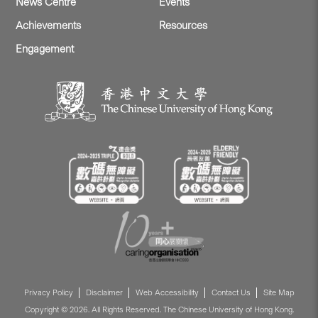
News Centre
Events
Achievements
Resources
Engagement
Privacy Policy
Disclaimer
Web Accessibility
Contact Us
Site Map
Copyright © 2026. All Rights Reserved. The Chinese University of Hong Kong.