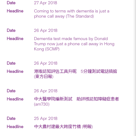
27 Apr 2018
Coming to terms with dementia is just a
phone call away (The Standard)
26 Apr 2018
Dementia test made famous by Donald
Trump now just a phone call away in Hong
Kong (SCMP)
26 Apr 2018
港版認知評估工具升呢 5分鐘測試電話搞掂
(東方日報)
26 Apr 2018
中大醫學院編新測試 助評核認知障礙症患者
(am730)
25 Apr 2018
中大農村建最大跨度竹橋 (明報)