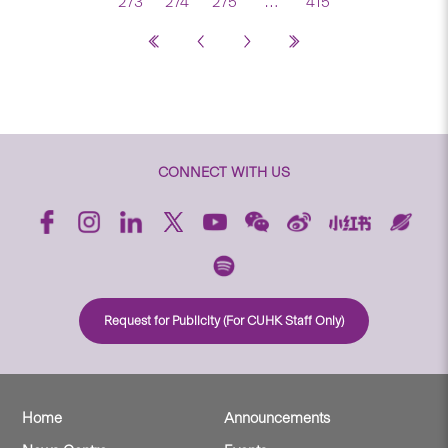
273
274
275
…
415
CONNECT WITH US
Request for Publicity (For CUHK Staff Only)
Home
Announcements