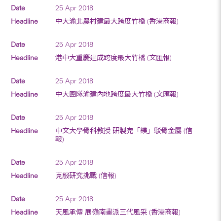
25 Apr 2018
中大渝北農村建最大跨度竹橋 (香港商報)
25 Apr 2018
港中大重慶建成跨度最大竹橋 (文匯報)
25 Apr 2018
中大團隊渝建內地跨度最大竹橋 (文匯報)
25 Apr 2018
中文大學骨科教授 研製完「鎂」駁骨金屬 (信
報)
25 Apr 2018
克服研究挑戰 (信報)
25 Apr 2018
天風承傳 展嶺南畫派三代風采 (香港商報)