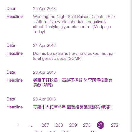
25 Apr 2018
Working the Night Shift Raises Diabetes Risk
—Alternative work schedules negatively
affect lifestyle, glycemic control (Medpage
Today)
24 Apr 2018
Dennis Lo explains how he cracked mother-
feral genetic code (SCMP)
23 Apr 2018
老臣子評校長﹕高錕不擅辭令 李國章獨斷有
貢獻 (明報)
23 Apr 2018
守護中大花草15年 園藝組長獲服務獎 (明報)
1
…
267
268
269
270
271
272