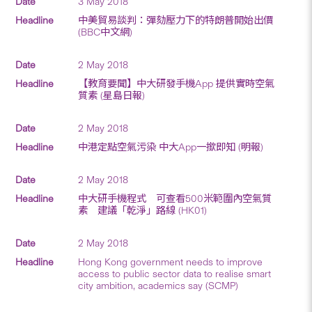
3 May 2018
中美貿易談判：彈劾壓力下的特朗普開始出價
(BBC中文網)
2 May 2018
【教育要聞】中大研發手機App 提供實時空氣
質素 (星島日報)
2 May 2018
中港定點空氣污染 中大App一撳即知 (明報)
2 May 2018
中大研手機程式 可查看500米範圍內空氣質
素 建議「乾淨」路線 (HK01)
2 May 2018
Hong Kong government needs to improve
access to public sector data to realise smart
city ambition, academics say (SCMP)