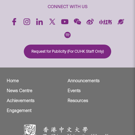
CONNECT WITH US
Request for Publicity (For CUHK Staff Only)
Home
Announcements
News Centre
Events
Achievements
Resources
Engagement