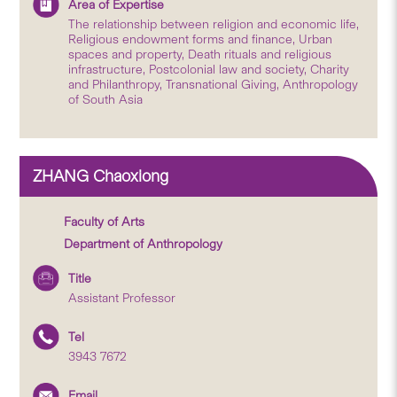
Area of Expertise
The relationship between religion and economic life,
Religious endowment forms and finance, Urban
spaces and property, Death rituals and religious
infrastructure, Postcolonial law and society, Charity
and Philanthropy, Transnational Giving, Anthropology
of South Asia
ZHANG Chaoxiong
Faculty of Arts
Department of Anthropology
Title
Assistant Professor
Tel
3943 7672
Email