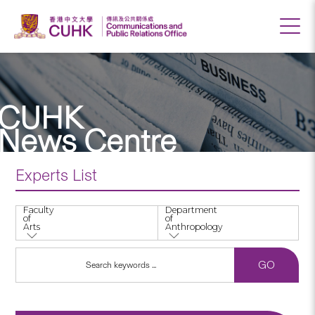
CUHK
News Centre
Experts List
Faculty
Department
of
of
Arts
Anthropology