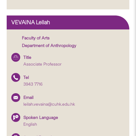
VEVAINA Leilah
Faculty of Arts
Department of Anthropology
Title
Associate Professor
Tel
3943 7716
Email
leilah.vevaina@cuhk.edu.hk
Spoken Language
English