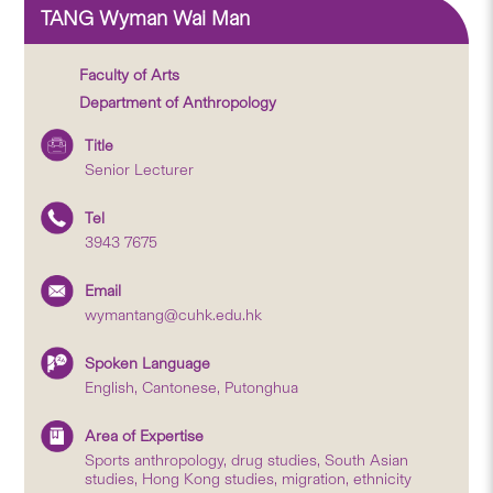
TANG Wyman Wai Man
Faculty of Arts
Department of Anthropology
Title
Senior Lecturer
Tel
3943 7675
Email
wymantang@cuhk.edu.hk
Spoken Language
English, Cantonese, Putonghua
Area of Expertise
Sports anthropology, drug studies, South Asian
studies, Hong Kong studies, migration, ethnicity