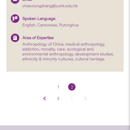
chaoxiongzhang@cuhk.edu.hk
Spoken Language
English, Cantonese, Putonghua
Area of Expertise
Anthropology of China, medical anthropology,
addiction, morality, care, ecological and
environmental anthropology, development studies,
ethnicity & minority cultures, cultural heritage.
1
2